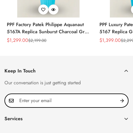
PPF Factory Patek Philippe Aquanaut
PPF Luxury Pate
5167A Replica Sunburst Charcoal Gray
5167 Replica G
Dial Tiffany Blue Rubber Strap Luxury
Diamond-Set Bez
$
1,299.00
$
1,399.00
$
2,199.00
$
2,29
Sale
Regular
Sale
Regular
Watch
Strap Watch
Price
Price
Price
Price
Keep In Touch
Our conversation is just getting started
Services
Privacy Policy