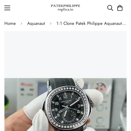
Home
Aquanaut
1:1 Clone Patek Philippe Aquanaut 5164A Replica Black Embossed Dial Diamond Bezel Dual Time Men’s Watch with Rubber Strap