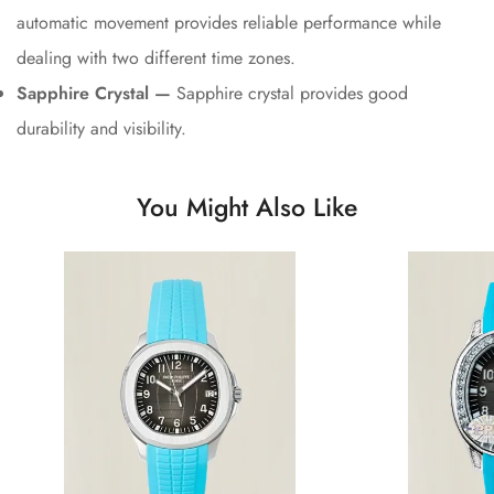
automatic movement provides reliable performance while
dealing with two different time zones.
Sapphire Crystal —
Sapphire crystal provides good
durability and visibility.
You Might Also Like