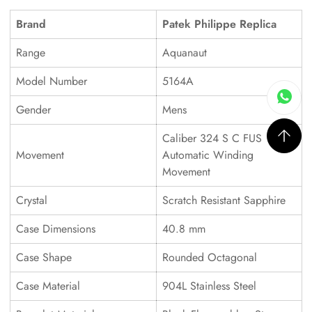
Brand
Patek Philippe Replica
Range
Aquanaut
Model Number
5164A
Gender
Mens
Caliber 324 S C FUS
Movement
Automatic Winding
Movement
Crystal
Scratch Resistant Sapphire
Case Dimensions
40.8 mm
Case Shape
Rounded Octagonal
Case Material
904L Stainless Steel