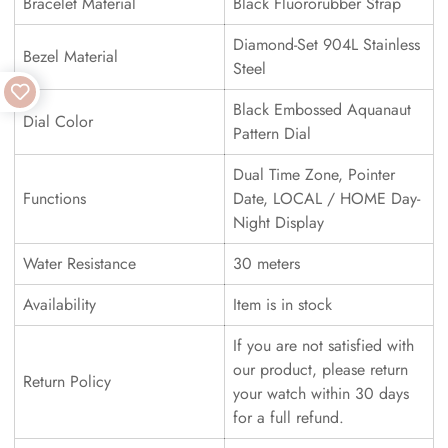
Bracelet Material
Black Fluororubber Strap
Diamond-Set 904L Stainless
Bezel Material
Steel
Black Embossed Aquanaut
Dial Color
Pattern Dial
Dual Time Zone, Pointer
Functions
Date, LOCAL / HOME Day-
Night Display
Water Resistance
30 meters
Availability
Item is in stock
If you are not satisfied with
our product, please return
Return Policy
your watch within 30 days
for a full refund.