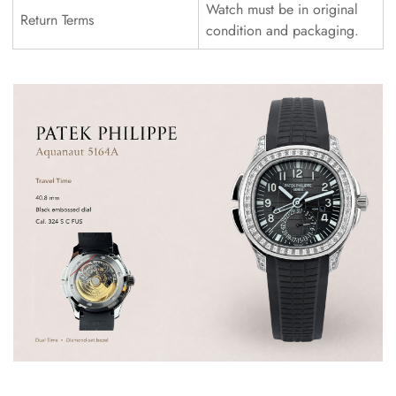
Watch must be in original
Return Terms
condition and packaging.