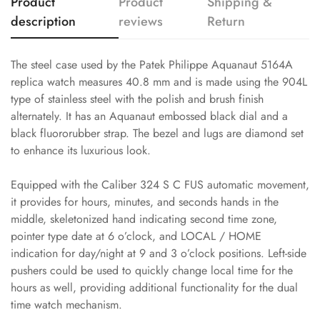
Product
Product
Shipping &
description
reviews
Return
The steel case used by the Patek Philippe Aquanaut 5164A
replica watch measures 40.8 mm and is made using the 904L
type of stainless steel with the polish and brush finish
alternately. It has an Aquanaut embossed black dial and a
black fluororubber strap. The bezel and lugs are diamond set
to enhance its luxurious look.
Equipped with the Caliber 324 S C FUS automatic movement,
it provides for hours, minutes, and seconds hands in the
middle, skeletonized hand indicating second time zone,
pointer type date at 6 o’clock, and LOCAL / HOME
indication for day/night at 9 and 3 o’clock positions. Left-side
pushers could be used to quickly change local time for the
hours as well, providing additional functionality for the dual
time watch mechanism.