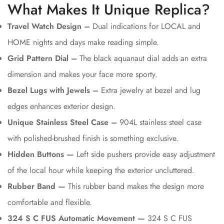
What Makes It Unique Replica?
Travel Watch Design –
Dual indications for LOCAL and
HOME nights and days make reading simple.
Grid Pattern Dial –
The black aquanaut dial adds an extra
dimension and makes your face more sporty.
Bezel Lugs with Jewels –
Extra jewelry at bezel and lug
edges enhances exterior design.
Unique Stainless Steel Case –
904L stainless steel case
with polished-brushed finish is something exclusive.
Hidden Buttons —
Left side pushers provide easy adjustment
of the local hour while keeping the exterior uncluttered.
Rubber Band —
This rubber band makes the design more
comfortable and flexible.
324 S C FUS Automatic Movement —
324 S C FUS