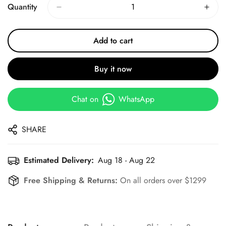
Quantity
Add to cart
Buy it now
Chat on
WhatsApp
SHARE
Estimated Delivery:
Aug 18 - Aug 22
Free Shipping & Returns:
On all orders over $1299