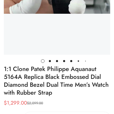
1:1 Clone Patek Philippe Aquanaut
5164A Replica Black Embossed Dial
Diamond Bezel Dual Time Men’s Watch
with Rubber Strap
$
1,299.00
$
2,099.00
Sale
Regular
Price
Price