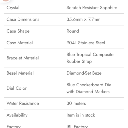
Crystal
Scratch Resistant Sapphire
Case Dimensions
35.6mm × 7.7mm
Case Shape
Round
Case Material
904L Stainless Steel
Blue Tropical Composite
Bracelet Material
Rubber Strap
Bezel Material
Diamond-Set Bezel
Blue Checkerboard Dial
Dial Color
with Diamond Markers
Water Resistance
30 meters
Availability
Item is in stock
Factory
JBL Factory