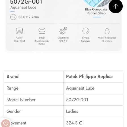
Brand
Patek Philippe Replica
Range
Aquanaut Luce
Model Number
5072G-001
Gender
Ladies
Movement
324 S C