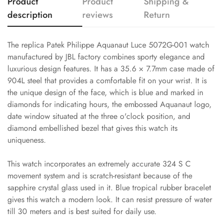
Product
Product
Shipping &
description
reviews
Return
The replica Patek Philippe Aquanaut Luce 5072G-001 watch
manufactured by JBL factory combines sporty elegance and
luxurious design features. It has a 35.6 × 7.7mm case made of
904L steel that provides a comfortable fit on your wrist. It is
the unique design of the face, which is blue and marked in
diamonds for indicating hours, the embossed Aquanaut logo,
date window situated at the three o'clock position, and
diamond embellished bezel that gives this watch its
uniqueness.
This watch incorporates an extremely accurate 324 S C
movement system and is scratch-resistant because of the
sapphire crystal glass used in it. Blue tropical rubber bracelet
gives this watch a modern look. It can resist pressure of water
till 30 meters and is best suited for daily use.