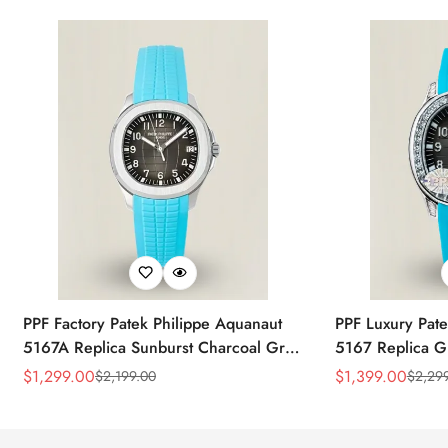
PPF Factory Patek Philippe Aquanaut
PPF Luxury Pate
5167A Replica Sunburst Charcoal Gray
5167 Replica G
Dial Tiffany Blue Rubber Strap Luxury
Diamond-Set Bez
$
1,299.00
$
1,399.00
$
2,199.00
$
2,29
Sale
Regular
Sale
Regular
Watch
Strap Watch
Price
Price
Price
Price