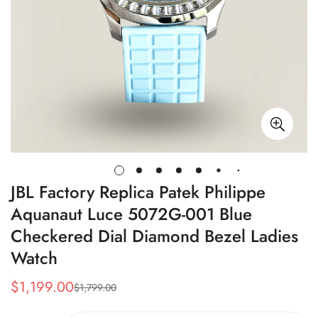
JBL Factory Replica Patek Philippe
Aquanaut Luce 5072G-001 Blue
Checkered Dial Diamond Bezel Ladies
Watch
$
1,199.00
$
1,799.00
Sale
Regular
Price
Price