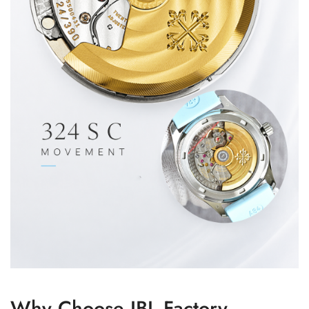
Why Choose JBL Factory –