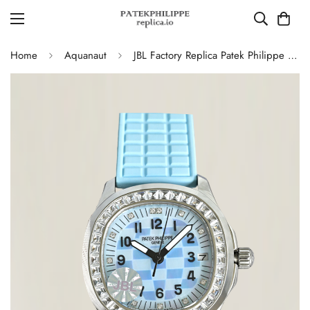
Home
Aquanaut
JBL Factory Replica Patek Philippe Aquanaut Luce 5072G-001 Blue Checkered Dial Diamond Bezel Ladies Watch