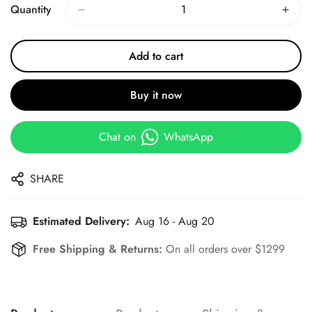
Quantity
Add to cart
Buy it now
Chat on
WhatsApp
SHARE
Estimated Delivery:
Aug 16 - Aug 20
Free Shipping & Returns:
On all orders over $1299