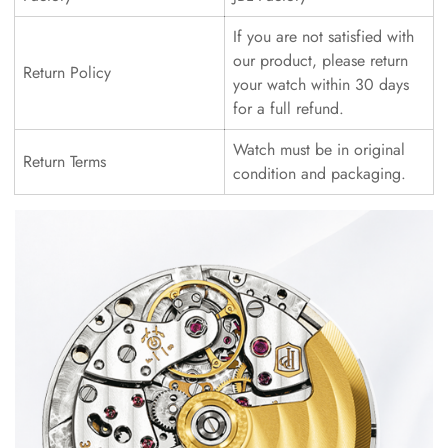
If you are not satisfied with
our product, please return
Return Policy
your watch within 30 days
for a full refund.
Watch must be in original
Return Terms
condition and packaging.