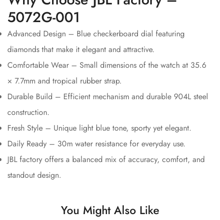
5072G-001
Advanced Design – Blue checkerboard dial featuring
diamonds that make it elegant and attractive.
Comfortable Wear – Small dimensions of the watch at 35.6
× 7.7mm and tropical rubber strap.
Durable Build – Efficient mechanism and durable 904L steel
construction.
Fresh Style – Unique light blue tone, sporty yet elegant.
Daily Ready – 30m water resistance for everyday use.
JBL factory offers a balanced mix of accuracy, comfort, and
standout design.
You Might Also Like