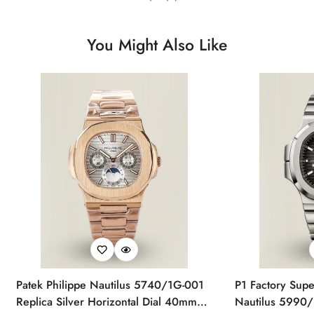
You Might Also Like
Patek Philippe Nautilus 5740/1G-001
P1 Factory Supe
Replica Silver Horizontal Dial 40mm
Nautilus 5990/