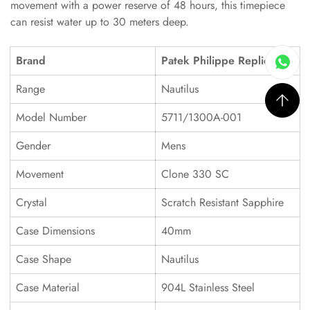
movement with a power reserve of 48 hours, this timepiece
can resist water up to 30 meters deep.
Brand
Patek Philippe Replica
Range
Nautilus
Model Number
5711/1300A-001
Gender
Mens
Movement
Clone 330 SC
Crystal
Scratch Resistant Sapphire
Case Dimensions
40mm
Case Shape
Nautilus
Case Material
904L Stainless Steel