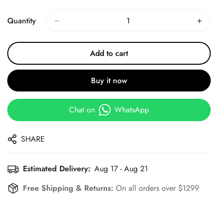
Price
Price
Quantity
Add to cart
Buy it now
Chat on
WhatsApp
SHARE
Estimated Delivery:
Aug 17 - Aug 21
Free Shipping & Returns:
On all orders over $1299