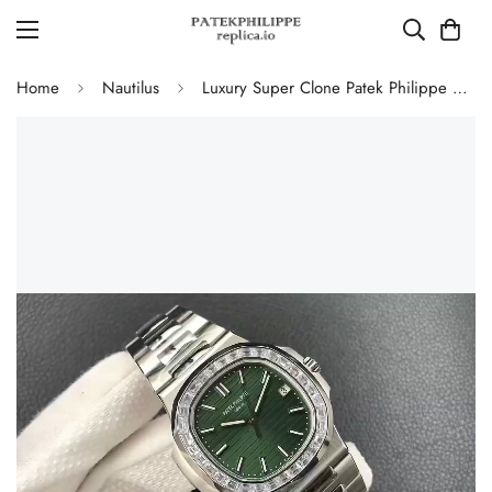
Home
Nautilus
Luxury Super Clone Patek Philippe Nautilus 5711/1300A-001 Replica Olive Green Dial Baguette Diamond Bezel 40mm Watch