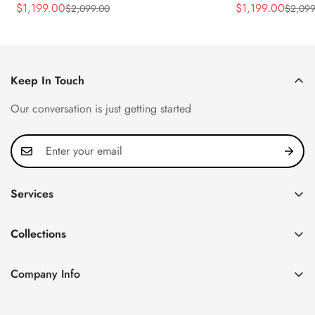
Rose Gold Tone Case Luxury Men's
40.5mm Stainle
$
1,199.00
$
1,199.00
$
2,099.00
$
2,099
Sale
Regular
Sale
Regular
Watch
Time Watch
Price
Price
Price
Price
Keep In Touch
Our conversation is just getting started
Services
Privacy Policy
Collections
FAQ
Patek Philippe
About us
Company Info
Nautilus
Return & Exchange Policy
CN Office: 3rd Floor, Block B, Shenzhen Hi-tech Park,
Aquanaut