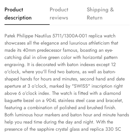
Product
Product
Shipping &
description
reviews
Return
Patek Philippe Nautilus 5711/1300A-001 replica watch
showcases all the elegance and luxurious athleticism that
made its 40mm predecessor famous, boasting an eye-
catching dial in olive green color with horizontal pattern
engraving. It is decorated with baton indexes except 12
o'clock, where you'll find two batons, as well as baton-
shaped hands for hours and minutes, second hand and date
aperture at 3 o'clock, marked by "SWISS" inscription right
above 6 o’clock index. The watch is fitted with a diamond
baguette bezel on a 904L stainless steel case and bracelet,
featuring a combination of polished and brushed finish.
Both luminous hour markers and baton hour and minute hands
help you read time during the day and night. With the
presence of the sapphire crystal glass and replica 330 SC