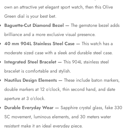
own an attractive yet elegant sport watch, then this Olive
Green dial is your best bet.
Baguette-Cut Diamond Bezel —
The gemstone bezel adds
brilliance and a more exclusive visual presence.
40 mm 904L Stainless Steel Case —
This watch has a
moderate sized case with a sleek and durable steel case.
Integrated Steel Bracelet —
This 904L stainless steel
bracelet is comfortable and stylish.
Nautilus Design Elements —
These include baton markers,
double markers at 12 o’clock, thin second hand, and date
aperture at 3 o’clock.
Durable Everyday Wear —
Sapphire crystal glass, fake 330
SC movement, luminous elements, and 30 meters water
resistant make it an ideal everyday piece.