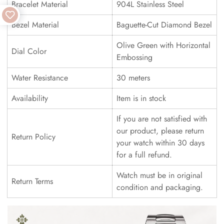
Bracelet Material
904L Stainless Steel
Bezel Material
Baguette-Cut Diamond Bezel
Olive Green with Horizontal
Dial Color
Embossing
Water Resistance
30 meters
Availability
Item is in stock
If you are not satisfied with
our product, please return
Return Policy
your watch within 30 days
for a full refund.
Watch must be in original
Return Terms
condition and packaging.