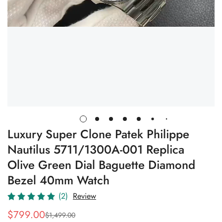
Luxury Super Clone Patek Philippe
Nautilus 5711/1300A-001 Replica
Olive Green Dial Baguette Diamond
Bezel 40mm Watch
(2)
Review
$
799.00
$
1,499.00
Sale
Regular