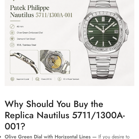
Why Should You Buy the
Replica Nautilus 5711/1300A-
001?
Olive Green Dial with Horizontal Lines —
If you desire to