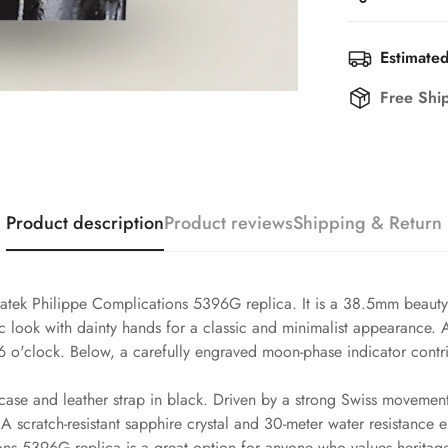
Estimated
Free Shi
Product description
Product reviews
Shipping & Return
atek Philippe Complications 5396G replica. It is a 38.5mm beauty t
ssic look with dainty hands for a classic and minimalist appearance
6 o'clock. Below, a carefully engraved moon-phase indicator contri
case and leather strap in black. Driven by a strong Swiss movement,
 scratch-resistant sapphire crystal and 30-meter water resistance 
ons 5396G replica is a great option for anyone who values heritage