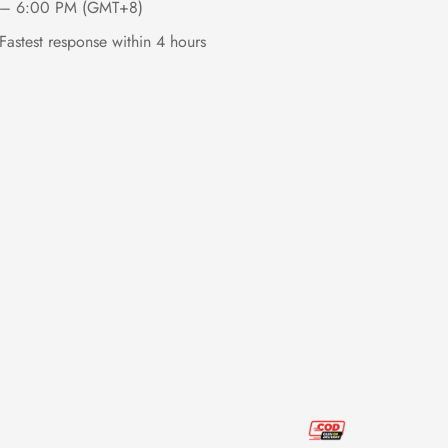
– 6:00 PM (GMT+8)
Fastest response within 4 hours