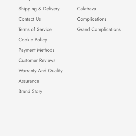
Shipping & Delivery
Calatrava
Contact Us
Complications
Terms of Service
Grand Complications
Cookie Policy
Payment Methods
Customer Reviews
Warranty And Quality
Assurance
Brand Story