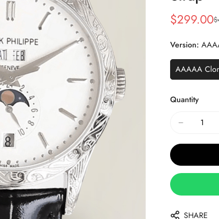
$
299.00
$
Sale
Regular
Price
Price
Version:
AAA
AAAAA Clo
Quantity
SHARE