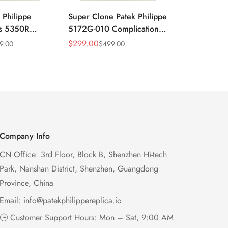
 Philippe
Super Clone Patek Philippe
Patek Philip
ns 5350R
5172G-010 Complications
Complicati
ndar 40mm
Salmon Dial Chronograph
White Gold 
$
299.00
$
299.00
9.00
$
499.00
$
49
Sale
Regular
Sale
Regular
xury Dress
Replica Watch
Chronograp
Price
Price
Price
Price
41mm
Company Info
CN Office: 3rd Floor, Block B, Shenzhen Hi-tech
Park, Nanshan District, Shenzhen, Guangdong
Province, China
Email:
info@patekphilippereplica.io
🕒 Customer Support Hours: Mon – Sat, 9:00 AM