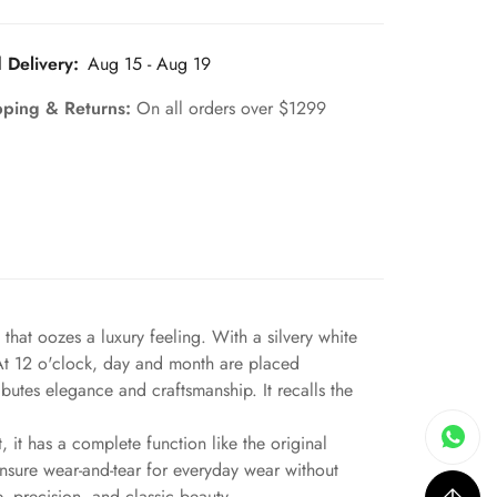
 Delivery:
Aug 15 - Aug 19
pping & Returns:
On all orders over $1299
hat oozes a luxury feeling. With a silvery white
. At 12 o'clock, day and month are placed
butes elegance and craftsmanship. It recalls the
 it has a complete function like the original
ensure wear-and-tear for everyday wear without
, precision, and classic beauty.