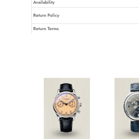
Availability
Return Policy
Return Terms