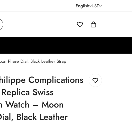
English
USD
n Phase Dial, Black Leather Strap
hilippe Complications
Replica Swiss
 Watch – Moon
ial, Black Leather