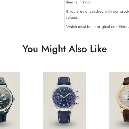
Item is in stock
If you are not satisfied with our prod
refund.
Watch must be in original condition
You Might Also Like