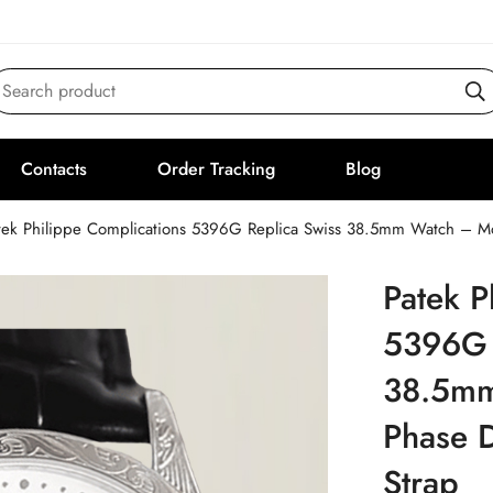
Search product
Contacts
Order Tracking
Blog
tek Philippe Complications 5396G Replica Swiss 38.5mm Watch – Moo
Patek P
5396G 
38.5mm
Phase D
Strap