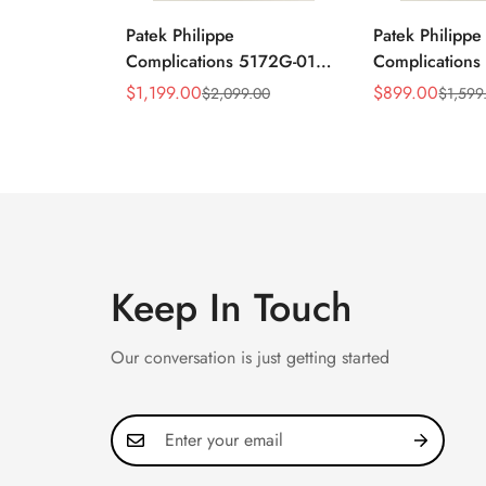
Patek Philippe
Patek Philippe
Complications 5172G-010
Complication
Replica Rose Opaline
Annual Calend
$
1,199.00
$
899.00
$
2,099.00
$
1,599
Sale
Regular
Sale
Regular
"Salmon" Dial Black
Moonphase 39
Price
Price
Price
Price
Leather Strap 41mm
Watch
Chronograph Watch
Keep In Touch
Our conversation is just getting started