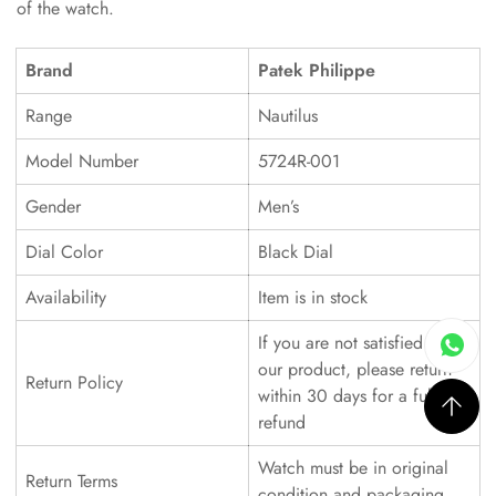
of the watch.
Brand
Patek Philippe
Range
Nautilus
Model Number
5724R-001
Gender
Men’s
Dial Color
Black Dial
Availability
Item is in stock
If you are not satisfied with
our product, please return
Return Policy
within 30 days for a full
refund
Watch must be in original
Return Terms
condition and packaging