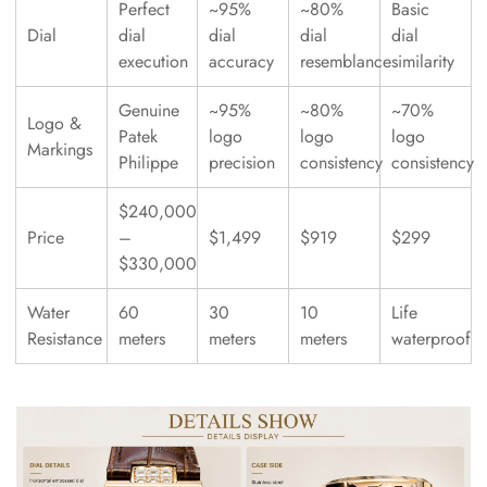
Perfect
~95%
~80%
Basic
Dial
dial
dial
dial
dial
execution
accuracy
resemblance
similarity
Genuine
~95%
~80%
~70%
Logo &
Patek
logo
logo
logo
Markings
Philippe
precision
consistency
consistency
$240,000
Price
–
$1,499
$919
$299
$330,000
Water
60
30
10
Life
Resistance
meters
meters
meters
waterproof