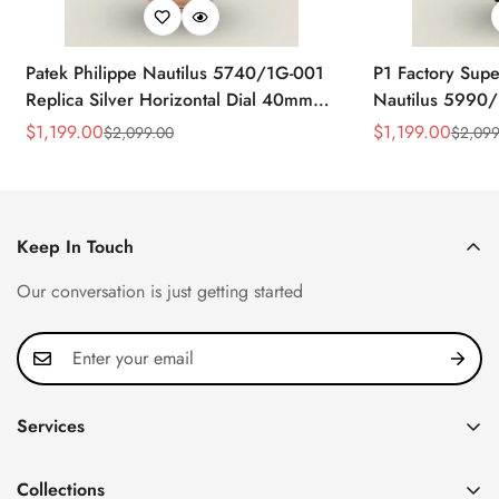
Patek Philippe Nautilus 5740/1G-001
P1 Factory Supe
Replica Silver Horizontal Dial 40mm
Nautilus 5990/
Rose Gold Tone Case Luxury Men's
40.5mm Stainle
$
1,199.00
$
1,199.00
$
2,099.00
$
2,099
Sale
Regular
Sale
Regular
Watch
Time Watch
Price
Price
Price
Price
Keep In Touch
Our conversation is just getting started
Services
Privacy Policy
Collections