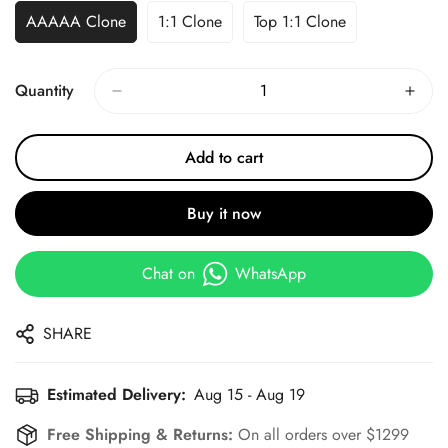
AAAAA Clone
1:1 Clone
Top 1:1 Clone
Quantity
Add to cart
Buy it now
Chat on
WhatsApp
SHARE
Estimated Delivery:
Aug 15 - Aug 19
Free Shipping & Returns:
On all orders over $1299