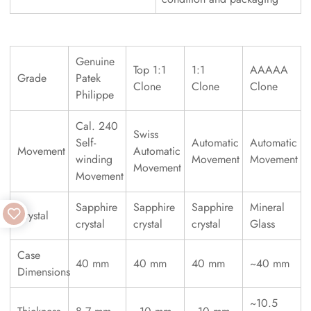
Genuine
Top 1:1
1:1
AAAAA
Grade
Patek
Clone
Clone
Clone
Philippe
Cal. 240
Swiss
Self-
Automatic
Automatic
Movement
Automatic
winding
Movement
Movement
Movement
Movement
Sapphire
Sapphire
Sapphire
Mineral
Crystal
crystal
crystal
crystal
Glass
Case
40 mm
40 mm
40 mm
~40 mm
Dimensions
~10.5