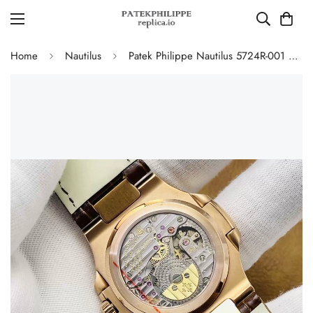
Home
Nautilus
Patek Philippe Nautilus 5724R-001 Replica Luxury Diamond Bezel Watch With Black Dial