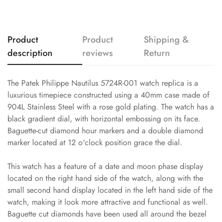
Product
Product
Shipping &
description
reviews
Return
The Patek Philippe Nautilus 5724R-001 watch replica is a
luxurious timepiece constructed using a 40mm case made of
904L Stainless Steel with a rose gold plating. The watch has a
black gradient dial, with horizontal embossing on its face.
Baguette-cut diamond hour markers and a double diamond
marker located at 12 o'clock position grace the dial.
This watch has a feature of a date and moon phase display
located on the right hand side of the watch, along with the
small second hand display located in the left hand side of the
watch, making it look more attractive and functional as well.
Baguette cut diamonds have been used all around the bezel