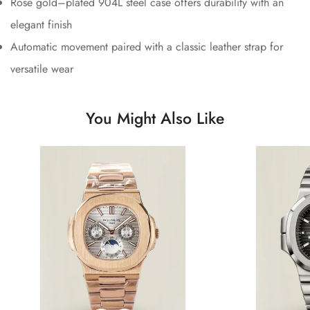
Rose gold–plated 904L steel case offers durability with an
elegant finish
Automatic movement paired with a classic leather strap for
versatile wear
You Might Also Like