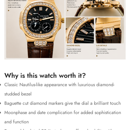
Why is this watch worth it?
Classic Nautilus-like appearance with luxurious diamond-
studded bezel
Baguette cut diamond markers give the dial a brilliant touch
Moonphase and date complication for added sophistication
and function