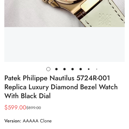
Patek Philippe Nautilus 5724R-001
Replica Luxury Diamond Bezel Watch
With Black Dial
$
599.00
$
899.00
Sale
Regular
Price
Price
Version:
AAAAA Clone