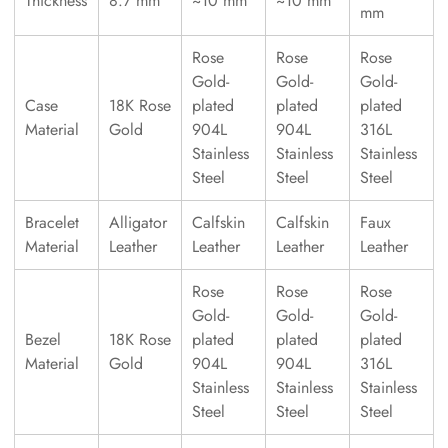
Thickness
8.7 mm
~10 mm
~10 mm
mm
Rose
Rose
Rose
Gold-
Gold-
Gold-
Case
18K Rose
plated
plated
plated
Material
Gold
904L
904L
316L
Stainless
Stainless
Stainless
Steel
Steel
Steel
Bracelet
Alligator
Calfskin
Calfskin
Faux
Material
Leather
Leather
Leather
Leather
Rose
Rose
Rose
Gold-
Gold-
Gold-
Bezel
18K Rose
plated
plated
plated
Material
Gold
904L
904L
316L
Stainless
Stainless
Stainless
Steel
Steel
Steel