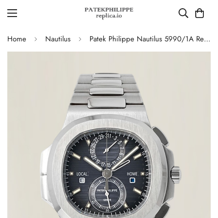
Home
Nautilus
Patek Philippe Nautilus 5990/1A Replica Blue-Gray Gradient Dial Chronograph Stainless Steel Luxury Watch