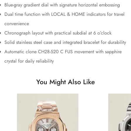
Blue-gray gradient dial with signature horizontal embossing
Dual time function with LOCAL & HOME indicators for travel
convenience
Chronograph layout with practical subdial at 6 o’clock
Solid stainless steel case and integrated bracelet for durability
Automatic clone CH28-520 C FUS movement with sapphire
crystal for daily reliability
You Might Also Like