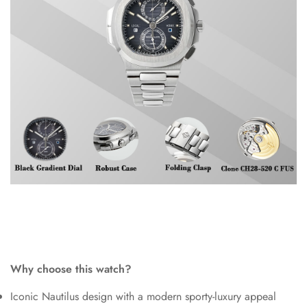
Why choose this watch?
Iconic Nautilus design with a modern sporty-luxury appeal