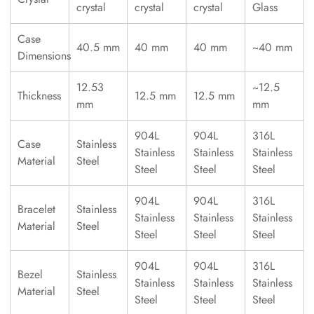
crystal
crystal
crystal
Glass
Case
40.5 mm
40 mm
40 mm
~40 mm
Dimensions
12.53
~12.5
Thickness
12.5 mm
12.5 mm
mm
mm
904L
904L
316L
Case
Stainless
Stainless
Stainless
Stainless
Material
Steel
Steel
Steel
Steel
904L
904L
316L
Bracelet
Stainless
Stainless
Stainless
Stainless
Material
Steel
Steel
Steel
Steel
904L
904L
316L
Bezel
Stainless
Stainless
Stainless
Stainless
Material
Steel
Steel
Steel
Steel