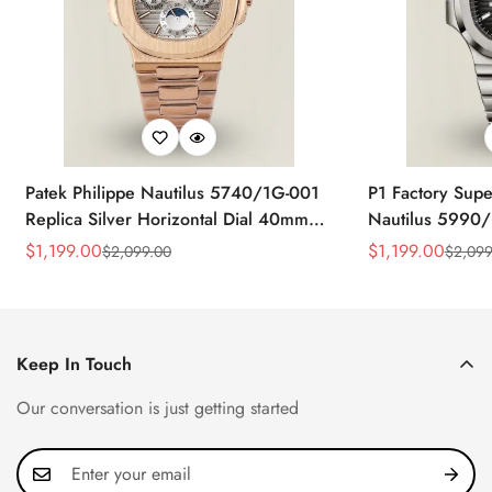
Patek Philippe Nautilus 5740/1G-001
P1 Factory Supe
Replica Silver Horizontal Dial 40mm
Nautilus 5990/
Rose Gold Tone Case Luxury Men's
40.5mm Stainle
$
1,199.00
$
1,199.00
$
2,099.00
$
2,099
Sale
Regular
Sale
Regular
Watch
Time Watch
Price
Price
Price
Price
Keep In Touch
Our conversation is just getting started