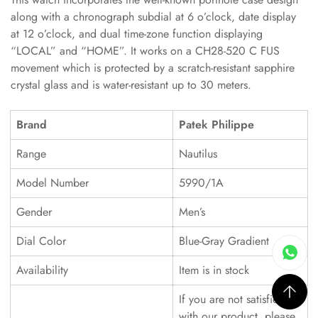
along with a chronograph subdial at 6 o’clock, date display
at 12 o’clock, and dual time-zone function displaying
“LOCAL” and “HOME”. It works on a CH28-520 C FUS
movement which is protected by a scratch-resistant sapphire
crystal glass and is water-resistant up to 30 meters.
Brand
Patek Philippe
Range
Nautilus
Model Number
5990/1A
Gender
Men’s
Dial Color
Blue-Gray Gradient
Availability
Item is in stock
If you are not satisfied
with our product, please