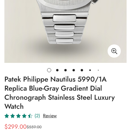
Patek Philippe Nautilus 5990/1A
Replica Blue-Gray Gradient Dial
Chronograph Stainless Steel Luxury
Watch
(2)
Review
$
299.00
$
559.00
Sale
Regular