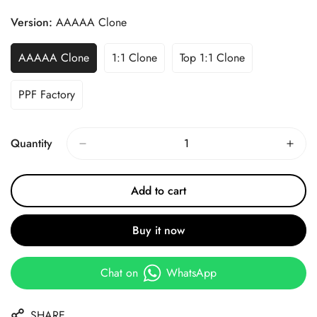
Price
Price
Version:
AAAAA Clone
AAAAA Clone
1:1 Clone
Top 1:1 Clone
PPF Factory
Quantity
Add to cart
Buy it now
Chat on
WhatsApp
SHARE