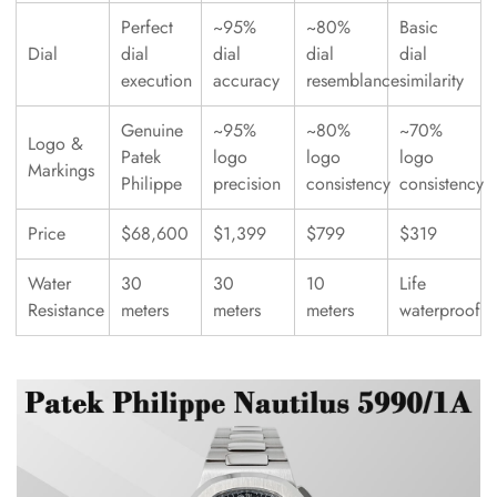
Perfect
~95%
~80%
Basic
Dial
dial
dial
dial
dial
execution
accuracy
resemblance
similarity
Genuine
~95%
~80%
~70%
Logo &
Patek
logo
logo
logo
Markings
Philippe
precision
consistency
consistency
Price
$68,600
$1,399
$799
$319
Water
30
30
10
Life
Resistance
meters
meters
meters
waterproof