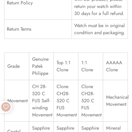
Return Policy
return your watch within
30 days for a full refund.
Watch must be in original
Return Terms
condition and packaging.
Genuine
Top 1:1
1:1
AAAAA
Grade
Patek
Clone
Clone
Clone
Philippe
CH 28-
Clone
Clone
520 C
CH28-
CH28-
Mechanical
Movement
FUS Self-
520 C
520 C
Movement
winding
FUS
FUS
Movement
Movement
Movement
Sapphire
Sapphire
Sapphire
Mineral
Crystal