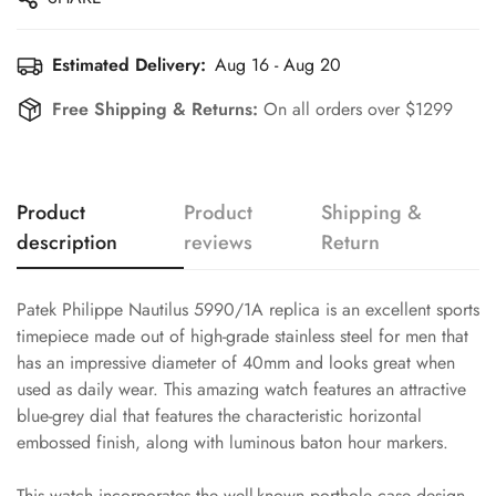
Estimated Delivery:
Aug 16 - Aug 20
Free Shipping & Returns:
On all orders over $1299
Product
Product
Shipping &
description
reviews
Return
Patek Philippe Nautilus 5990/1A replica is an excellent sports
timepiece made out of high-grade stainless steel for men that
has an impressive diameter of 40mm and looks great when
used as daily wear. This amazing watch features an attractive
blue-grey dial that features the characteristic horizontal
embossed finish, along with luminous baton hour markers.
This watch incorporates the well-known porthole case design