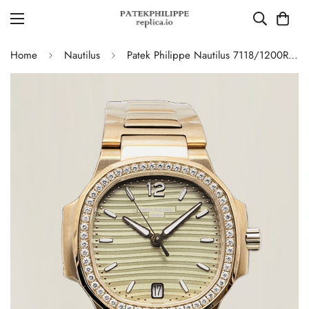
Home
Nautilus
Patek Philippe Nautilus 7118/1200R-010 Replica – AAA Quality Ladies Watch