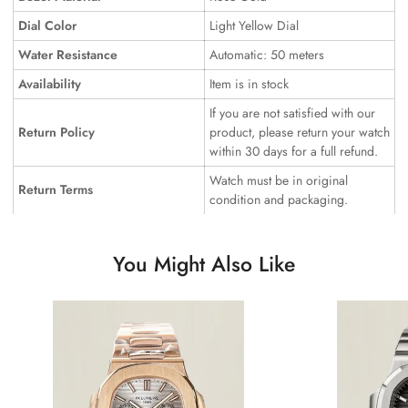
Dial Color
Light Yellow Dial
Water Resistance
Automatic: 50 meters
Availability
Item is in stock
If you are not satisfied with our
Return Policy
product, please return your watch
within 30 days for a full refund.
Watch must be in original
Return Terms
condition and packaging.
You Might Also Like