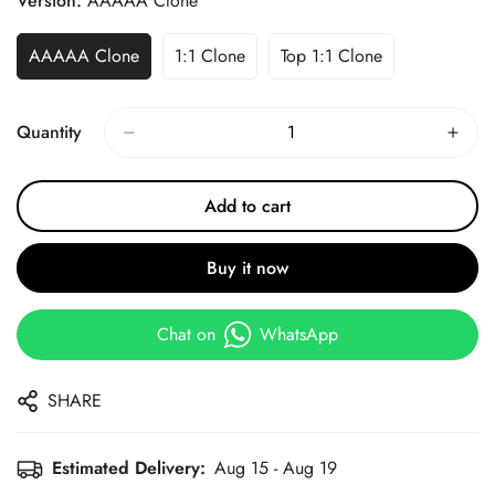
Version:
AAAAA Clone
AAAAA Clone
1:1 Clone
Top 1:1 Clone
Quantity
Add to cart
Buy it now
Chat on
WhatsApp
SHARE
Estimated Delivery:
Aug 15 - Aug 19