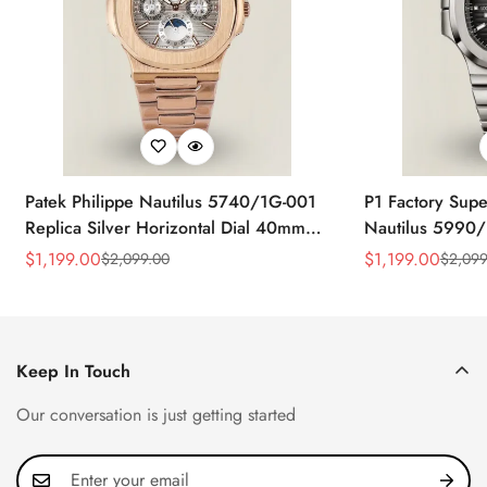
Patek Philippe Nautilus 5740/1G-001
P1 Factory Supe
Replica Silver Horizontal Dial 40mm
Nautilus 5990/
Rose Gold Tone Case Luxury Men's
40.5mm Stainle
$
1,199.00
$
1,199.00
$
2,099.00
$
2,099
Sale
Regular
Sale
Regular
Watch
Time Watch
Price
Price
Price
Price
Keep In Touch
Our conversation is just getting started