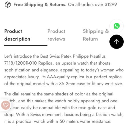
Free Shipping & Returns:
On all orders over $1299
Product
Product
Shipping &
description
reviews
Return
Let's introduce the Best Swiss Patek Philippe Nautilus
7118/1200R-010 Replica, an upscale watch that shouts
sophistication and elegance, appealing to today's woman who
appreciates luxury. Its AAA-quality replica is a perfect replica
of the original model with a 35.2mm case to fit any wrist size.
The dial remains the same shades of color as the original
watch, and this makes the watch boldly appearing and one
that can easily be compatible with the rose gold case and
strap. With a Swiss movement, besides being a fashion watch,
it is a practical watch with a 50 meters water resistance.