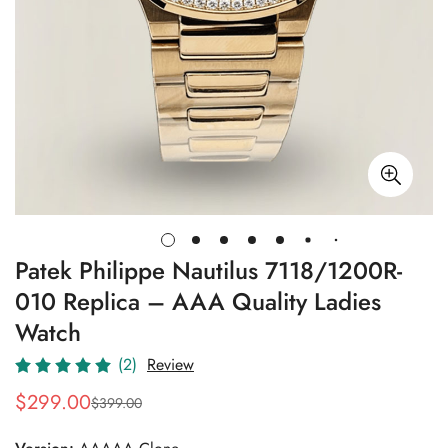
Patek Philippe Nautilus 7118/1200R-
010 Replica – AAA Quality Ladies
Watch
(2)
Review
$
299.00
$
399.00
Sale
Regular
Price
Price