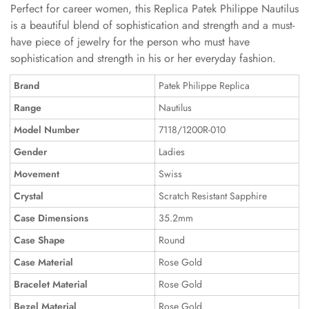
Perfect for career women, this Replica Patek Philippe Nautilus
is a beautiful blend of sophistication and strength and a must-
have piece of jewelry for the person who must have
sophistication and strength in his or her everyday fashion.
Brand
Patek Philippe Replica
Range
Nautilus
Model Number
7118/1200R-010
Gender
Ladies
Movement
Swiss
Crystal
Scratch Resistant Sapphire
Case Dimensions
35.2mm
Case Shape
Round
Case Material
Rose Gold
Bracelet Material
Rose Gold
Bezel Material
Rose Gold