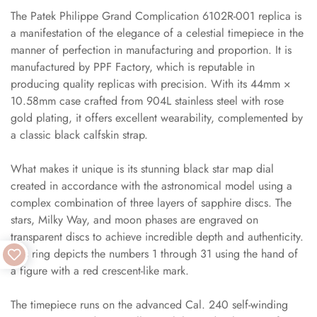
The Patek Philippe Grand Complication 6102R-001 replica is
a manifestation of the elegance of a celestial timepiece in the
manner of perfection in manufacturing and proportion. It is
manufactured by PPF Factory, which is reputable in
producing quality replicas with precision. With its 44mm ×
10.58mm case crafted from 904L stainless steel with rose
gold plating, it offers excellent wearability, complemented by
a classic black calfskin strap.
What makes it unique is its stunning black star map dial
created in accordance with the astronomical model using a
complex combination of three layers of sapphire discs. The
stars, Milky Way, and moon phases are engraved on
transparent discs to achieve incredible depth and authenticity.
This ring depicts the numbers 1 through 31 using the hand of
a figure with a red crescent-like mark.
The timepiece runs on the advanced Cal. 240 self-winding