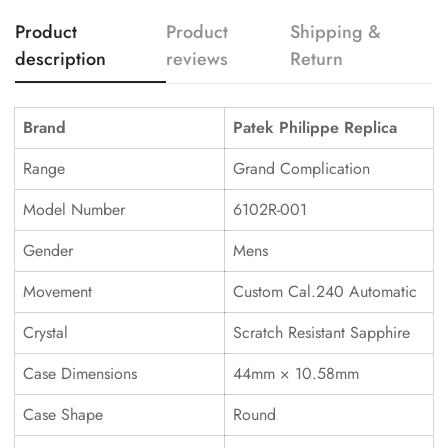
Product
Product
Shipping &
description
reviews
Return
Brand
Patek Philippe Replica
Range
Grand Complication
Model Number
6102R-001
Gender
Mens
Movement
Custom Cal.240 Automatic
Crystal
Scratch Resistant Sapphire
Case Dimensions
44mm × 10.58mm
Case Shape
Round