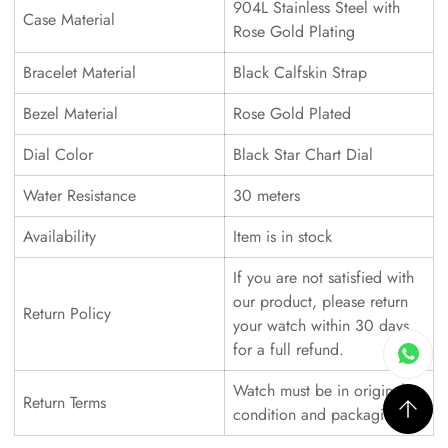
904L Stainless Steel with
Case Material
Rose Gold Plating
Bracelet Material
Black Calfskin Strap
Bezel Material
Rose Gold Plated
Dial Color
Black Star Chart Dial
Water Resistance
30 meters
Availability
Item is in stock
If you are not satisfied with
our product, please return
Return Policy
your watch within 30 days
for a full refund.
Watch must be in original
Return Terms
condition and packaging.