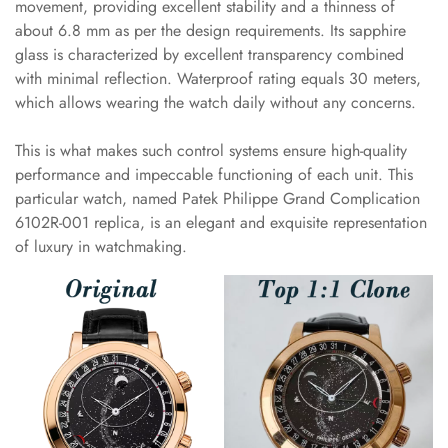
movement, providing excellent stability and a thinness of
about 6.8 mm as per the design requirements. Its sapphire
glass is characterized by excellent transparency combined
with minimal reflection. Waterproof rating equals 30 meters,
which allows wearing the watch daily without any concerns.
This is what makes such control systems ensure high-quality
performance and impeccable functioning of each unit. This
particular watch, named Patek Philippe Grand Complication
6102R-001 replica, is an elegant and exquisite representation
of luxury in watchmaking.