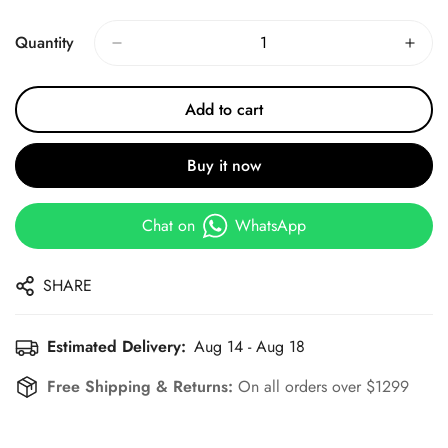
Price
Price
Quantity
Add to cart
Buy it now
Chat on
WhatsApp
SHARE
Estimated Delivery:
Aug 14 - Aug 18
Free Shipping & Returns:
On all orders over $1299