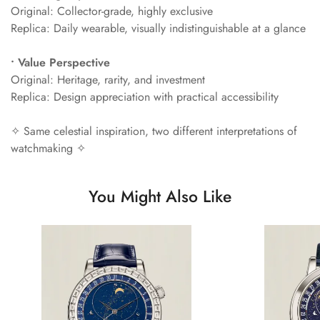
Original: Collector-grade, highly exclusive
Replica: Daily wearable, visually indistinguishable at a glance
• Value Perspective
Original: Heritage, rarity, and investment
Replica: Design appreciation with practical accessibility
✧ Same celestial inspiration, two different interpretations of
watchmaking ✧
You Might Also Like