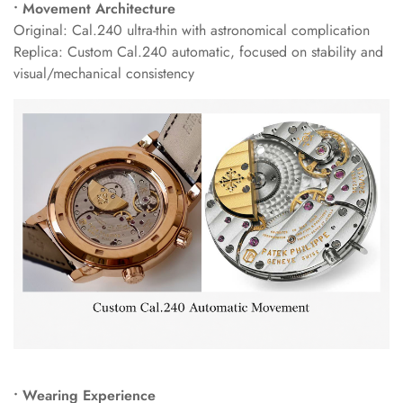
• Movement Architecture
Original: Cal.240 ultra-thin with astronomical complication
Replica: Custom Cal.240 automatic, focused on stability and
visual/mechanical consistency
• Wearing Experience