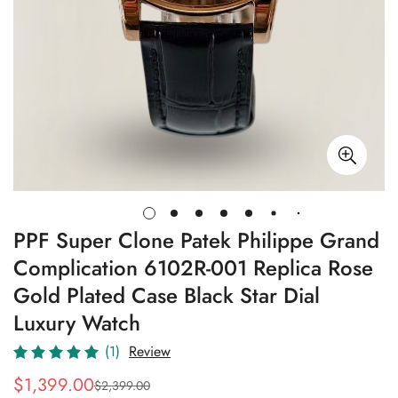
PPF Super Clone Patek Philippe Grand
Complication 6102R-001 Replica Rose
Gold Plated Case Black Star Dial
Luxury Watch
(1)
Review
$
1,399.00
$
2,399.00
Sale
Regular