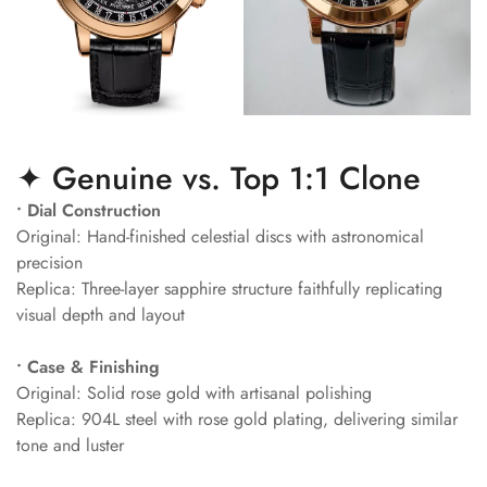
✦ Genuine vs. Top 1:1 Clone
• Dial Construction
Original: Hand-finished celestial discs with astronomical
precision
Replica: Three-layer sapphire structure faithfully replicating
visual depth and layout
• Case & Finishing
Original: Solid rose gold with artisanal polishing
Replica: 904L steel with rose gold plating, delivering similar
tone and luster