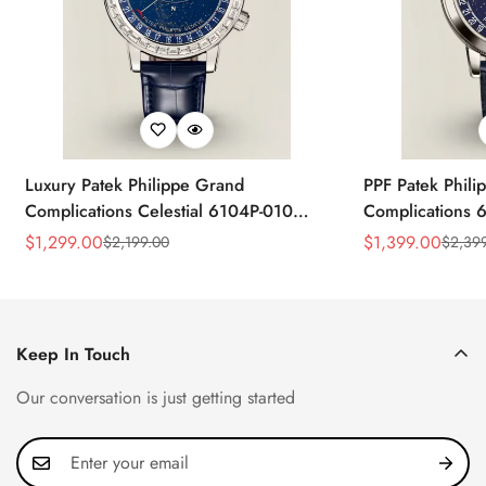
Luxury Patek Philippe Grand
PPF Patek Phili
Complications Celestial 6104P-010
Complications 
Replica 44mm Blue Astronomical Dial
Celestial Dial B
$
1,299.00
$
1,399.00
$
2,199.00
$
2,39
Sale
Regular
Sale
Regular
Baguette-Cut Diamond Bezel Watch
Super Clone Wa
Price
Price
Price
Price
Keep In Touch
Our conversation is just getting started