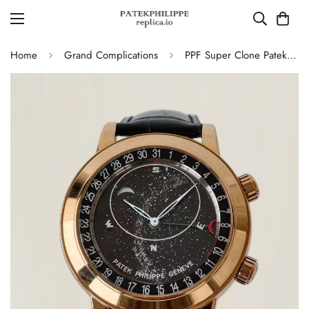
Home
Grand Complications
PPF Super Clone Patek Philippe Grand Complication 6102R-001 Replica Rose Gold Plated Case Black Star Dial Luxury Watch