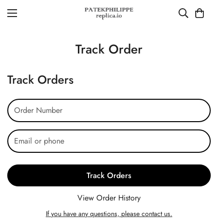
Track Order
Track Orders
Track Orders
View Order History
If you have any questions, please contact us.