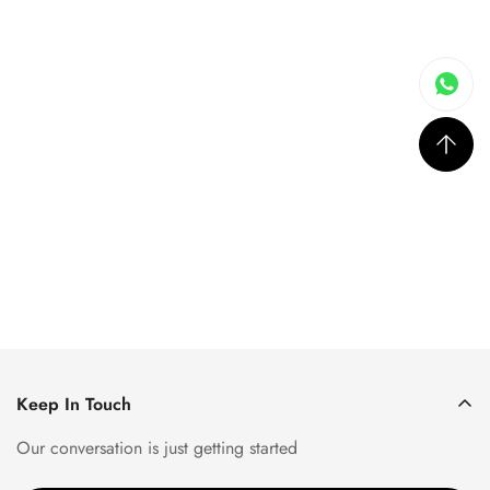
Keep In Touch
Our conversation is just getting started