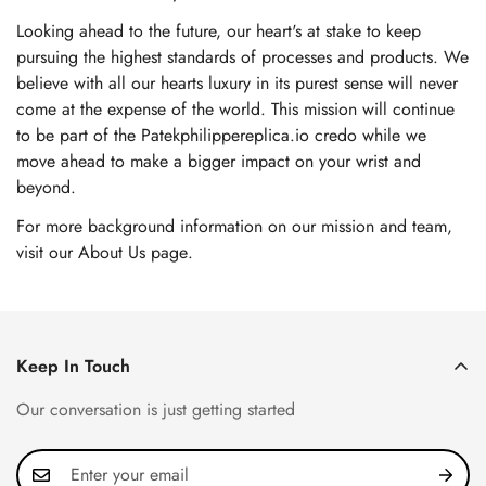
Looking ahead to the future, our heart's at stake to keep
pursuing the highest standards of processes and products. We
believe with all our hearts luxury in its purest sense will never
come at the expense of the world. This mission will continue
to be part of the Patekphilippereplica.io credo while we
move ahead to make a bigger impact on your wrist and
beyond.
For more background information on our mission and team,
visit our About Us page
.
Keep In Touch
Our conversation is just getting started