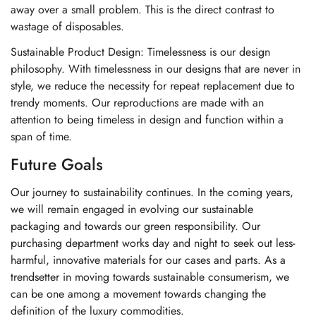
away over a small problem. This is the direct contrast to
wastage of disposables.
Sustainable Product Design: Timelessness is our design
philosophy. With timelessness in our designs that are never in
style, we reduce the necessity for repeat replacement due to
trendy moments. Our reproductions are made with an
attention to being timeless in design and function within a
span of time.
Future Goals
Our journey to sustainability continues. In the coming years,
we will remain engaged in evolving our sustainable
packaging and towards our green responsibility. Our
purchasing department works day and night to seek out less-
harmful, innovative materials for our cases and parts. As a
trendsetter in moving towards sustainable consumerism, we
can be one among a movement towards changing the
definition of the luxury commodities.