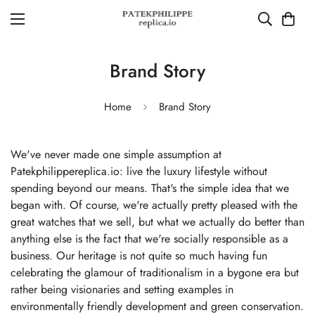
Brand Story
Home
Brand Story
We've never made one simple assumption at
Patekphilippereplica.io: live the luxury lifestyle without
spending beyond our means. That's the simple idea that we
began with. Of course, we're actually pretty pleased with the
great watches that we sell, but what we actually do better than
anything else is the fact that we're socially responsible as a
business. Our heritage is not quite so much having fun
celebrating the glamour of traditionalism in a bygone era but
rather being visionaries and setting examples in
environmentally friendly development and green conservation.