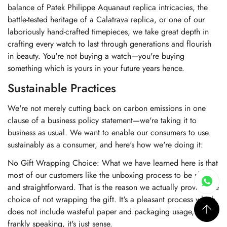
balance of Patek Philippe Aquanaut replica intricacies, the
battle-tested heritage of a Calatrava replica, or one of our
laboriously hand-crafted timepieces, we take great depth in
crafting every watch to last through generations and flourish
in beauty. You're not buying a watch—you're buying
something which is yours in your future years hence.
Sustainable Practices
We're not merely cutting back on carbon emissions in one
clause of a business policy statement—we're taking it to
business as usual. We want to enable our consumers to use
sustainably as a consumer, and here's how we're doing it:
No Gift Wrapping Choice: What we have learned here is that
most of our customers like the unboxing process to be short
and straightforward. That is the reason we actually provide the
choice of not wrapping the gift. It's a pleasant process which
does not include wasteful paper and packaging usage, and
frankly speaking, it's just sense.