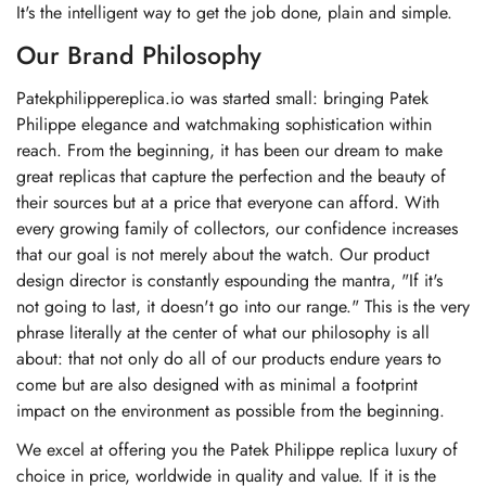
It's the intelligent way to get the job done, plain and simple.
Our Brand Philosophy
Patekphilippereplica.io was started small: bringing Patek
Philippe elegance and watchmaking sophistication within
reach. From the beginning, it has been our dream to make
great replicas that capture the perfection and the beauty of
their sources but at a price that everyone can afford. With
every growing family of collectors, our confidence increases
that our goal is not merely about the watch. Our product
design director is constantly espounding the mantra, "If it's
not going to last, it doesn't go into our range." This is the very
phrase literally at the center of what our philosophy is all
about: that not only do all of our products endure years to
come but are also designed with as minimal a footprint
impact on the environment as possible from the beginning.
We excel at offering you the Patek Philippe replica luxury of
choice in price, worldwide in quality and value. If it is the