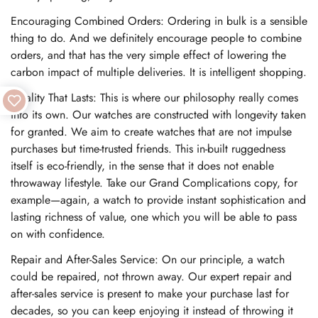
Encouraging Combined Orders: Ordering in bulk is a sensible
thing to do. And we definitely encourage people to combine
orders, and that has the very simple effect of lowering the
carbon impact of multiple deliveries. It is intelligent shopping.
Quality That Lasts: This is where our philosophy really comes
into its own. Our watches are constructed with longevity taken
for granted. We aim to create watches that are not impulse
purchases but time-trusted friends. This in-built ruggedness
itself is eco-friendly, in the sense that it does not enable
throwaway lifestyle. Take our Grand Complications copy, for
example—again, a watch to provide instant sophistication and
lasting richness of value, one which you will be able to pass
on with confidence.
Repair and After-Sales Service: On our principle, a watch
could be repaired, not thrown away. Our expert repair and
after-sales service is present to make your purchase last for
decades, so you can keep enjoying it instead of throwing it