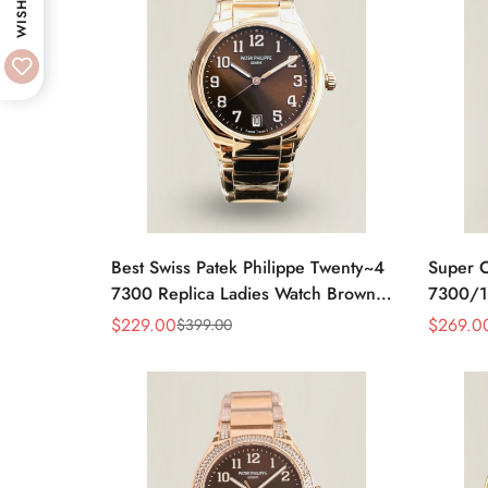
WISHLIST
Best Swiss Patek Philippe Twenty~4
Super C
7300 Replica Ladies Watch Brown
7300/1
Dial 36MM Automatic Rose Gold
Moveme
$
229.00
$
269.0
$
399.00
Sale
Regular
Sale
Regular
Style
Price
Price
Price
Price