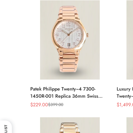
Patek Philippe Twenty~4 7300-
Luxury 
1450R-001 Replica 36mm Swiss
Twenty
Watch For Women – Elegant Gold-
Full Di
$
229.00
$
1,499
$
399.00
Sale
Regular
Sale
Regular
Tone Design With Date Display
Elegan
Price
Price
Price
Price