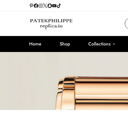
Home
Shop
Collections