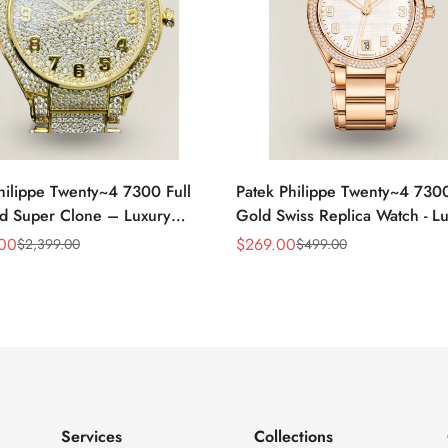
hilippe Twenty~4 7300 Full
Patek Philippe Twenty~4 730
d Super Clone – Luxury
Gold Swiss Replica Watch - L
eplica Ladies Watch
Timepiece
.00
$
269.00
$
2,399.00
$
499.00
Sale
Regular
Price
Price
Services
Collections