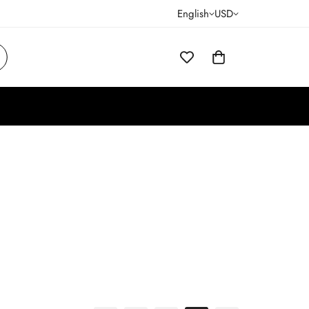
English
USD