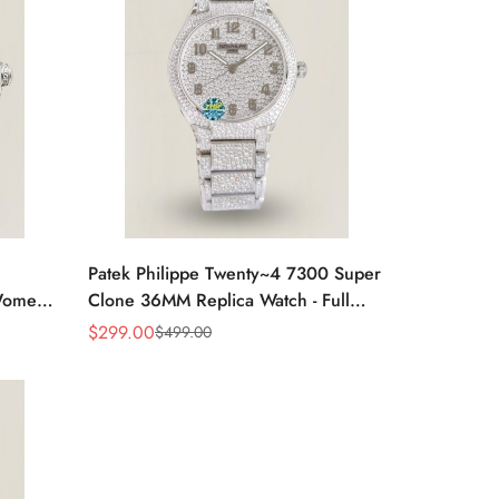
Patek Philippe Twenty~4 7300 Super
omen’s
Clone 36MM Replica Watch - Full
Diamond Snowflake Setting
$
299.00
$
499.00
Sale
Regular
Price
Price