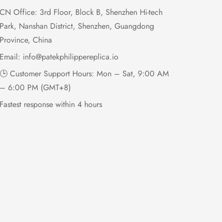
CN Office: 3rd Floor, Block B, Shenzhen Hi-tech
Park, Nanshan District, Shenzhen, Guangdong
Province, China
Email:
info@patekphilippereplica.io
🕒 Customer Support Hours: Mon – Sat, 9:00 AM
– 6:00 PM (GMT+8)
Fastest response within 4 hours