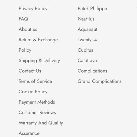
Privacy Policy
Patek Philippe
FAQ
Nautilus
About us
Aquanaut
Return & Exchange
Twenty~4
Policy
Cubitus
Shipping & Delivery
Calatrava
Contact Us
Complications
Terms of Service
Grand Complications
Cookie Policy
Payment Methods
Customer Reviews
Warranty And Quality
Assurance