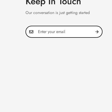
Keep In Touch
Our conversation is just getting started