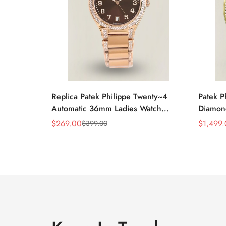
Replica Patek Philippe Twenty~4
Patek P
Automatic 36mm Ladies Watch
Diamon
7300/1200R-001
Swiss R
$
269.00
$
1,499
$
399.00
Sale
Regular
Sale
Regular
Price
Price
Price
Price