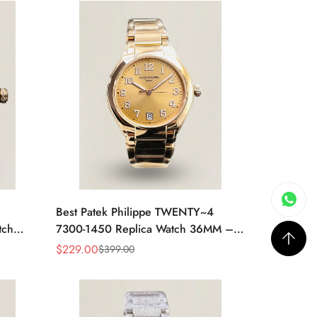
Best Patek Philippe TWENTY~4
tch
7300-1450 Replica Watch 36MM –
 Case,
Swiss Automatic, Gold Dial, Luxury
$
229.00
$
399.00
Sale
Regular
Style
Price
Price