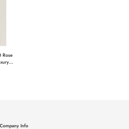
0 Rose
uxury
Company Info