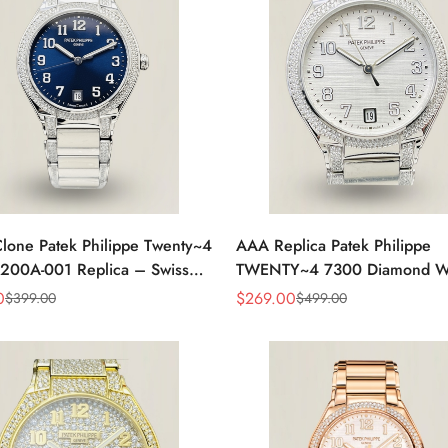
lone Patek Philippe Twenty~4
AAA Replica Patek Philippe
200A-001 Replica – Swiss
TWENTY~4 7300 Diamond W
nt, Timeless Look
Watch 36MM
0
$
269.00
$
399.00
$
499.00
Sale
Regular
Price
Price