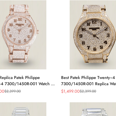
Replica Patek Philippe
Best Patek Philippe Twenty~4
~4 7300/1450R-001 Watch –
7300/1450R-001 Replica Wa
amond Rose Gold Design For
With Full Diamond Rose Gold
.00
$
1,499.00
$
2,399.00
$
2,399.00
Sale
Regular
t Women
Swiss Movement
Price
Price