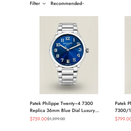
Filter
Recommended
Patek Philippe Twenty~4 7300
Patek P
Replica 36mm Blue Dial Luxury
7300/1
Automatic Watch with Stainless Steel
Rose Go
$
759.00
$
799.0
$
1,399.00
Sale
Regular
Sale
Regular
Bracelet
Bezel L
Price
Price
Price
Price