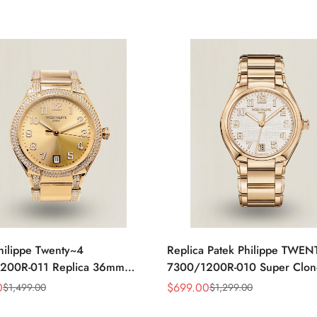
hilippe Twenty~4
Replica Patek Philippe TWE
200R-011 Replica 36mm
7300/1200R-010 Super Clon
ld Sunburst Dial Diamond
Steel 36mm Automatic Ladies
0
$
699.00
$
1,499.00
$
1,299.00
Sale
Regular
adies Automatic Watch
Watch
Price
Price