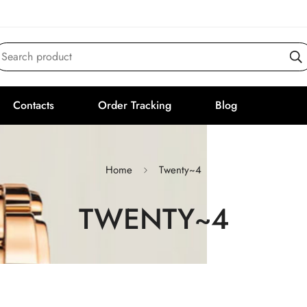
Search product
Contacts
Order Tracking
Blog
Home
Twenty~4
TWENTY~4