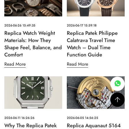
2026-06-26 15:49:35
2026-06-17 15:59:18
Replica Watch Weight
Replica Patek Philippe
Materials: How They
Calatrava Travel Time
Shape Feel, Balance, and
Watch – Dual Time
Comfort
Function Guide
Read More
Read More
2026-06-11 16:26:26
2026-06-05 14:56:25
Why The Replica Patek
Replica Aquanaut 5164