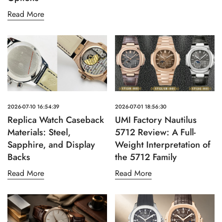
Read More
2026-07-10 16:54:39
2026-07-01 18:56:30
Replica Watch Caseback
UMI Factory Nautilus
Materials: Steel,
5712 Review: A Full-
Sapphire, and Display
Weight Interpretation of
Backs
the 5712 Family
Read More
Read More