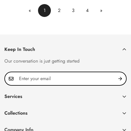
«
1
2
3
4
»
Keep In Touch
Our conversation is just getting started
Services
Privacy Policy
Collections
FAQ
Patek Philippe
About us
Company Info