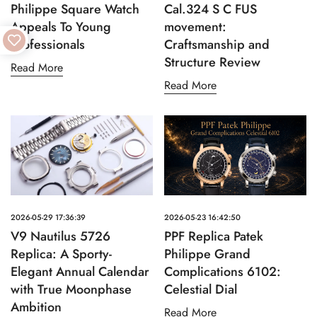
Philippe Square Watch
Cal.324 S C FUS
Appeals To Young
movement:
Professionals
Craftsmanship and
Structure Review
Read More
Read More
2026-05-29 17:36:39
2026-05-23 16:42:50
V9 Nautilus 5726
PPF Replica Patek
Replica: A Sporty-
Philippe Grand
Elegant Annual Calendar
Complications 6102:
with True Moonphase
Celestial Dial
Ambition
Read More