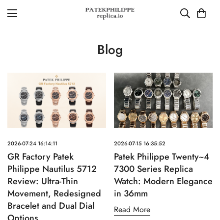
Blog
2026-07-24 16:14:11
2026-07-15 16:35:52
GR Factory Patek
Patek Philippe Twenty~4
Philippe Nautilus 5712
7300 Series Replica
Review: Ultra-Thin
Watch: Modern Elegance
Movement, Redesigned
in 36mm
Bracelet and Dual Dial
Read More
Options