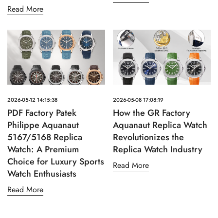
Read More
2026-05-12 14:15:38
2026-05-08 17:08:19
PDF Factory Patek
How the GR Factory
Philippe Aquanaut
Aquanaut Replica Watch
5167/5168 Replica
Revolutionizes the
Watch: A Premium
Replica Watch Industry
Choice for Luxury Sports
Read More
Watch Enthusiasts
Read More