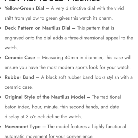
Yellow-Green Dial –
A very distinctive dial with the vivid
shift from yellow to green gives this watch its charm.
Deck Pattern on Nautilus Dial –
This pattern that is
engraved onto the dial adds a three-dimensional appeal to the
watch.
Ceramic Case –
Measuring 40mm in diameter, this case will
ensure you have the most modern sports look for your watch.
Rubber Band –
A black soft rubber band looks stylish with a
ceramic case.
Original Style of the Nautilus Model –
The traditional
baton index, hour, minute, thin second hands, and date
display at 3 o’clock define the watch.
Movement Type –
The model features a highly functional
automatic movement for your convenience.