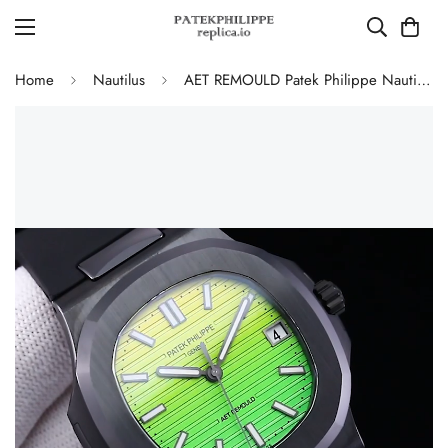
Home
Nautilus
AET REMOULD Patek Philippe Nautilus 5711 Replica Vibrant Yellow Green Gradient Dial Black Ceramic Case Black Rubber Strap Watch