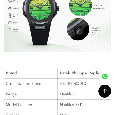
Brand
Patek Philippe Replica
Customization Brand
AET REMOULD
Range
Nautilus
Model Number
Nautilus 5711