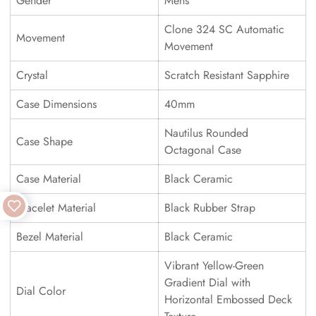
Gender
Mens
Clone 324 SC Automatic
Movement
Movement
Crystal
Scratch Resistant Sapphire
Case Dimensions
40mm
Nautilus Rounded
Case Shape
Octagonal Case
Case Material
Black Ceramic
Bracelet Material
Black Rubber Strap
Bezel Material
Black Ceramic
Vibrant Yellow-Green
Gradient Dial with
Dial Color
Horizontal Embossed Deck