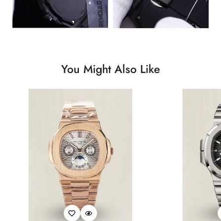
You Might Also Like