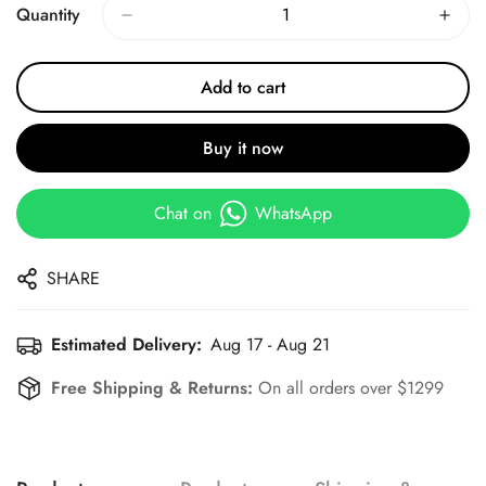
Quantity
Add to cart
Buy it now
Chat on
WhatsApp
SHARE
Estimated Delivery:
Aug 17 - Aug 21
Free Shipping & Returns:
On all orders over $1299