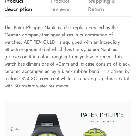
Product
Product
Shipping &
description
reviews
Return
This Patek Philippe Nautilus 5711 replica created by the
German company that specializes in customization of
watches, AET REMOULD, is equipped with an incredibly
attractive gradient dial which has the signature Nautilus
grooves on it in colors ranging from yellow to green. This
watch has dimensions of 40mm and its case consists of black
ceramic accompanied by a black rubber band. It is driven by
a clone 324 SC movement while also having sapphire crystal
with 30 meters water resistance.