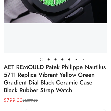
AET REMOULD Patek Philippe Nautilus
5711 Replica Vibrant Yellow Green
Gradient Dial Black Ceramic Case
Black Rubber Strap Watch
$
799.00
$
1,399.00
Sale
Regular
Price
Price