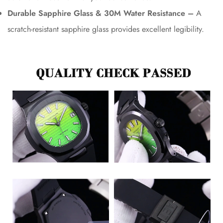
Durable Sapphire Glass & 30M Water Resistance –
A
scratch-resistant sapphire glass provides excellent legibility.