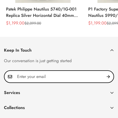
Patek Philippe Nautilus 5740/1G-001
P1 Factory Supe
Replica Silver Horizontal Dial 40mm
Nautilus 5990/
Rose Gold Tone Case Luxury Men's
40.5mm Stainle
$
1,199.00
$
1,199.00
$
2,099.00
$
2,099
Sale
Regular
Sale
Regular
Watch
Time Watch
Price
Price
Price
Price
Keep In Touch
Our conversation is just getting started
Services
Privacy Policy
Collections
FAQ
Patek Philippe