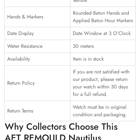
Texture
Rounded Baton Hands and
Hands & Markers
Applied Baton Hour Markers
Date Display
Date Window at 3 O’Clock
Water Resistance
30 meters
Availability
Item is in stock
If you are not satisfied with
our product, please return
Return Policy
your watch within 30 days
for a full refund.
Watch must be in original
Return Terms
condition and packaging.
Why Collectors Choose This
AET REMOULD Nautilus