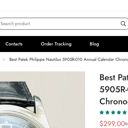
Search product
Contacts
Order Tracking
Blog
Best Patek Philippe Nautilus 5905R-010 Annual Calendar Chron
Best Pa
5905R-
Chrono
$
299.00
$
Sale
Regular