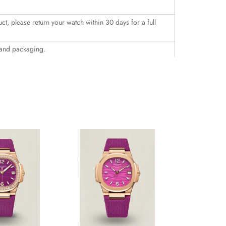
uct, please return your watch within 30 days for a full
 and packaging.