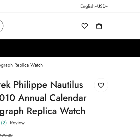
English
USD
ograph Replica Watch
tek Philippe Nautilus
010 Annual Calendar
graph Replica Watch
(2)
Review
499.00