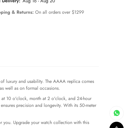
 Delivery:
Aug 16 - Aug 20
pping & Returns:
On all orders over $1299
of luxury and usability. The AAAA replica comes
 as well as on formal occasions.
 at 10 o'clock, month at 2 o'clock, and 24-hour
 ensures precision and longevity. With its 50-meter
or you. Upgrade your watch collection with this