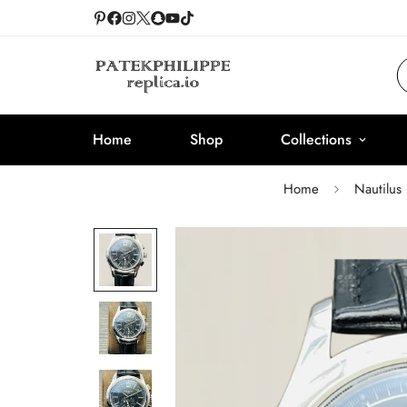
Home
Shop
Collections
Home
Nautilus