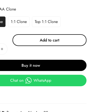
AA Clone
ne
1:1 Clone
Top 1:1 Clone
Add to cart
Buy it now
Chat on
WhatsApp