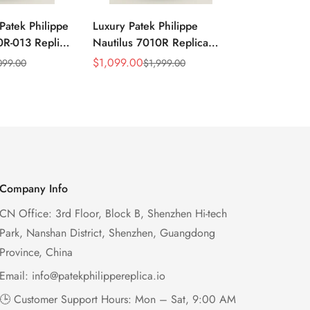
Patek Philippe
Luxury Patek Philippe
1:1 Super C
0R-013 Replica
Nautilus 7010R Replica
Philippe Na
 Wave Dial
Lacquered Purple Wave
013 Replica
$
1,099.00
$
1,199.00
099.00
$
1,999.00
$
2
Sale
Regular
Sale
Regular
el Purple
Dial 32mm Rose Gold-Tone
Purple Wav
Price
Price
Price
Price
Ladies Watch
Case Woven Strap
Bezel 32mm
Women’s Watch
Company Info
CN Office: 3rd Floor, Block B, Shenzhen Hi-tech
Park, Nanshan District, Shenzhen, Guangdong
Province, China
Email:
info@patekphilippereplica.io
🕒 Customer Support Hours: Mon – Sat, 9:00 AM