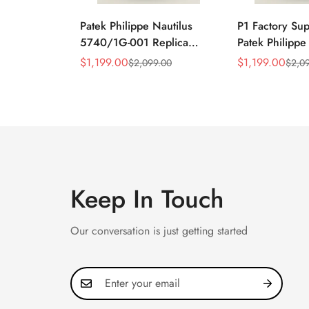
Patek Philippe Nautilus
P1 Factory Su
5740/1G-001 Replica
Patek Philippe
Silver Horizontal Dial
5990/1A Repli
$
1,199.00
$
1,199.00
$
2,099.00
$
2,0
Sale
Regular
Sale
Regular
40mm Rose Gold Tone
40.5mm Stainl
Price
Price
Price
Price
Case Luxury Men's Watch
Case Dual Tim
Keep In Touch
Our conversation is just getting started