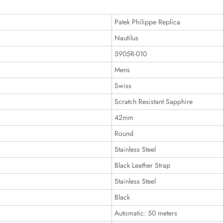
Patek Philippe Replica
Nautilus
5905R-010
Mens
Swiss
Scratch Resistant Sapphire
42mm
Round
Stainless Steel
Black Leather Strap
Stainless Steel
Black
Automatic: 50 meters