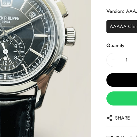
Price
Price
Version:
AAA
AAAAA Clo
Quantity
SHARE