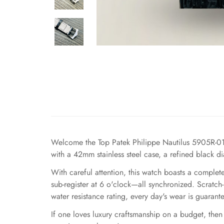
Welcome the Top Patek Philippe Nautilus 5905R-010
with a 42mm stainless steel case, a refined black d
With careful attention, this watch boasts a comple
sub-register at 6 o'clock—all synchronized. Scratch
water resistance rating, every day's wear is guarant
If one loves luxury craftsmanship on a budget, then