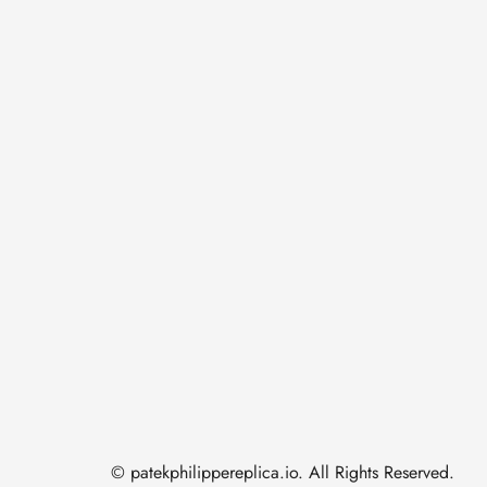
© patekphilippereplica.io. All Rights Reserved.