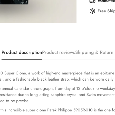
Estimated
Free Shi
Product description
Product reviews
Shipping & Return
 Super Clone, a work of high-end masterpiece that is an epitome 
ial, and a fashionable black leather strap, which can be worn daily
te annual calendar chronograph, from day at 12 o'clock to weekday
-resistance due to long-lasting sapphire crystal and Swiss movement
eed to be precise.
 this incredible super clone Patek Philippe 5905R-010 is the one f