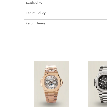
Availability
Return Policy
Return Terms