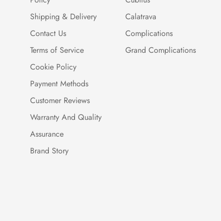
Shipping & Delivery
Calatrava
Contact Us
Complications
Terms of Service
Grand Complications
Cookie Policy
Payment Methods
Customer Reviews
Warranty And Quality
Assurance
Brand Story