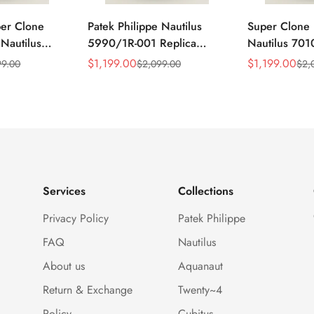
per Clone
Patek Philippe Nautilus
Super Clone 
 Nautilus
5990/1R-001 Replica
Nautilus 701
ca Gray Dial
Horizontally Embossed
32mm Purple
$
1,199.00
$
1,199.00
99.00
$
2,099.00
$
2,
Sale
Regular
Sale
Regular
ess Steel
Sunburst Blue Dial Rose
Diamond Bez
Price
Price
Price
Price
e Watch
Gold Tone Case Super
Woven Strap 
Clone Watch
Services
Collections
Privacy Policy
Patek Philippe
FAQ
Nautilus
About us
Aquanaut
Return & Exchange
Twenty~4
Policy
Cubitus