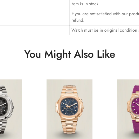
Item is in stock
If you are not satisfied with our prod
refund.
Watch must be in original condition
You Might Also Like