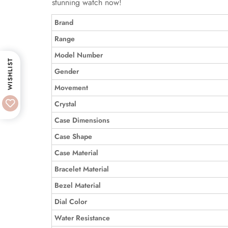
stunning watch now!
Brand
Range
Model Number
WISHLIST
Gender
Movement
Crystal
Case Dimensions
Case Shape
Case Material
Bracelet Material
Bezel Material
Dial Color
Water Resistance