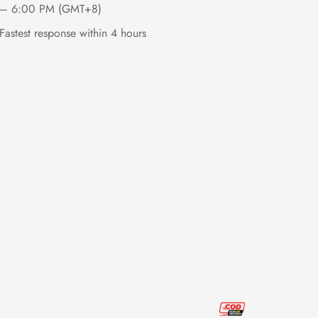
– 6:00 PM (GMT+8)
Fastest response within 4 hours