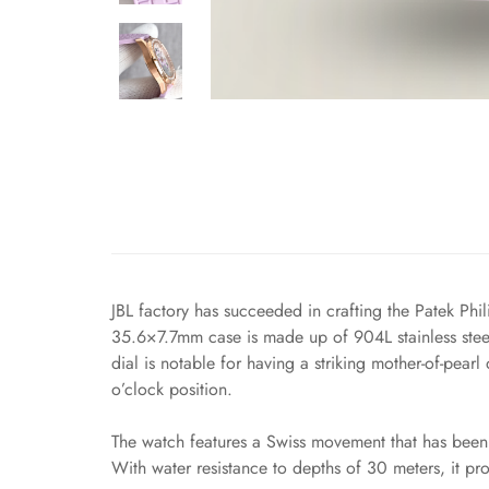
JBL factory has succeeded in crafting the Patek Phi
35.6×7.7mm case is made up of 904L stainless steel
dial is notable for having a striking mother-of-pea
o’clock position.
The watch features a Swiss movement that has been 
With water resistance to depths of 30 meters, it pr