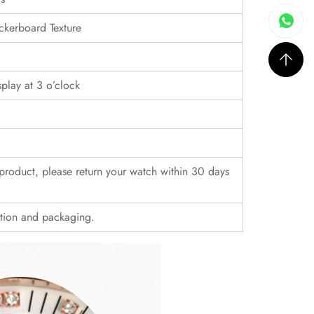
ckerboard Texture
play at 3 o’clock
r product, please return your watch within 30 days
ition and packaging.