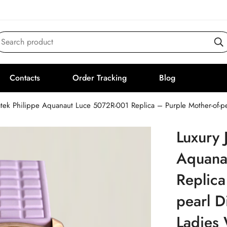
Search product
Contacts
Order Tracking
Blog
atek Philippe Aquanaut Luce 5072R-001 Replica – Purple Mother-of-pe
Luxury 
Aquana
Replica
pearl D
Ladies