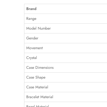
Brand
Range
Model Number
Gender
Movement
Crystal
Case Dimensions
Case Shape
Case Material
Bracelet Material
Bezel Material