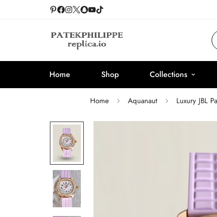
Home
Shop
Collections
Home
Aquanaut
Luxury JBL P