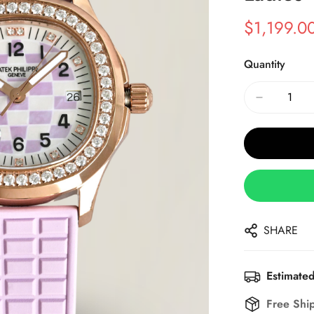
$
1,199.0
Sale
Regular
Price
Price
Quantity
SHARE
Estimated
Free Shi