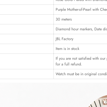
Purple Mother-of-Pearl with Che
30 meters
Diamond hour markers, Date dis
JBL Factory
Item is in stock
If you are not satisfied with ou
for a full refund.
Watch must be in original cond