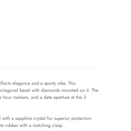
flects elegance and a sporty vibe. This
 octagonal bezel with diamonds mounted on it. The
e hour markers, and a date aperture at the 3
ith a sapphire crystal for superior protection.
ite rubber with a matching clasp.