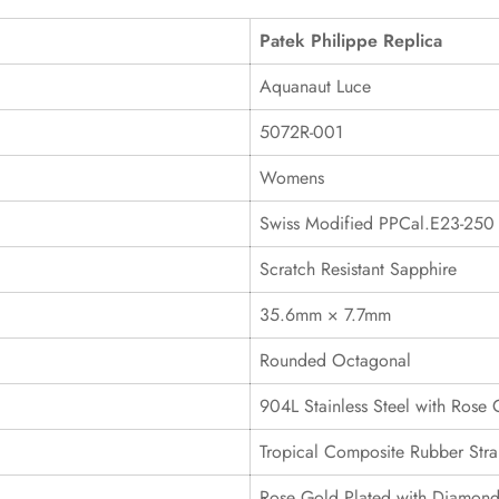
Patek Philippe Replica
Aquanaut Luce
5072R-001
Womens
Swiss Modified PPCal.E23-250
Scratch Resistant Sapphire
35.6mm × 7.7mm
Rounded Octagonal
904L Stainless Steel with Rose 
Tropical Composite Rubber Stra
Rose Gold Plated with Diamond