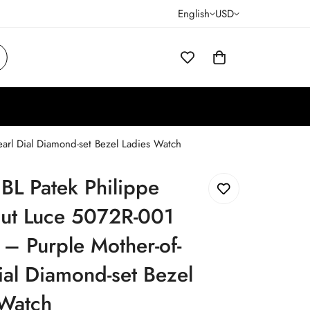
English
USD
arl Dial Diamond-set Bezel Ladies Watch
JBL Patek Philippe
ut Luce 5072R-001
 – Purple Mother-of-
ial Diamond-set Bezel
 Watch