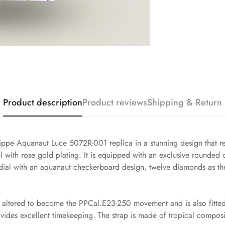
Product description
Product reviews
Shipping & Return
lippe Aquanaut Luce 5072R-001 replica in a stunning design that re
 with rose gold plating. It is equipped with an exclusive rounded
rl dial with an aquanaut checkerboard design, twelve diamonds as th
altered to become the PPCal.E23-250 movement and is also fitted w
ovides excellent timekeeping. The strap is made of tropical compos