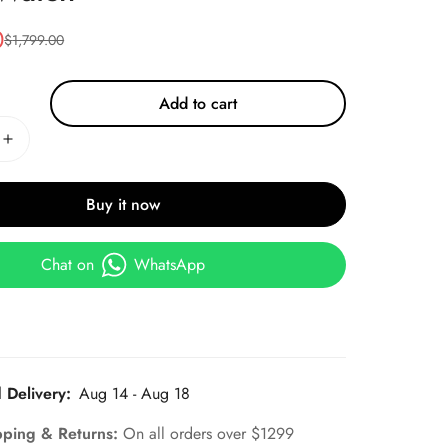
0
$
1,799.00
Add to cart
Buy it now
Chat on
WhatsApp
 Delivery:
Aug 14 - Aug 18
pping & Returns:
On all orders over $1299