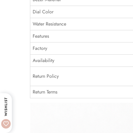
Dial Color
Water Resistance
Features
Factory
Availability
Return Policy
Return Terms
WISHLIST