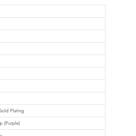
Gold Plating
p (Purple)
s