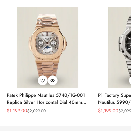
Patek Philippe Nautilus 5740/1G-001
P1 Factory Supe
Replica Silver Horizontal Dial 40mm
Nautilus 5990/
Rose Gold Tone Case Luxury Men's
40.5mm Stainle
$
1,199.00
$
1,199.00
$
2,099.00
$
2,099
Sale
Regular
Sale
Regular
Watch
Time Watch
Price
Price
Price
Price