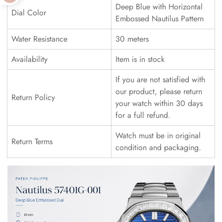
Deep Blue with Horizontal
Dial Color
Embossed Nautilus Pattern
Water Resistance
30 meters
Availability
Item is in stock
If you are not satisfied with
our product, please return
Return Policy
your watch within 30 days
for a full refund.
Watch must be in original
Return Terms
condition and packaging.