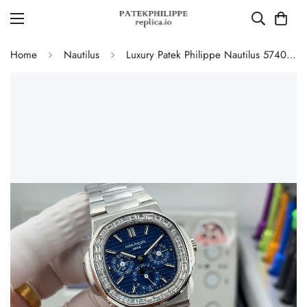
Home
Nautilus
Luxury Patek Philippe Nautilus 5740/1G-001 Replica Blue Dial Baguette Diamond-set Bezel 40mm Super Clone Watch