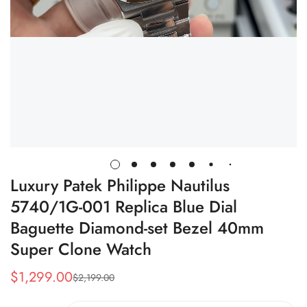
Luxury Patek Philippe Nautilus
5740/1G-001 Replica Blue Dial
Baguette Diamond-set Bezel 40mm
Super Clone Watch
$
1,299.00
$
2,199.00
Sale
Regular
Price
Price