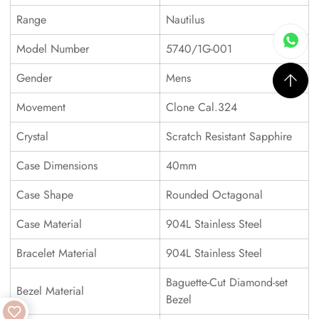
Range
Nautilus
Model Number
5740/1G-001
Gender
Mens
Movement
Clone Cal.324
Crystal
Scratch Resistant Sapphire
Case Dimensions
40mm
Case Shape
Rounded Octagonal
Case Material
904L Stainless Steel
Bracelet Material
904L Stainless Steel
Baguette-Cut Diamond-set
Bezel Material
Bezel