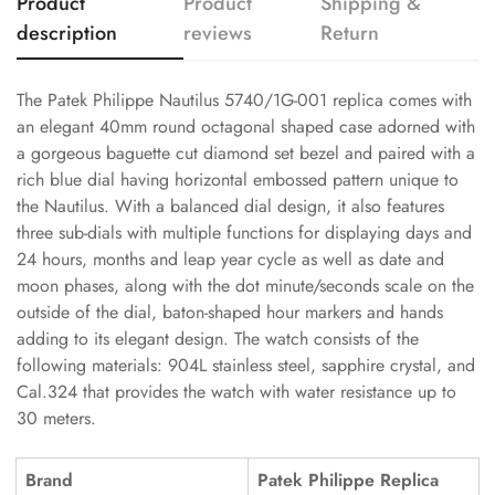
Product
Product
Shipping &
description
reviews
Return
The Patek Philippe Nautilus 5740/1G-001 replica comes with
an elegant 40mm round octagonal shaped case adorned with
a gorgeous baguette cut diamond set bezel and paired with a
rich blue dial having horizontal embossed pattern unique to
the Nautilus. With a balanced dial design, it also features
three sub-dials with multiple functions for displaying days and
24 hours, months and leap year cycle as well as date and
moon phases, along with the dot minute/seconds scale on the
outside of the dial, baton-shaped hour markers and hands
adding to its elegant design. The watch consists of the
following materials: 904L stainless steel, sapphire crystal, and
Cal.324 that provides the watch with water resistance up to
30 meters.
Brand
Patek Philippe Replica