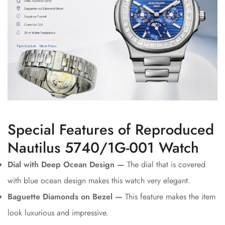
Special Features of Reproduced
Nautilus 5740/1G-001 Watch
Dial with Deep Ocean Design —
The dial that is covered
with blue ocean design makes this watch very elegant.
Baguette Diamonds on Bezel —
This feature makes the item
look luxurious and impressive.