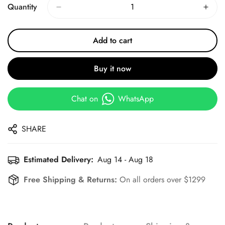
Quantity
Add to cart
Buy it now
Chat on
WhatsApp
SHARE
Estimated Delivery:
Aug 14 - Aug 18
Free Shipping & Returns:
On all orders over $1299