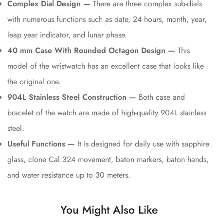
Complex Dial Design —
There are three complex sub-dials
with numerous functions such as date, 24 hours, month, year,
leap year indicator, and lunar phase.
40 mm Case With Rounded Octagon Design —
This
model of the wristwatch has an excellent case that looks like
the original one.
904L Stainless Steel Construction —
Both case and
bracelet of the watch are made of high-quality 904L stainless
steel.
Useful Functions —
It is designed for daily use with sapphire
glass, clone Cal.324 movement, baton markers, baton hands,
and water resistance up to 30 meters.
You Might Also Like