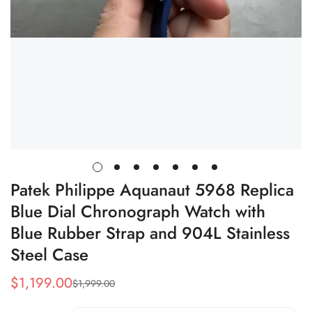
Patek Philippe Aquanaut 5968 Replica
Blue Dial Chronograph Watch with
Blue Rubber Strap and 904L Stainless
Steel Case
$
1,199.00
$
1,999.00
Sale
Regular
Price
Price