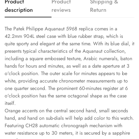
Product
Product
Shipping &
description
reviews
Return
The Patek Philippe Aquanaut 5968 replica comes in a
42.2mm 904L steel case with blue rubber strap, which is
quite sporty and elegant at the same time. With its blue dial, it
presents typical characteristics of the Aquanaut collection,
including a square embossed texture, Arabic numerals, baton
hands for hours and minutes, as well as a date aperture at 3
o'clock position. The outer scale for minutes appears to be
white, providing accurate chronometer measurements up to
one quarter second. The prominent 60-minutes register at 6
o'clock position has the same octagonal shape as the case
itself.
Orange accents on the central second hand, small seconds
hand, and hand on sub-dials will help add color to this watch.
Featuring CH28 automatic chronograph mechanism with
water resistance up to 30 meters, it is secured by a sapphire