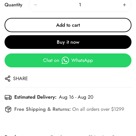
Quantity
Add to cart
Buy it now
Chat on
WhatsApp
SHARE
Estimated Delivery:
Aug 16 - Aug 20
Free Shipping & Returns:
On all orders over $1299