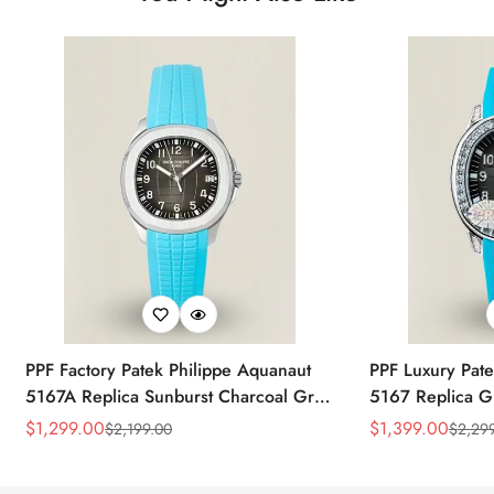
PPF Factory Patek Philippe Aquanaut
PPF Luxury Pate
5167A Replica Sunburst Charcoal Gray
5167 Replica G
Dial Tiffany Blue Rubber Strap Luxury
Diamond-Set Bez
$
1,299.00
$
1,399.00
$
2,199.00
$
2,29
Sale
Regular
Sale
Regular
Watch
Strap Watch
Price
Price
Price
Price