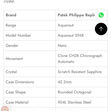
crystal.
Brand
Patek Philippe Replica
Range
Aquanaut
Model Number
Aquanaut 5968
Gender
Mens
Clone CH28 Chronograph
Movement
Automatic
Crystal
Scratch Resistant Sapphire
Case Dimensions
42.2mm
Case Shape
Rounded Octagonal
Case Material
904L Stainless Steel