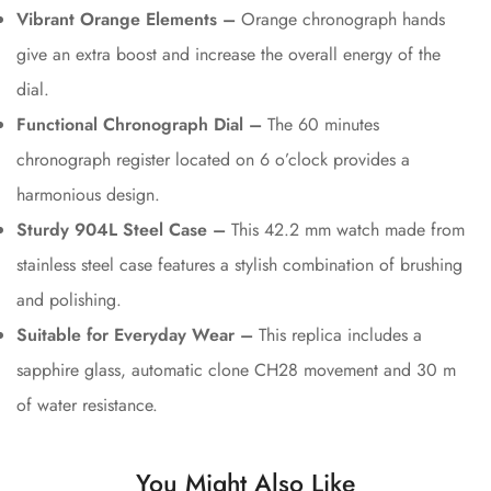
Vibrant Orange Elements –
Orange chronograph hands
give an extra boost and increase the overall energy of the
dial.
Functional Chronograph Dial –
The 60 minutes
chronograph register located on 6 o’clock provides a
harmonious design.
Sturdy 904L Steel Case –
This 42.2 mm watch made from
stainless steel case features a stylish combination of brushing
and polishing.
Suitable for Everyday Wear –
This replica includes a
sapphire glass, automatic clone CH28 movement and 30 m
of water resistance.
You Might Also Like