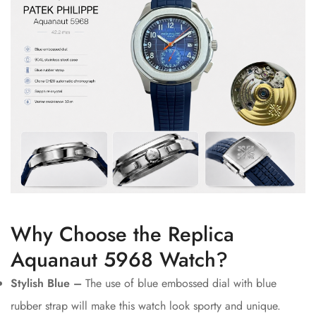
Why Choose the Replica
Aquanaut 5968 Watch?
Stylish Blue –
The use of blue embossed dial with blue
rubber strap will make this watch look sporty and unique.