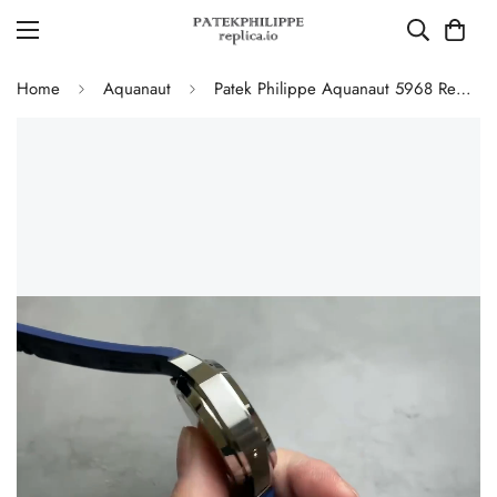
Home
Aquanaut
Patek Philippe Aquanaut 5968 Replica Blue Dial Chronograph Watch with Blue Rubber Strap and 904L Stainless Steel Case