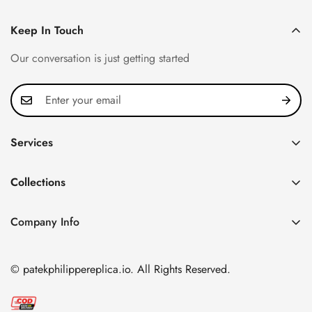
Keep In Touch
Our conversation is just getting started
Services
Privacy Policy
Collections
FAQ
Patek Philippe
About us
Company Info
Nautilus
Return & Exchange Policy
CN Office: 3rd Floor, Block B, Shenzhen Hi-tech Park,
Aquanaut
Shipping & Delivery
Nanshan District, Shenzhen, Guangdong Province, China
© patekphilippereplica.io. All Rights Reserved.
Twenty~4
Contact Us
Email:
info@patekphilippereplica.io
Cubitus
Terms of Service