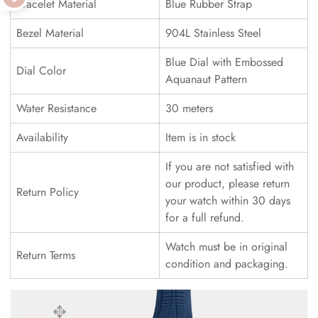
Bracelet Material
Blue Rubber Strap
Bezel Material
904L Stainless Steel
Blue Dial with Embossed
Dial Color
Aquanaut Pattern
Water Resistance
30 meters
Availability
Item is in stock
If you are not satisfied with
our product, please return
Return Policy
your watch within 30 days
for a full refund.
Watch must be in original
Return Terms
condition and packaging.