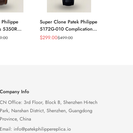
 Philippe
Super Clone Patek Philippe
Patek Philip
ns 5350R
5172G-010 Complications
Complicati
ndar 40mm
Salmon Dial Chronograph
White Gold 
$
299.00
$
299.00
9.00
$
499.00
$
49
Sale
Regular
Sale
Regular
xury Dress
Replica Watch
Chronograp
Price
Price
Price
Price
41mm
Company Info
CN Office: 3rd Floor, Block B, Shenzhen Hi-tech
Park, Nanshan District, Shenzhen, Guangdong
Province, China
Email:
info@patekphilippereplica.io