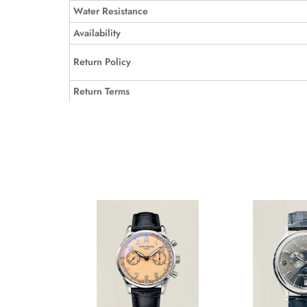
Water Resistance
Availability
Return Policy
Return Terms