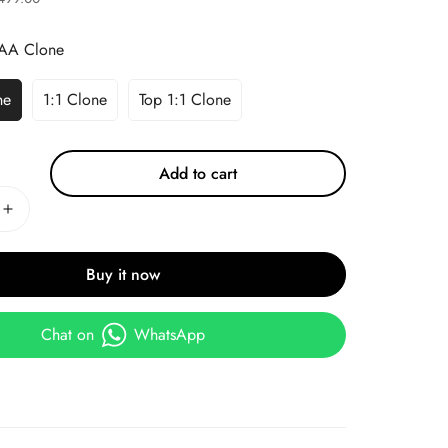
AA Clone
ne
1:1 Clone
Top 1:1 Clone
Add to cart
Buy it now
Chat on
WhatsApp