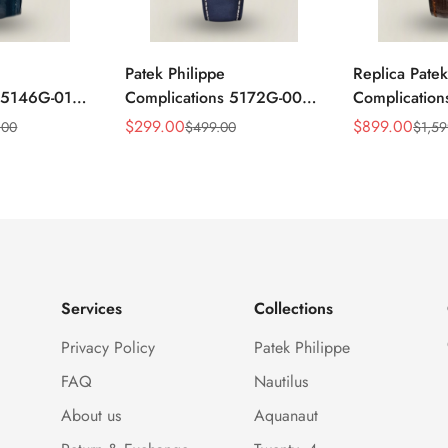
Patek Philippe
Replica Patek
s 5146G-010
Complications 5172G-001
Complicatio
ar
Replica Blue Dial 41mm
Annual Cale
$
299.00
$
899.00
.00
$
499.00
$
1,59
Sale
Regular
Sale
Regular
mm Replica
Stainless Steel Case Men's
Rose Gold Lu
Price
Price
Price
Price
Watch
Watch
Services
Collections
Privacy Policy
Patek Philippe
FAQ
Nautilus
About us
Aquanaut