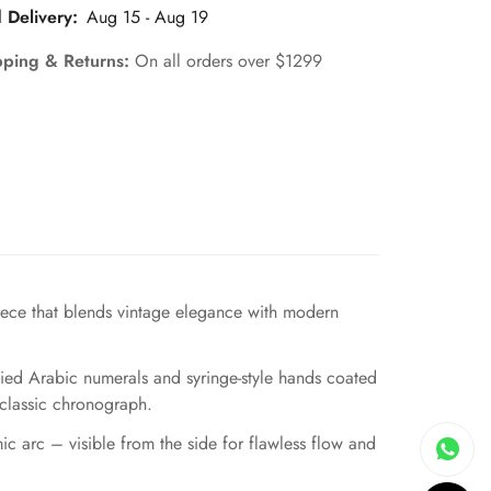
 Delivery:
Aug 15 - Aug 19
pping & Returns:
On all orders over $1299
ece that blends vintage elegance with modern
plied Arabic numerals and syringe-style hands coated
s classic chronograph.
mic arc – visible from the side for flawless flow and