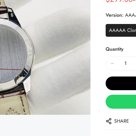
Sale
Regular
Price
Price
Version:
AAA
AAAAA Clo
Quantity
SHARE