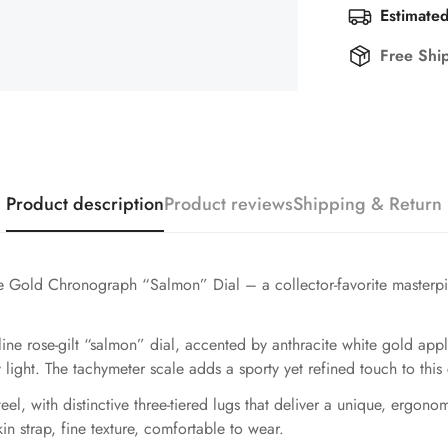
Estimated
Free Shi
Product description
Product reviews
Shipping & Return
 Gold Chronograph “Salmon” Dial – a collector-favorite masterpi
line rose-gilt “salmon” dial, accented by anthracite white gold ap
y light. The tachymeter scale adds a sporty yet refined touch to thi
el, with distinctive three-tiered lugs that deliver a unique, ergono
in strap, fine texture, comfortable to wear.