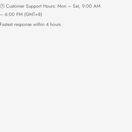
🕒 Customer Support Hours: Mon – Sat, 9:00 AM
– 6:00 PM (GMT+8)
Fastest response within 4 hours