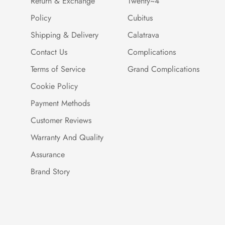
Return & Exchange
Twenty~4
Policy
Cubitus
Shipping & Delivery
Calatrava
Contact Us
Complications
Terms of Service
Grand Complications
Cookie Policy
Payment Methods
Customer Reviews
Warranty And Quality
Assurance
Brand Story