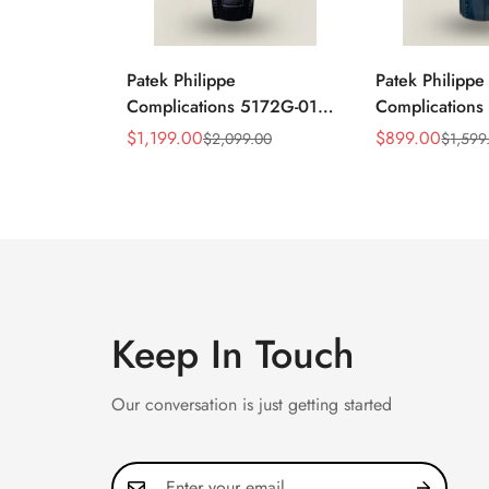
Patek Philippe
Patek Philippe
Complications 5172G-010
Complication
Replica Rose Opaline
Annual Calend
$
1,199.00
$
899.00
$
2,099.00
$
1,599
Sale
Regular
Sale
Regular
"Salmon" Dial Black
Moonphase 39
Price
Price
Price
Price
Leather Strap 41mm
Watch
Chronograph Watch
Keep In Touch
Our conversation is just getting started