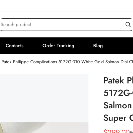
Search product
Contacts
Order Tracking
Blog
Patek Philippe Complications 5172G-010 White Gold Salmon Dial
Patek P
5172G-
Salmon
Super 
$
299.00
$