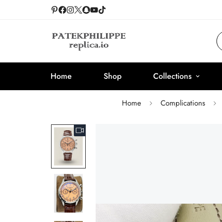
Home
Shop
Collections
Home
Complications