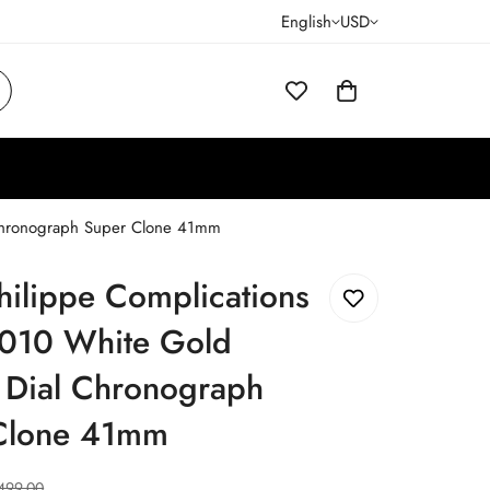
English
USD
 Chronograph Super Clone 41mm
hilippe Complications
010 White Gold
 Dial Chronograph
Clone 41mm
499.00