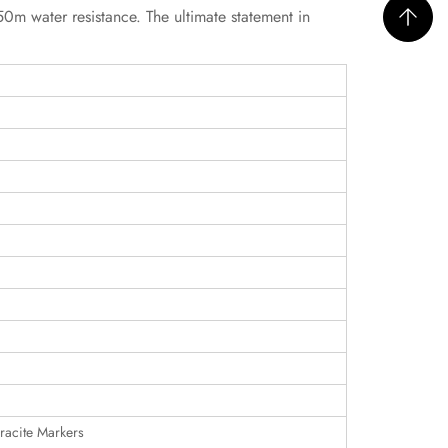
m water resistance. The ultimate statement in
racite Markers