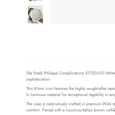
The Patek Philippe Complications 5172G-010 White
sophistication.
This 41mm icon features the highly sought-after opa
in luminous material for exceptional legibility in an
The case is meticulously crafted in premium 904L ste
comfort. Paired with a luxurious Italian brown calfsk