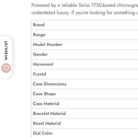
Powered by a reliable Swiss 7750-based chronograph
understated luxury. If you’re looking for something 
Brand
Range
WISHLIST
Model Number
Gender
Movement
Crystal
Case Dimensions
Case Shape
Case Material
Bracelet Material
Bezel Material
Dial Color