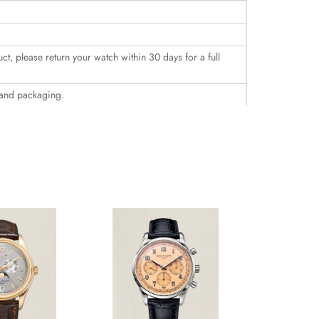
uct, please return your watch within 30 days for a full
 and packaging.