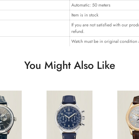
Automatic: 50 meters
Item is in stock
If you are not satisfied with our prod
refund.
Watch must be in original condition
You Might Also Like