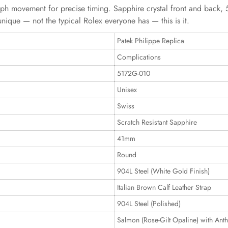
 movement for precise timing. Sapphire crystal front and back, 50
unique — not the typical Rolex everyone has — this is it.
Patek Philippe Replica
Complications
5172G-010
Unisex
Swiss
Scratch Resistant Sapphire
41mm
Round
904L Steel (White Gold Finish)
Italian Brown Calf Leather Strap
904L Steel (Polished)
Salmon (Rose-Gilt Opaline) with Anth