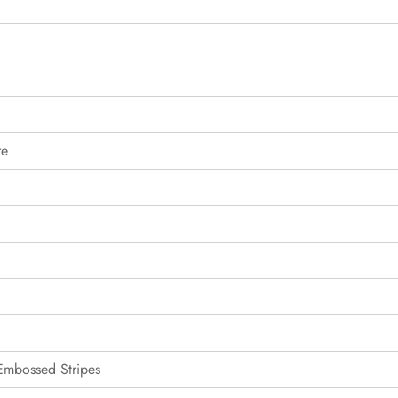
re
 Embossed Stripes