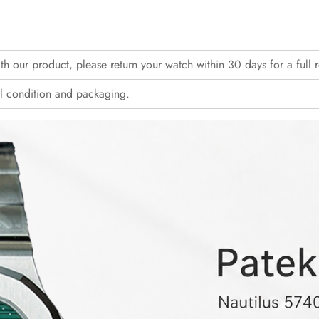
with our product, please return your watch within 30 days for a full 
l condition and packaging.