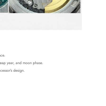
nce.
, leap year, and moon phase.
cessor’s design.