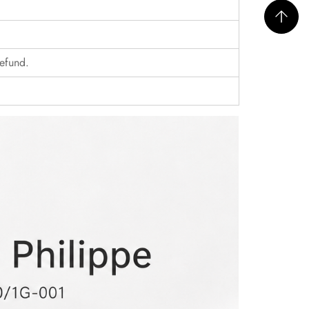
refund.