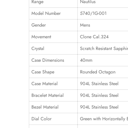
Range
Nautilus
Model Number
5740/1G-001
Gender
Mens
Movement
Clone Cal.324
Crystal
Scratch Resistant Sapphi
Case Dimensions
40mm
Case Shape
Rounded Octagon
Case Material
904L Stainless Steel
Bracelet Material
904L Stainless Steel
Bezel Material
904L Stainless Steel
Dial Color
Green with Horizontally