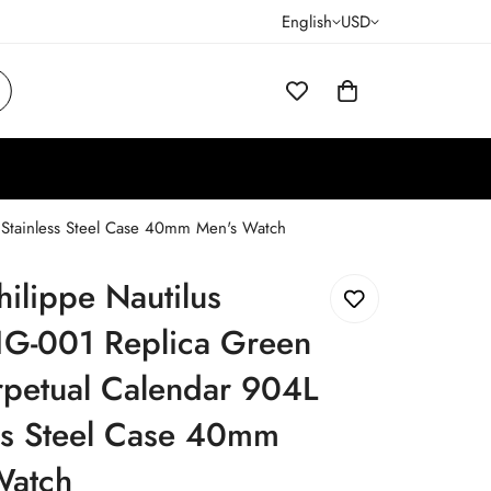
English
USD
 Stainless Steel Case 40mm Men's Watch
hilippe Nautilus
G-001 Replica Green
rpetual Calendar 904L
ss Steel Case 40mm
Watch