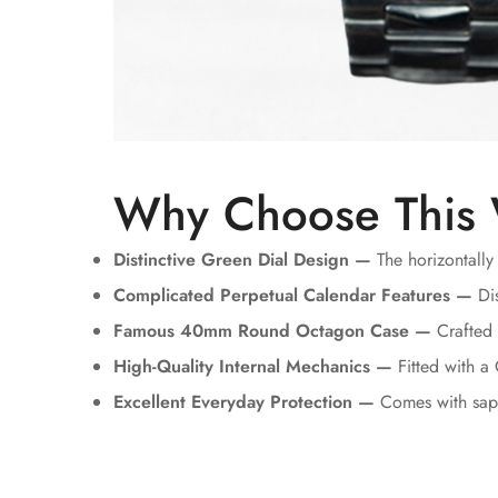
Why Choose This
Distinctive Green Dial Design —
The horizontally
Complicated Perpetual Calendar Features —
Dis
Famous 40mm Round Octagon Case —
Crafted u
High-Quality Internal Mechanics —
Fitted with a
Excellent Everyday Protection —
Comes with sapp