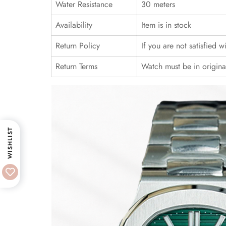
Water Resistance
30 meters
Availability
Item is in stock
Return Policy
If you are not satisfied 
Return Terms
Watch must be in origina
WISHLIST