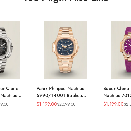
per Clone
Patek Philippe Nautilus
Super Clone 
 Nautilus
5990/1R-001 Replica
Nautilus 701
ca Gray Dial
Horizontally Embossed
32mm Purple
$
1,199.00
$
1,199.00
99.00
$
2,099.00
$
2,
Sale
Regular
Sale
Regular
ess Steel
Sunburst Blue Dial Rose
Diamond Bez
Price
Price
Price
Price
e Watch
Gold Tone Case Super
Woven Strap 
Clone Watch