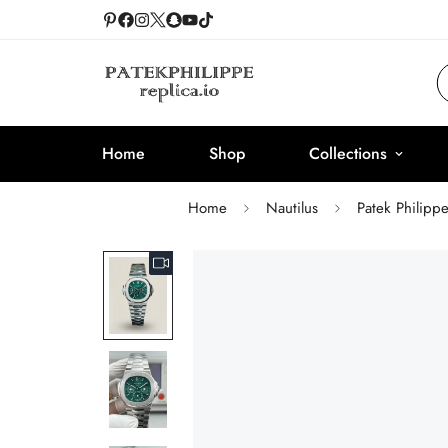
Home
Shop
Collections
Home
Nautilus
Patek Philipp