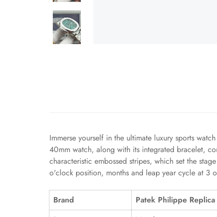
Immerse yourself in the ultimate luxury sports watc
40mm watch, along with its integrated bracelet, co
characteristic embossed stripes, which set the stage
o'clock position, months and leap year cycle at 3 o
Brand
Patek Philippe Replica