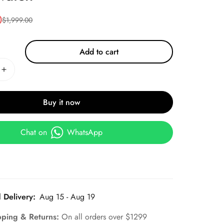
0
$
1,999.00
Add to cart
Buy it now
Chat on
WhatsApp
 Delivery:
Aug 15 - Aug 19
pping & Returns:
On all orders over $1299