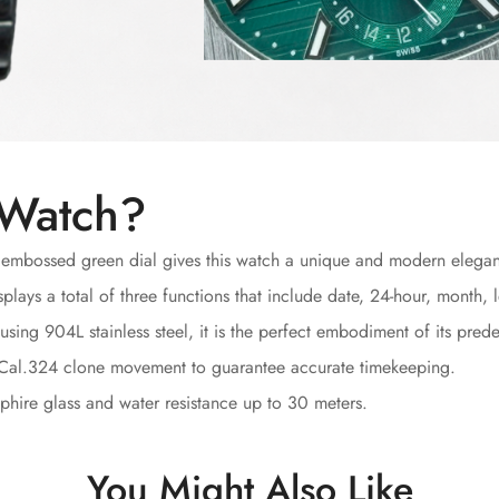
 Watch?
 embossed green dial gives this watch a unique and modern elega
plays a total of three functions that include date, 24-hour, month
sing 904L stainless steel, it is the perfect embodiment of its prede
 Cal.324 clone movement to guarantee accurate timekeeping.
hire glass and water resistance up to 30 meters.
You Might Also Like