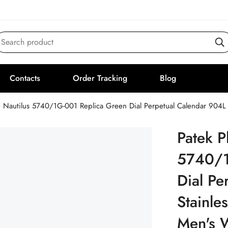
Search product
Contacts
Order Tracking
Blog
e Nautilus 5740/1G-001 Replica Green Dial Perpetual Calendar 904L
Patek P
5740/1
Dial Pe
Stainle
Men's 