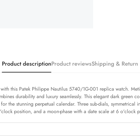
Product description
Product reviews
Shipping & Return
h with this Patek Philippe Nautilus 5740/1G-001 replica watch. Meti
mbines durability and luxury seamlessly. This elegant dark green c
 for the stunning perpetual calendar. Three sub-dials, symmetrical i
'clock position, and a moon-phase with a date scale at 6 o'clock p