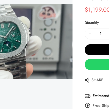
$
1,199.0
Sale
Regular
Price
Price
Quantity
SHARE
Estimated
Free Shi