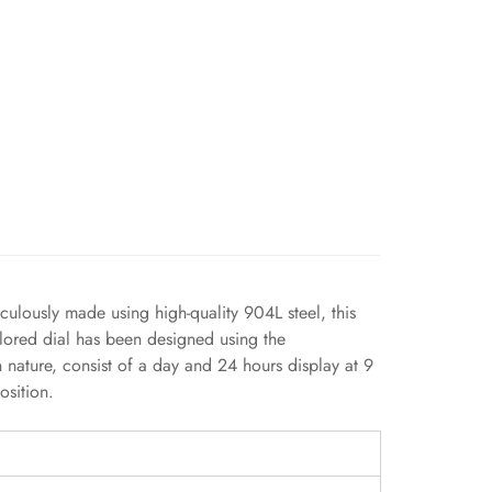
culously made using high-quality 904L steel, this
olored dial has been designed using the
n nature, consist of a day and 24 hours display at 9
osition.