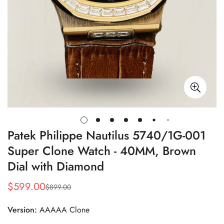
Patek Philippe Nautilus 5740/1G-001
Super Clone Watch - 40MM, Brown
Dial with Diamond
$
599.00
$
899.00
Sale
Regular
Price
Price
Version:
AAAAA Clone