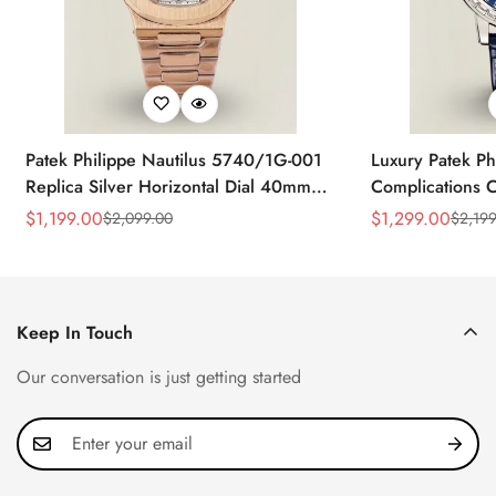
Patek Philippe Nautilus 5740/1G-001
Luxury Patek Ph
Replica Silver Horizontal Dial 40mm
Complications C
Rose Gold Tone Case Luxury Men's
Replica 44mm B
$
1,199.00
$
1,299.00
$
2,099.00
$
2,199
Sale
Regular
Sale
Regular
Watch
Baguette-Cut D
Price
Price
Price
Price
Keep In Touch
Our conversation is just getting started