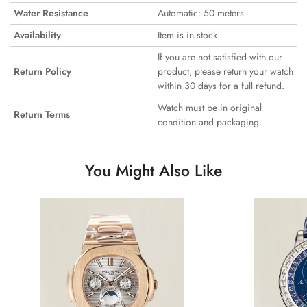
Water Resistance
Automatic: 50 meters
Availability
Item is in stock
If you are not satisfied with our
Return Policy
product, please return your watch
within 30 days for a full refund.
Watch must be in original
Return Terms
condition and packaging.
You Might Also Like