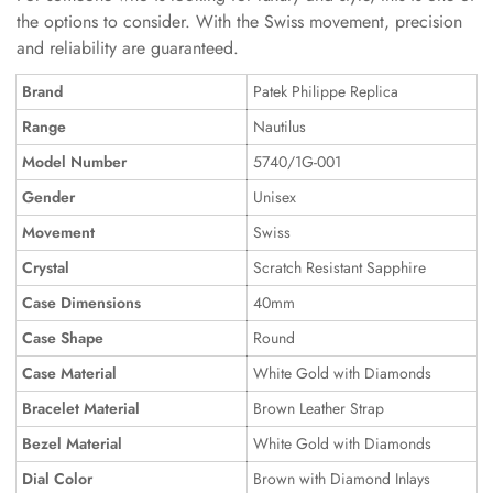
the options to consider. With the Swiss movement, precision
and reliability are guaranteed.
Brand
Patek Philippe Replica
Range
Nautilus
Model Number
5740/1G-001
Gender
Unisex
Movement
Swiss
Crystal
Scratch Resistant Sapphire
Case Dimensions
40mm
Case Shape
Round
Case Material
White Gold with Diamonds
Bracelet Material
Brown Leather Strap
Bezel Material
White Gold with Diamonds
Dial Color
Brown with Diamond Inlays