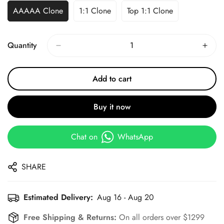
AAAAA Clone
1:1 Clone
Top 1:1 Clone
Quantity
Add to cart
Buy it now
Chat on
WhatsApp
SHARE
Estimated Delivery:
Aug 16 - Aug 20
Free Shipping & Returns:
On all orders over $1299