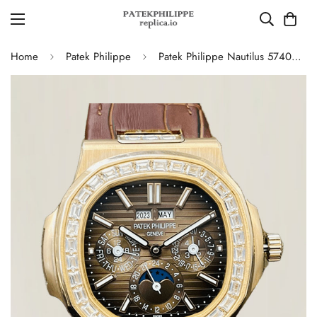
Home
Patek Philippe
Patek Philippe Nautilus 5740/1G-001 Super Clone Watch - 40MM, Brown Dial with Diamond