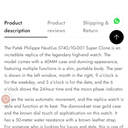
Product
Product
Shipping &
description
reviews
Return
The Patek Philippe Nautilus 5740/1G-001 Super Clone is an
incredible replica of the legendary high-end watch. The
model comes with a 40MM case and stunning appearance,
featuring multiple functions in a slim, portable body. The year
is shown in the left window, month in the right, 9 o'clock is
for the weekday, and 3 o'clock is for the date, and the 6
o'clock shows the 24-hour time and the moon phase indicator.
It uses the swiss automatic movement, and the replica watch is
style and function at its best. The diamond-set rose gold case
and the brown dial touch of sophistication on this watch. It
has a 50-meter water resistance with a brown leather strap.
For someone who is looking for luxury and style, this is one of