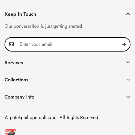
Keep In Touch
Our conversation is just getting started
Services
Privacy Policy
Collections
FAQ
Patek Philippe
About us
Company Info
Nautilus
Return & Exchange Policy
CN Office: 3rd Floor, Block B, Shenzhen Hi-tech Park,
Aquanaut
Shipping & Delivery
Nanshan District, Shenzhen, Guangdong Province, China
© patekphilippereplica.io. All Rights Reserved.
Twenty~4
Contact Us
Email:
info@patekphilippereplica.io
Cubitus