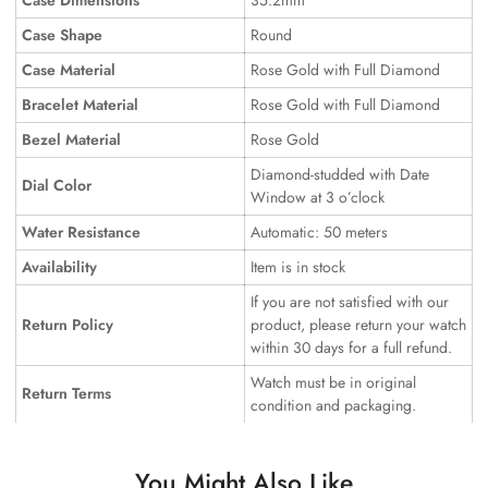
Case Dimensions
35.2mm
Case Shape
Round
Case Material
Rose Gold with Full Diamond
Bracelet Material
Rose Gold with Full Diamond
Bezel Material
Rose Gold
Diamond-studded with Date
Dial Color
Window at 3 o’clock
Water Resistance
Automatic: 50 meters
Availability
Item is in stock
If you are not satisfied with our
Return Policy
product, please return your watch
within 30 days for a full refund.
Watch must be in original
Return Terms
condition and packaging.
You Might Also Like