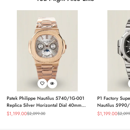
Patek Philippe Nautilus 5740/1G-001
P1 Factory Supe
Replica Silver Horizontal Dial 40mm
Nautilus 5990/
Rose Gold Tone Case Luxury Men's
40.5mm Stainle
$
1,199.00
$
1,199.00
$
2,099.00
$
2,099
Sale
Regular
Sale
Regular
Watch
Time Watch
Price
Price
Price
Price