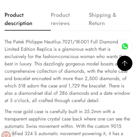
Product
Product
Shipping &
description
reviews
Return
The Patek Philippe Nautilus 7021/1R-001 Full Diamond
Limited Edition Replica is a glamorous watch that is
exclusively for the fashion-conscious woman who wants the
best in luxury. This dazzlingly gorgeous model boasts a
comprehensive collection of diamonds, with the whole case
and bracelet encrusted with more than 2,500 diamonds, of
which 518 adorn the case and 1,729 the bracelet. There is
also a diamond-set dial of 286 diamonds and a date window
at 3 o'clock, all crafted through careful detail.
The rose gold case is carefully built in 35.2mm with a
transparent sapphire crystal case back where one can see the
automatic Swiss movement within. With the custom 9015
modified 324 S automatic movement powering it, it has a