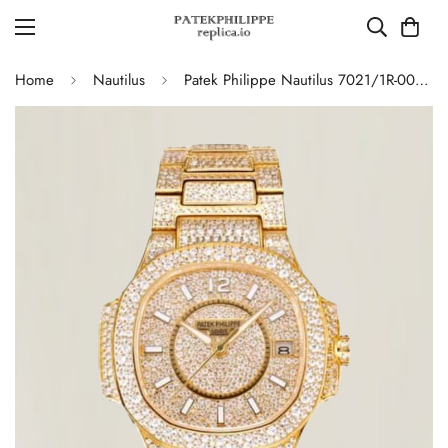
Home
Nautilus
Patek Philippe Nautilus 7021/1R-001 Full Diamond Limited Edition Replica