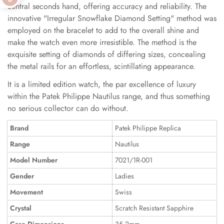
central seconds hand, offering accuracy and reliability. The
innovative "Irregular Snowflake Diamond Setting" method was
employed on the bracelet to add to the overall shine and
make the watch even more irresistible. The method is the
exquisite setting of diamonds of differing sizes, concealing
the metal rails for an effortless, scintillating appearance.
It is a limited edition watch, the par excellence of luxury
within the Patek Philippe Nautilus range, and thus something
no serious collector can do without.
Brand
Patek Philippe Replica
Range
Nautilus
Model Number
7021/1R-001
Gender
Ladies
Movement
Swiss
Crystal
Scratch Resistant Sapphire