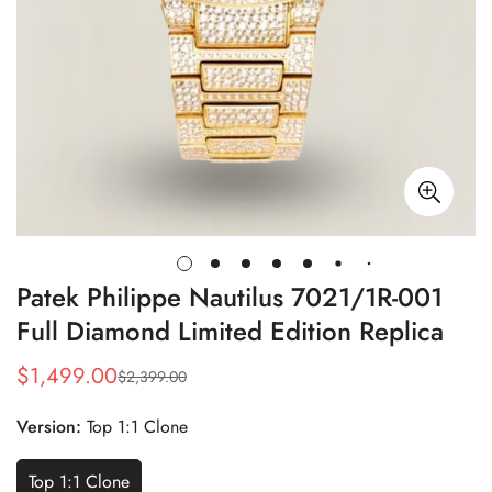
Patek Philippe Nautilus 7021/1R-001
Full Diamond Limited Edition Replica
$
1,499.00
$
2,399.00
Sale
Regular
Price
Price
Version:
Top 1:1 Clone
Top 1:1 Clone