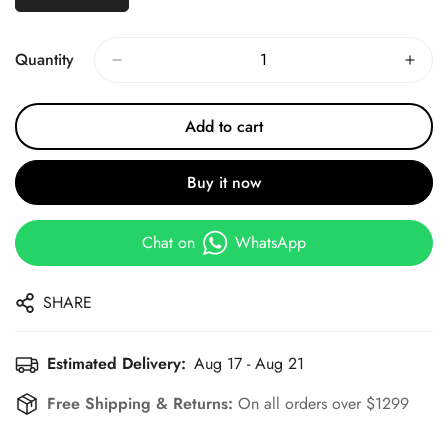
Quantity
Add to cart
Buy it now
Chat on
WhatsApp
SHARE
Estimated Delivery:
Aug 17 - Aug 21
Free Shipping & Returns:
On all orders over $1299