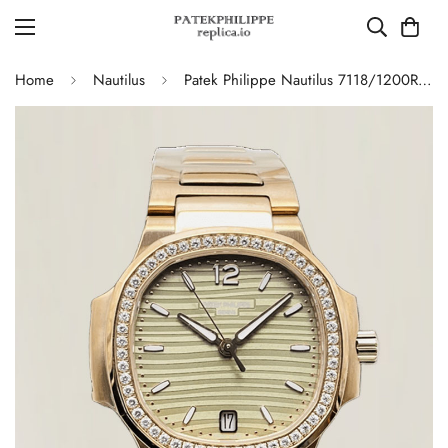
Home
Nautilus
Patek Philippe Nautilus 7118/1200R-010 Replica – AAA Quality Ladies Watch