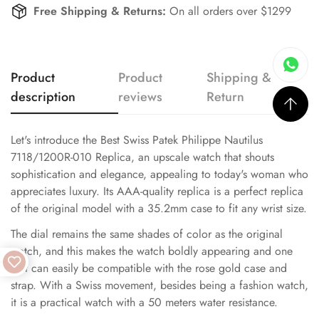
Free Shipping & Returns:
On all orders over $1299
Product
Product
Shipping &
description
reviews
Return
Let's introduce the Best Swiss Patek Philippe Nautilus
7118/1200R-010 Replica, an upscale watch that shouts
sophistication and elegance, appealing to today's woman who
appreciates luxury. Its AAA-quality replica is a perfect replica
of the original model with a 35.2mm case to fit any wrist size.
The dial remains the same shades of color as the original
watch, and this makes the watch boldly appearing and one
that can easily be compatible with the rose gold case and
strap. With a Swiss movement, besides being a fashion watch,
it is a practical watch with a 50 meters water resistance.