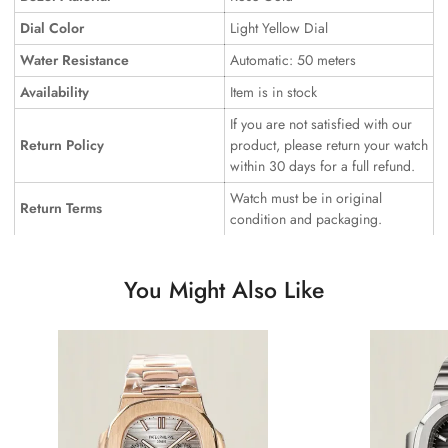
Dial Color
Light Yellow Dial
Water Resistance
Automatic: 50 meters
Availability
Item is in stock
If you are not satisfied with our
Return Policy
product, please return your watch
within 30 days for a full refund.
Watch must be in original
Return Terms
condition and packaging.
You Might Also Like