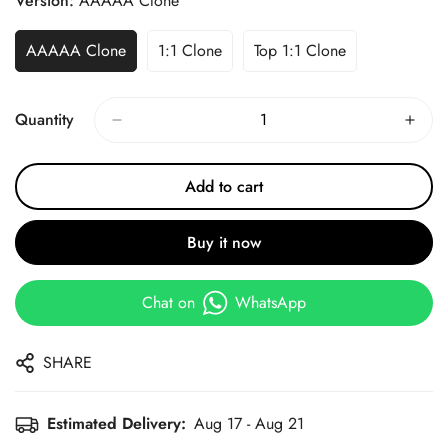
Version:
AAAAA Clone
AAAAA Clone
1:1 Clone
Top 1:1 Clone
Quantity
Add to cart
Buy it now
Chat on
WhatsApp
SHARE
Estimated Delivery:
Aug 17 - Aug 21