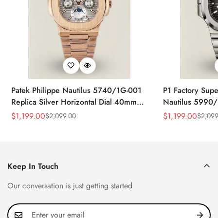
Patek Philippe Nautilus 5740/1G-001
P1 Factory Supe
Replica Silver Horizontal Dial 40mm
Nautilus 5990/
Rose Gold Tone Case Luxury Men's
40.5mm Stainle
$
1,199.00
$
1,199.00
$
2,099.00
$
2,099
Sale
Regular
Sale
Regular
Watch
Time Watch
Price
Price
Price
Price
Keep In Touch
Our conversation is just getting started