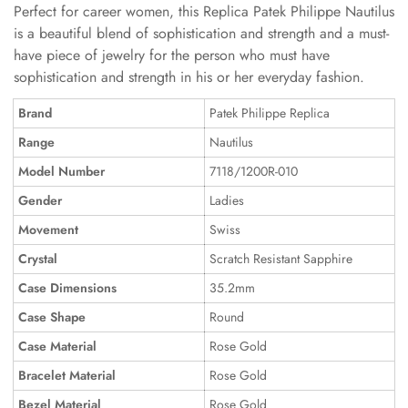
Perfect for career women, this Replica Patek Philippe Nautilus
is a beautiful blend of sophistication and strength and a must-
have piece of jewelry for the person who must have
sophistication and strength in his or her everyday fashion.
Brand
Patek Philippe Replica
Range
Nautilus
Model Number
7118/1200R-010
Gender
Ladies
Movement
Swiss
Crystal
Scratch Resistant Sapphire
Case Dimensions
35.2mm
Case Shape
Round
Case Material
Rose Gold
Bracelet Material
Rose Gold
Bezel Material
Rose Gold