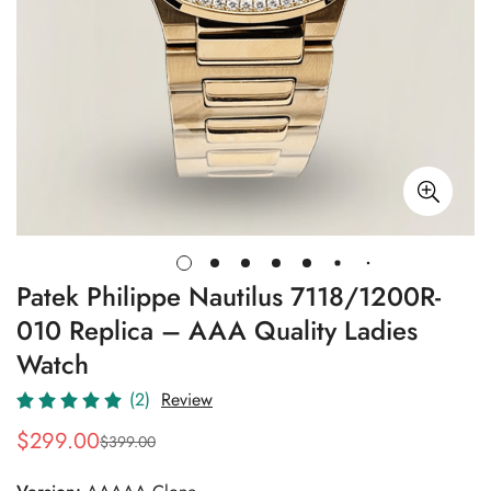
Patek Philippe Nautilus 7118/1200R-
010 Replica – AAA Quality Ladies
Watch
(2)
Review
$
299.00
$
399.00
Sale
Regular
Price
Price