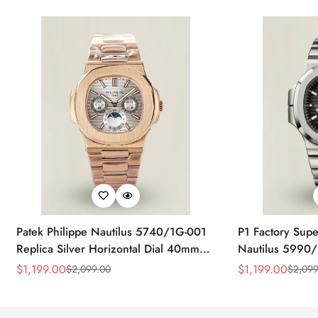
Patek Philippe Nautilus 5740/1G-001
P1 Factory Supe
Replica Silver Horizontal Dial 40mm
Nautilus 5990/
Rose Gold Tone Case Luxury Men's
40.5mm Stainle
$
1,199.00
$
1,199.00
$
2,099.00
$
2,099
Sale
Regular
Sale
Regular
Watch
Time Watch
Price
Price
Price
Price