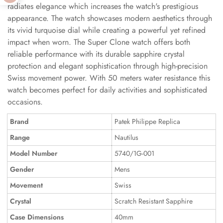
radiates elegance which increases the watch's prestigious
appearance. The watch showcases modern aesthetics through
its vivid turquoise dial while creating a powerful yet refined
impact when worn. The Super Clone watch offers both
reliable performance with its durable sapphire crystal
protection and elegant sophistication through high-precision
Swiss movement power. With 50 meters water resistance this
watch becomes perfect for daily activities and sophisticated
occasions.
Brand
Patek Philippe Replica
Range
Nautilus
Model Number
5740/1G-001
Gender
Mens
Movement
Swiss
Crystal
Scratch Resistant Sapphire
Case Dimensions
40mm