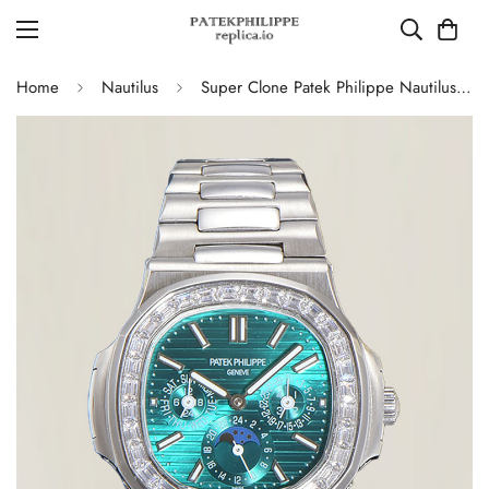
Home
Nautilus
Super Clone Patek Philippe Nautilus 5740 Turquoise Dial Replica Watch