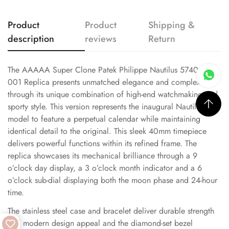
Product
Product
Shipping &
description
reviews
Return
The AAAAA Super Clone Patek Philippe Nautilus 5740/1G-
001 Replica presents unmatched elegance and complexity
through its unique combination of high-end watchmaking and
sporty style. This version represents the inaugural Nautilus
model to feature a perpetual calendar while maintaining
identical detail to the original. This sleek 40mm timepiece
delivers powerful functions within its refined frame. The
replica showcases its mechanical brilliance through a 9
o’clock day display, a 3 o’clock month indicator and a 6
o’clock sub-dial displaying both the moon phase and 24-hour
time.
The stainless steel case and bracelet deliver durable strength
and modern design appeal and the diamond-set bezel