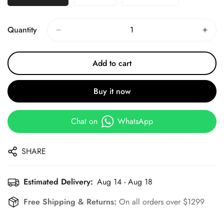
Quantity
Add to cart
Buy it now
Chat on
WhatsApp
SHARE
Estimated Delivery:
Aug 14 - Aug 18
Free Shipping & Returns:
On all orders over $1299