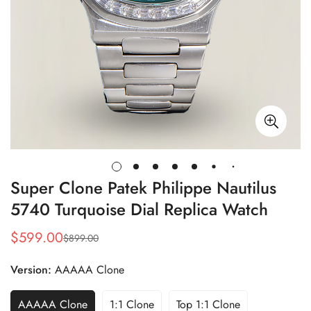
Super Clone Patek Philippe Nautilus
5740 Turquoise Dial Replica Watch
$
599.00
$
899.00
Sale
Regular
Price
Price
Version:
AAAAA Clone
AAAAA Clone
1:1 Clone
Top 1:1 Clone