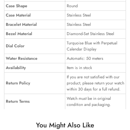
Case Shape
Round
Case Material
Stainless Steel
Bracelet Material
Stainless Steel
Bezel Material
Diamond-Set Stainless Steel
Turquoise Blue with Perpetual
Dial Color
Calendar Display
Water Resistance
Automatic: 50 meters
Availability
Item is in stock
If you are not satisfied with our
Return Policy
product, please return your watch
within 30 days for a full refund.
Watch must be in original
Return Terms
condition and packaging.
You Might Also Like