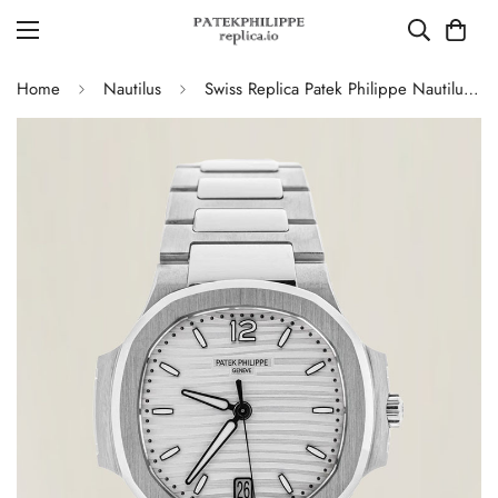
Home
Nautilus
Swiss Replica Patek Philippe Nautilus 7118/1A-010 Women's Watch