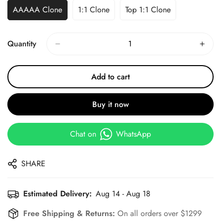
AAAAA Clone
1:1 Clone
Top 1:1 Clone
Quantity
Add to cart
Buy it now
Chat on
WhatsApp
SHARE
Estimated Delivery:
Aug 14 - Aug 18
Free Shipping & Returns:
On all orders over $1299