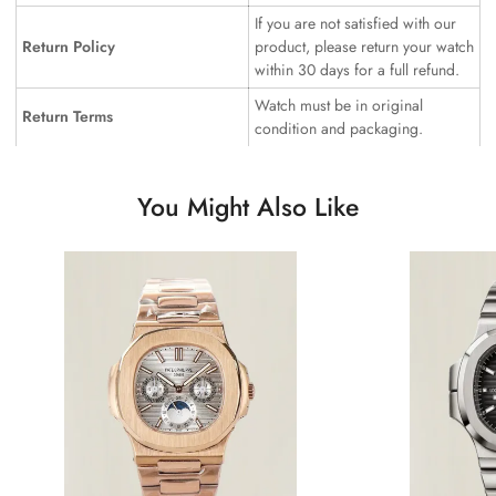
If you are not satisfied with our
Return Policy
product, please return your watch
within 30 days for a full refund.
Watch must be in original
Return Terms
condition and packaging.
You Might Also Like