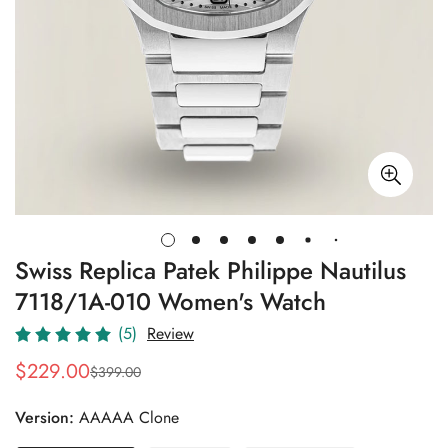
Swiss Replica Patek Philippe Nautilus
7118/1A-010 Women's Watch
(5)
Review
$
229.00
$
399.00
Sale
Regular
Price
Price
Version:
AAAAA Clone