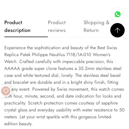
Product
Product
Shipping &
description
reviews
Return
Experience the sophistication and beauty of the Best Swiss
Replica Patek Philippe Nautilus 7118/1A-010 Women's
Watch. Crafted carefully with impeccable precision, this
AAAAA grade super clone features a 35.2mm stainless steel
case and white textured dial, lovely. The stainless steel bezel
and bracelet are durable and in a bright shiny finish, fitting
for any event. Powered by Swiss movement, this watch comes
with hour, minute, second, and date indication for looks and
practicality. Scratch protection comes courtesy of sapphire
crystal glass and everyday usability with water resistance to 50
meters. Let your wrist sparkle with this gorgeous limited-
edition beauty.