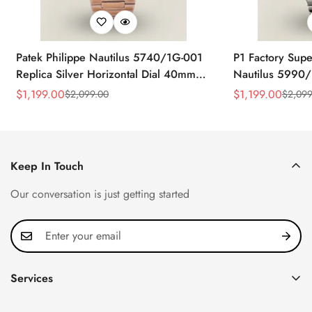
Patek Philippe Nautilus 5740/1G-001
P1 Factory Supe
Replica Silver Horizontal Dial 40mm
Nautilus 5990/
Rose Gold Tone Case Luxury Men's
40.5mm Stainle
$
1,199.00
$
1,199.00
$
2,099.00
$
2,099
Sale
Regular
Sale
Regular
Watch
Time Watch
Price
Price
Price
Price
Keep In Touch
Our conversation is just getting started
Services
Privacy Policy