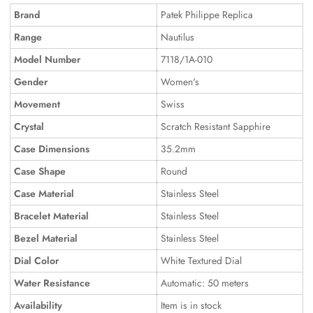
Brand
Patek Philippe Replica
Range
Nautilus
Model Number
7118/1A-010
Gender
Women's
Movement
Swiss
Crystal
Scratch Resistant Sapphire
Case Dimensions
35.2mm
Case Shape
Round
Case Material
Stainless Steel
Bracelet Material
Stainless Steel
Bezel Material
Stainless Steel
Dial Color
White Textured Dial
Water Resistance
Automatic: 50 meters
Availability
Item is in stock