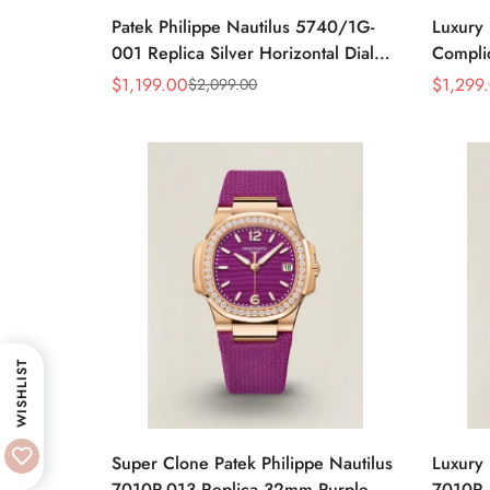
Patek Philippe Nautilus 5740/1G-
Luxury 
001 Replica Silver Horizontal Dial
Complic
40mm Rose Gold Tone Case Luxury
Replic
$
1,199.00
$
1,299
$
2,099.00
Sale
Regular
Sale
Regular
Men's Watch
Dial Ba
Price
Price
Price
Price
Watch
WISHLIST
Super Clone Patek Philippe Nautilus
Luxury 
7010R-013 Replica 32mm Purple
7010R 