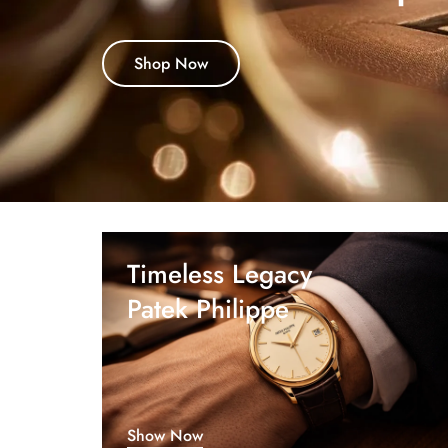
Shop Now
Timeless Legacy
Patek Philippe
Show Now