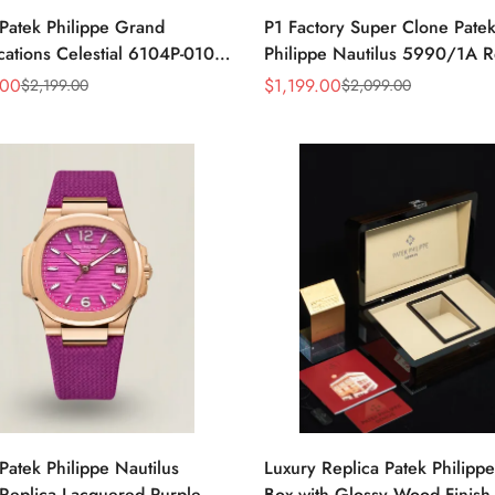
Patek Philippe Grand
P1 Factory Super Clone Pate
ations Celestial 6104P-010
Philippe Nautilus 5990/1A R
a 44mm Blue Astronomical
Gray Dial 40.5mm Stainless 
.00
$
1,199.00
$
2,199.00
$
2,099.00
Sale
Regular
guette-Cut Diamond Bezel
Case Dual Time Watch
Price
Price
Patek Philippe Nautilus
Luxury Replica Patek Philipp
Replica Lacquered Purple
Box with Glossy Wood Finish,