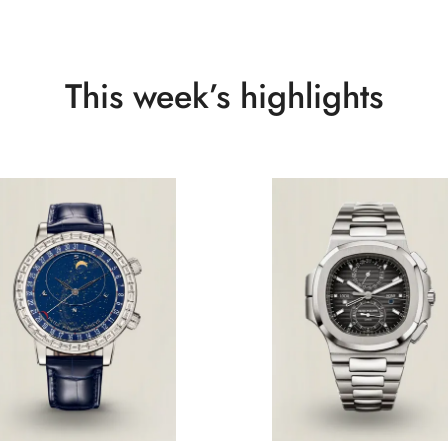
This week’s highlights