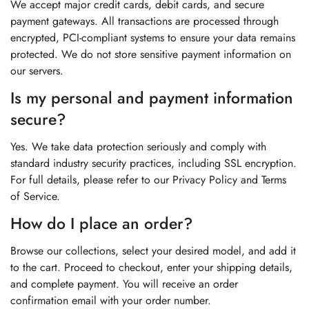
We accept major credit cards, debit cards, and secure
payment gateways. All transactions are processed through
encrypted, PCI-compliant systems to ensure your data remains
protected. We do not store sensitive payment information on
our servers.
Is my personal and payment information
secure?
Yes. We take data protection seriously and comply with
standard industry security practices, including SSL encryption.
For full details, please refer to our Privacy Policy and Terms
of Service.
How do I place an order?
Browse our collections, select your desired model, and add it
to the cart. Proceed to checkout, enter your shipping details,
and complete payment. You will receive an order
confirmation email with your order number.