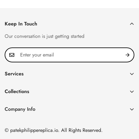
Keep In Touch
Our conversation is just getting started
Services
Privacy Policy
Collections
FAQ
Patek Philippe
About us
Company Info
Nautilus
Return & Exchange Policy
CN Office: 3rd Floor, Block B, Shenzhen Hi-tech Park,
Aquanaut
Shipping & Delivery
Nanshan District, Shenzhen, Guangdong Province, China
© patekphilippereplica.io. All Rights Reserved.
Twenty~4
Contact Us