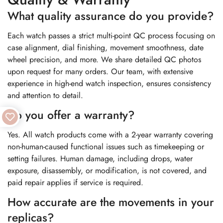
What quality assurance do you provide?
Each watch passes a strict multi-point QC process focusing on
case alignment, dial finishing, movement smoothness, date
wheel precision, and more. We share detailed QC photos
upon request for many orders. Our team, with extensive
experience in high-end watch inspection, ensures consistency
and attention to detail.
Do you offer a warranty?
Yes. All watch products come with a 2-year warranty covering
non-human-caused functional issues such as timekeeping or
setting failures. Human damage, including drops, water
exposure, disassembly, or modification, is not covered, and
paid repair applies if service is required.
How accurate are the movements in your
replicas?