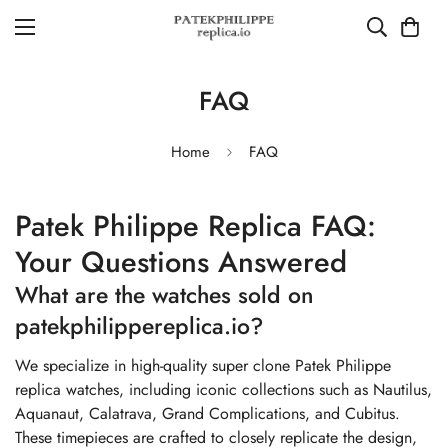
FAQ
Home
FAQ
Patek Philippe Replica FAQ:
Your Questions Answered
What are the watches sold on
patekphilippereplica.io?
We specialize in high-quality super clone Patek Philippe
replica watches, including iconic collections such as Nautilus,
Aquanaut, Calatrava, Grand Complications, and Cubitus.
These timepieces are crafted to closely replicate the design,