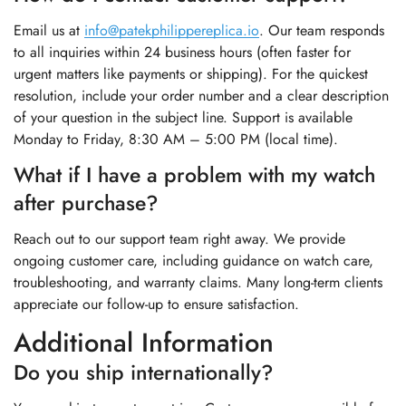
Email us at
info@patekphilippereplica.io
. Our team responds
to all inquiries within 24 business hours (often faster for
urgent matters like payments or shipping). For the quickest
resolution, include your order number and a clear description
of your question in the subject line. Support is available
Monday to Friday, 8:30 AM – 5:00 PM (local time).
What if I have a problem with my watch
after purchase?
Reach out to our support team right away. We provide
ongoing customer care, including guidance on watch care,
troubleshooting, and warranty claims. Many long-term clients
appreciate our follow-up to ensure satisfaction.
Additional Information
Do you ship internationally?