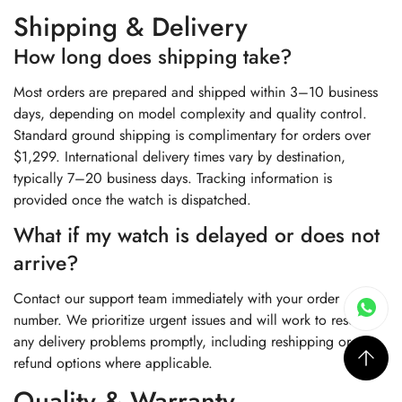
Shipping & Delivery
How long does shipping take?
Most orders are prepared and shipped within 3–10 business
days, depending on model complexity and quality control.
Standard ground shipping is complimentary for orders over
$1,299. International delivery times vary by destination,
typically 7–20 business days. Tracking information is
provided once the watch is dispatched.
What if my watch is delayed or does not
arrive?
Contact our support team immediately with your order
number. We prioritize urgent issues and will work to resolve
any delivery problems promptly, including reshipping or
refund options where applicable.
Quality & Warranty