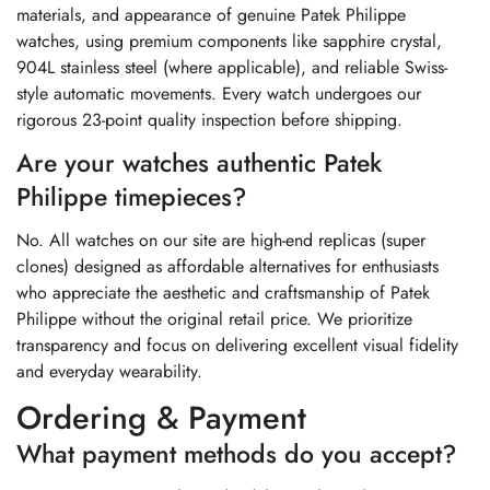
materials, and appearance of genuine Patek Philippe
watches, using premium components like sapphire crystal,
904L stainless steel (where applicable), and reliable Swiss-
style automatic movements. Every watch undergoes our
rigorous 23-point quality inspection before shipping.
Are your watches authentic Patek
Philippe timepieces?
No. All watches on our site are high-end replicas (super
clones) designed as affordable alternatives for enthusiasts
who appreciate the aesthetic and craftsmanship of Patek
Philippe without the original retail price. We prioritize
transparency and focus on delivering excellent visual fidelity
and everyday wearability.
Ordering & Payment
What payment methods do you accept?