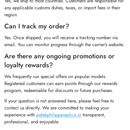
Yes, we ship to most countries. Customers are responsible for
any applicable customs duties, taxes, or import fees in their
region.
Can I track my order?
Yes. Once shipped, you will receive a tracking number via
email. You can monitor progress through the carrier’s website.
Are there any ongoing promotions or
loyalty rewards?
We frequently run special offers on popular models.
Registered customers can earn points through our rewards
program, redeemable for discounts or future purchases.
If your question is not answered here, please feel free to
contact us directly. We are committed to making your
experience with
patekphilippereplica.io
transparent,
professional, and enjoyable.