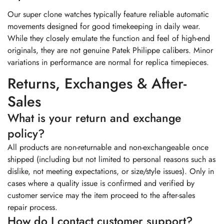
Our super clone watches typically feature reliable automatic
movements designed for good timekeeping in daily wear.
While they closely emulate the function and feel of high-end
originals, they are not genuine Patek Philippe calibers. Minor
variations in performance are normal for replica timepieces.
Returns, Exchanges & After-
Sales
What is your return and exchange
policy?
All products are non-returnable and non-exchangeable once
shipped (including but not limited to personal reasons such as
dislike, not meeting expectations, or size/style issues). Only in
cases where a quality issue is confirmed and verified by
customer service may the item proceed to the after-sales
repair process.
How do I contact customer support?