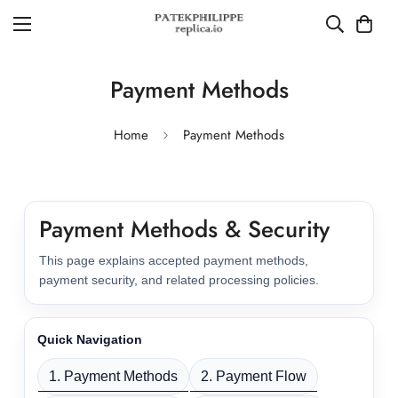
Payment Methods
Home
Payment Methods
Payment Methods & Security
This page explains accepted payment methods,
payment security, and related processing policies.
Quick Navigation
1. Payment Methods
2. Payment Flow