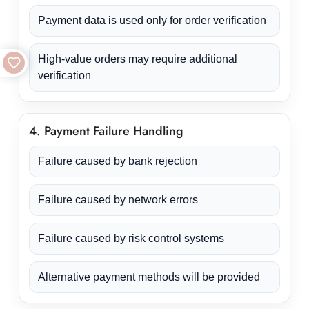
Payment data is used only for order verification
High-value orders may require additional
verification
4. Payment Failure Handling
Failure caused by bank rejection
Failure caused by network errors
Failure caused by risk control systems
Alternative payment methods will be provided