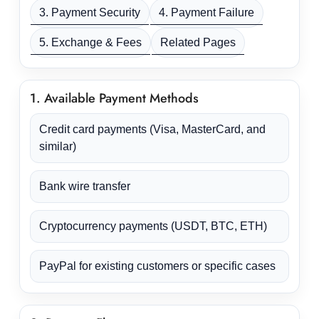
3. Payment Security
4. Payment Failure
5. Exchange & Fees
Related Pages
1. Available Payment Methods
Credit card payments (Visa, MasterCard, and
similar)
Bank wire transfer
Cryptocurrency payments (USDT, BTC, ETH)
PayPal for existing customers or specific cases