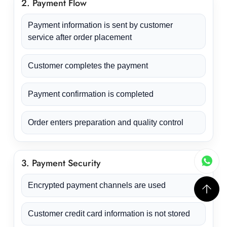
2. Payment Flow
Payment information is sent by customer
service after order placement
Customer completes the payment
Payment confirmation is completed
Order enters preparation and quality control
3. Payment Security
Encrypted payment channels are used
Customer credit card information is not stored