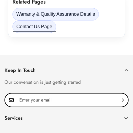
Related Pages
Warranty & Quality Assurance Details
Contact Us Page
Keep In Touch
Our conversation is just getting started
Services
Privacy Policy