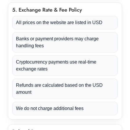
5. Exchange Rate & Fee Policy
All prices on the website are listed in USD
Banks or payment providers may charge
handling fees
Cryptocurrency payments use real-time
exchange rates
Refunds are calculated based on the USD
amount
We do not charge additional fees