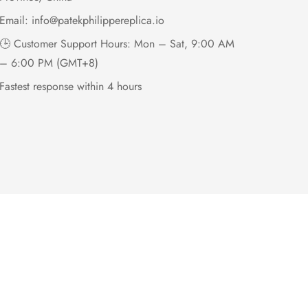
Email:
info@patekphilippereplica.io
🕒 Customer Support Hours: Mon – Sat, 9:00 AM
– 6:00 PM (GMT+8)
Fastest response within 4 hours