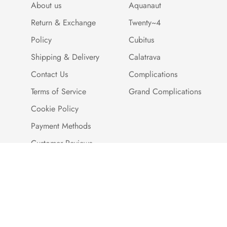
About us
Aquanaut
Return & Exchange
Twenty~4
Policy
Cubitus
Shipping & Delivery
Calatrava
Contact Us
Complications
Terms of Service
Grand Complications
Cookie Policy
Payment Methods
Customer Reviews
Warranty And Quality
Assurance
Brand Story