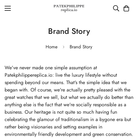
Brand Story
Home
Brand Story
We've never made one simple assumption at
Patekphilippereplica.io: live the luxury lifestyle without
spending beyond our means. That's the simple idea that we
began with. Of course, we're actually pretty pleased with the
great watches that we sell, but what we actually do better than
anything else is the fact that we're socially responsible as a
business. Our heritage is not quite so much having fun
celebrating the glamour of traditionalism in a bygone era but
rather being visionaries and setting examples in
environmentally friendly development and green conservation.