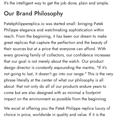
It's the intelligent way to get the job done, plain and simple.
Our Brand Philosophy
Patekphilippereplica.io was started small: bringing Patek
Philippe elegance and watchmaking sophistication within
reach. From the beginning, it has been our dream to make
great replicas that capture the perfection and the beauty of
their sources but at a price that everyone can afford. With
every growing family of collectors, our confidence increases
that our goal is not merely about the watch. Our product
design director is constantly espounding the mantra, "If it's
not going to last, it doesn't go into our range." This is the very
phrase literally at the center of what our philosophy is all
about: that not only do all of our products endure years to
come but are also designed with as minimal a footprint
impact on the environment as possible from the beginning.
We excel at offering you the Patek Philippe replica luxury of
choice in price, worldwide in quality and value. If it is the