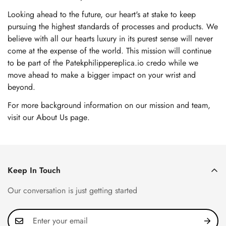
Looking ahead to the future, our heart's at stake to keep
pursuing the highest standards of processes and products. We
believe with all our hearts luxury in its purest sense will never
come at the expense of the world. This mission will continue
to be part of the Patekphilippereplica.io credo while we
move ahead to make a bigger impact on your wrist and
beyond.
For more background information on our mission and team,
visit our About Us page
.
Keep In Touch
Our conversation is just getting started