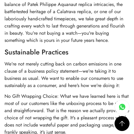
balance of Patek Philippe Aquanaut replica intricacies, the
battle-tested heritage of a Calatrava replica, or one of our
laboriously hand-crafted timepieces, we take great depth in
crafting every watch to last through generations and flourish
in beauty. You're not buying a watch—you're buying
something which is yours in your future years hence.
Sustainable Practices
We're not merely cutting back on carbon emissions in one
clause of a business policy statement—we're taking it to
business as usual. We want to enable our consumers to use
sustainably as a consumer, and here's how we're doing it:
No Gift Wrapping Choice: What we have learned here is that
most of our customers like the unboxing process to be short
and straightforward. That is the reason we actually provide the
choice of not wrapping the gift. It's a pleasant process which
does not include wasteful paper and packaging usage, and
frankly speaking, it's just sense.