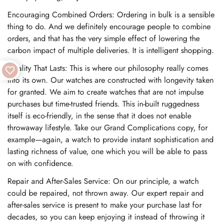
Encouraging Combined Orders: Ordering in bulk is a sensible
thing to do. And we definitely encourage people to combine
orders, and that has the very simple effect of lowering the
carbon impact of multiple deliveries. It is intelligent shopping.
Quality That Lasts: This is where our philosophy really comes
into its own. Our watches are constructed with longevity taken
for granted. We aim to create watches that are not impulse
purchases but time-trusted friends. This in-built ruggedness
itself is eco-friendly, in the sense that it does not enable
throwaway lifestyle. Take our Grand Complications copy, for
example—again, a watch to provide instant sophistication and
lasting richness of value, one which you will be able to pass
on with confidence.
Repair and After-Sales Service: On our principle, a watch
could be repaired, not thrown away. Our expert repair and
after-sales service is present to make your purchase last for
decades, so you can keep enjoying it instead of throwing it