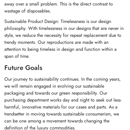
away over a small problem. This is the direct contrast to
wastage of disposables.
Sustainable Product Design: Timelessness is our design
philosophy. With timelessness in our designs that are never in
style, we reduce the necessity for repeat replacement due to
trendy moments. Our reproductions are made with an
attention to being timeless in design and function within a
span of time.
Future Goals
Our journey to sustainability continues. In the coming years,
we will remain engaged in evolving our sustainable
packaging and towards our green responsibility. Our
purchasing department works day and night to seek out less-
harmful, innovative materials for our cases and parts. As a
trendsetter in moving towards sustainable consumerism, we
can be one among a movement towards changing the
definition of the luxury commodities.