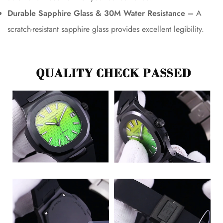
Durable Sapphire Glass & 30M Water Resistance –
A
scratch-resistant sapphire glass provides excellent legibility.