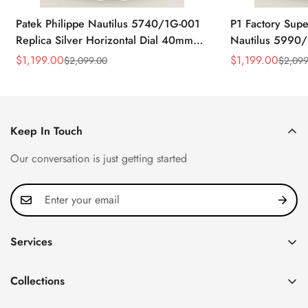
Patek Philippe Nautilus 5740/1G-001
P1 Factory Supe
Replica Silver Horizontal Dial 40mm
Nautilus 5990/
Rose Gold Tone Case Luxury Men's
40.5mm Stainle
$
1,199.00
$
1,199.00
$
2,099.00
$
2,099
Sale
Regular
Sale
Regular
Watch
Time Watch
Price
Price
Price
Price
Keep In Touch
Our conversation is just getting started
Services
Privacy Policy
Collections
FAQ
Patek Philippe