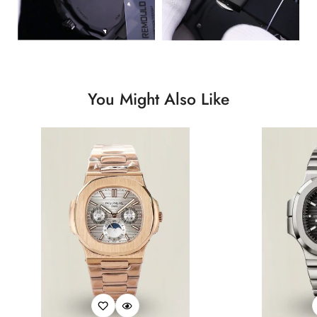
You Might Also Like