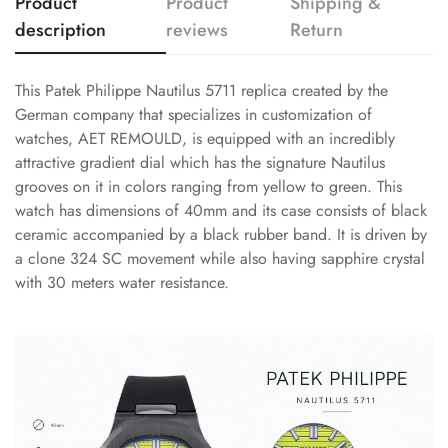
Product
Product
Shipping &
description
reviews
Return
This Patek Philippe Nautilus 5711 replica created by the
German company that specializes in customization of
watches, AET REMOULD, is equipped with an incredibly
attractive gradient dial which has the signature Nautilus
grooves on it in colors ranging from yellow to green. This
watch has dimensions of 40mm and its case consists of black
ceramic accompanied by a black rubber band. It is driven by
a clone 324 SC movement while also having sapphire crystal
with 30 meters water resistance.