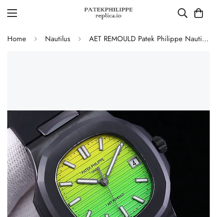
Home
Nautilus
AET REMOULD Patek Philippe Nautilus 5711 Replica Vibrant Yellow Green Gradient Dial Black Ceramic Case Black Rubber Strap Watch