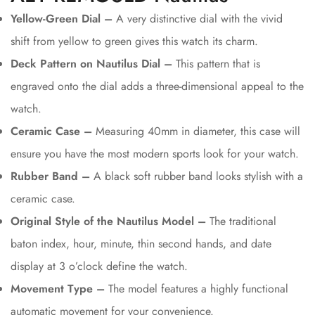
Yellow-Green Dial –
A very distinctive dial with the vivid
shift from yellow to green gives this watch its charm.
Deck Pattern on Nautilus Dial –
This pattern that is
engraved onto the dial adds a three-dimensional appeal to the
watch.
Ceramic Case –
Measuring 40mm in diameter, this case will
ensure you have the most modern sports look for your watch.
Rubber Band –
A black soft rubber band looks stylish with a
ceramic case.
Original Style of the Nautilus Model –
The traditional
baton index, hour, minute, thin second hands, and date
display at 3 o’clock define the watch.
Movement Type –
The model features a highly functional
automatic movement for your convenience.