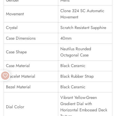
Gender
Mens
Clone 324 SC Automatic
Movement
Movement
Crystal
Scratch Resistant Sapphire
Case Dimensions
40mm
Nautilus Rounded
Case Shape
Octagonal Case
Case Material
Black Ceramic
Bracelet Material
Black Rubber Strap
Bezel Material
Black Ceramic
Vibrant Yellow-Green
Gradient Dial with
Dial Color
Horizontal Embossed Deck