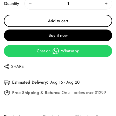
Quantity
Add to cart
Buy it now
Chat on
WhatsApp
SHARE
Estimated Delivery:
Aug 16 - Aug 20
Free Shipping & Returns:
On all orders over $1299