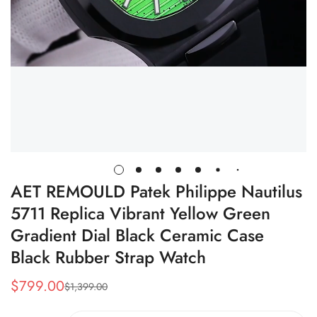
AET REMOULD Patek Philippe Nautilus
5711 Replica Vibrant Yellow Green
Gradient Dial Black Ceramic Case
Black Rubber Strap Watch
$
799.00
$
1,399.00
Sale
Regular
Price
Price