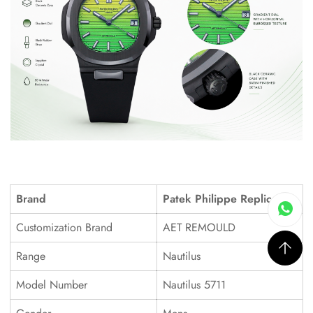
Brand
Patek Philippe Replica
Customization Brand
AET REMOULD
Range
Nautilus
Model Number
Nautilus 5711