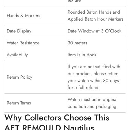
Texture
Rounded Baton Hands and
Hands & Markers
Applied Baton Hour Markers
Date Display
Date Window at 3 O’Clock
Water Resistance
30 meters
Availability
Item is in stock
If you are not satisfied with
our product, please return
Return Policy
your watch within 30 days
for a full refund.
Watch must be in original
Return Terms
condition and packaging.
Why Collectors Choose This
AET REMOULD Nautilus