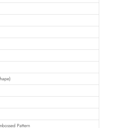
hape)
Embossed Pattern