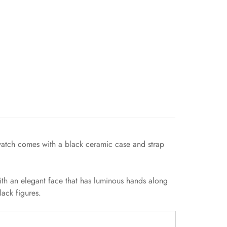
 watch comes with a black ceramic case and strap
ith an elegant face that has luminous hands along
ack figures.