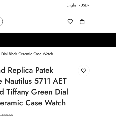
English
USD
n Dial Black Ceramic Case Watch
d Replica Patek
e Nautilus 5711 AET
 Tiffany Green Dial
Ceramic Case Watch
1,599.00