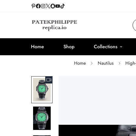
Home
Shop
Collections
Home
Nautilus
High-