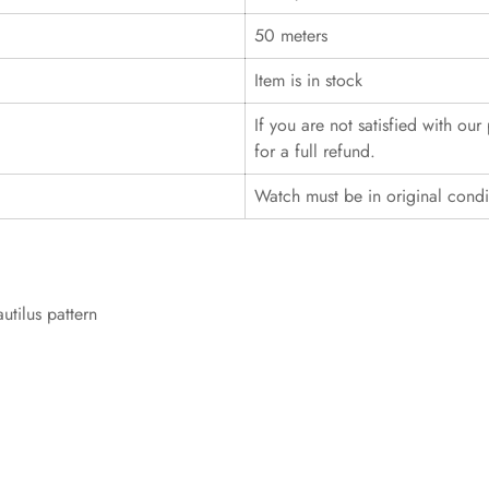
50 meters
Item is in stock
If you are not satisfied with ou
for a full refund.
Watch must be in original cond
utilus pattern