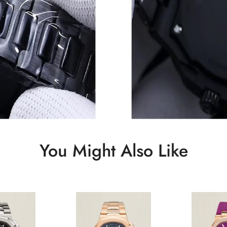
You Might Also Like