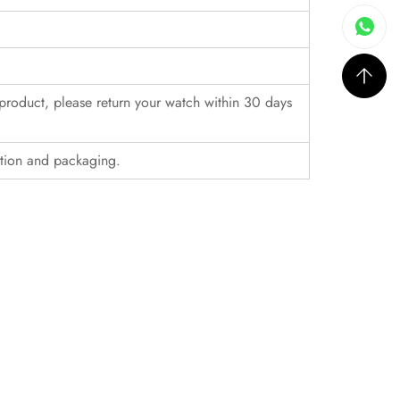
r product, please return your watch within 30 days
ition and packaging.