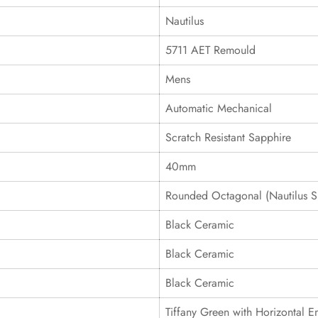
Nautilus
5711 AET Remould
Mens
Automatic Mechanical
Scratch Resistant Sapphire
40mm
Rounded Octagonal (Nautilus S
Black Ceramic
Black Ceramic
Black Ceramic
Tiffany Green with Horizontal 