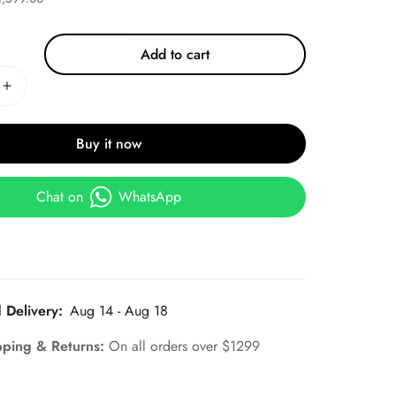
Add to cart
Buy it now
Chat on
WhatsApp
 Delivery:
Aug 14 - Aug 18
pping & Returns:
On all orders over $1299