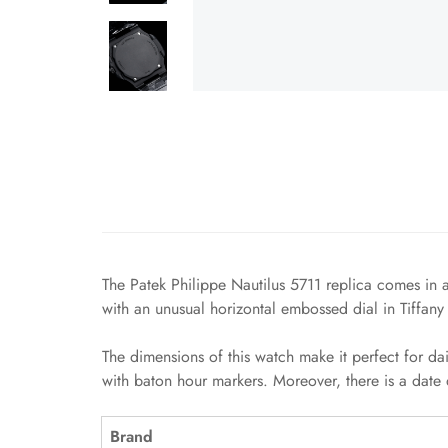
The Patek Philippe Nautilus 5711 replica comes in a
with an unusual horizontal embossed dial in Tiffany
The dimensions of this watch make it perfect for da
with baton hour markers. Moreover, there is a date 
Brand