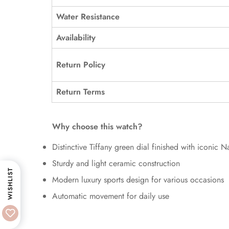
Water Resistance
Availability
Return Policy
Return Terms
Why choose this watch?
Distinctive Tiffany green dial finished with iconic Na
Sturdy and light ceramic construction
WISHLIST
Modern luxury sports design for various occasions
Automatic movement for daily use