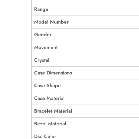
Range
Model Number
Gender
Movement
Crystal
Case Dimensions
Case Shape
Case Material
Bracelet Material
Bezel Material
Dial Color