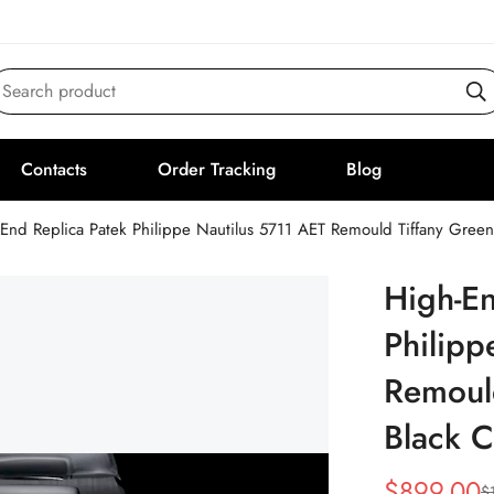
Search product
Contacts
Order Tracking
Blog
End Replica Patek Philippe Nautilus 5711 AET Remould Tiffany Gree
High-En
Philipp
Remould
Black 
$
899.00
$