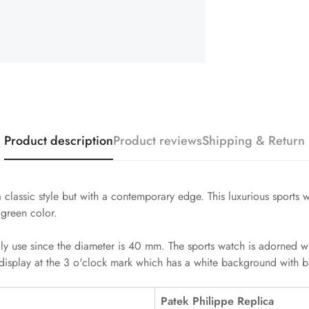
Product description
Product reviews
Shipping & Return
 classic style but with a contemporary edge. This luxurious sports
 green color.
ily use since the diameter is 40 mm. The sports watch is adorned w
display at the 3 o'clock mark which has a white background with bl
Patek Philippe Replica