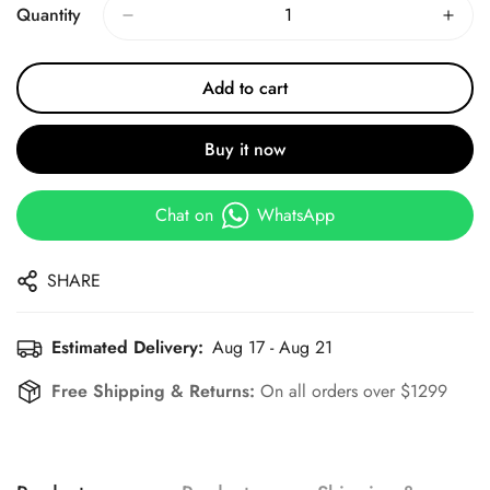
Quantity
Add to cart
Buy it now
Chat on
WhatsApp
SHARE
Estimated Delivery:
Aug 17 - Aug 21
Free Shipping & Returns:
On all orders over $1299