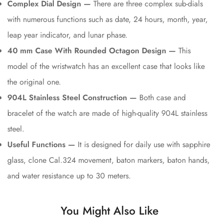
Complex Dial Design —
There are three complex sub-dials
with numerous functions such as date, 24 hours, month, year,
leap year indicator, and lunar phase.
40 mm Case With Rounded Octagon Design —
This
model of the wristwatch has an excellent case that looks like
the original one.
904L Stainless Steel Construction —
Both case and
bracelet of the watch are made of high-quality 904L stainless
steel.
Useful Functions —
It is designed for daily use with sapphire
glass, clone Cal.324 movement, baton markers, baton hands,
and water resistance up to 30 meters.
You Might Also Like