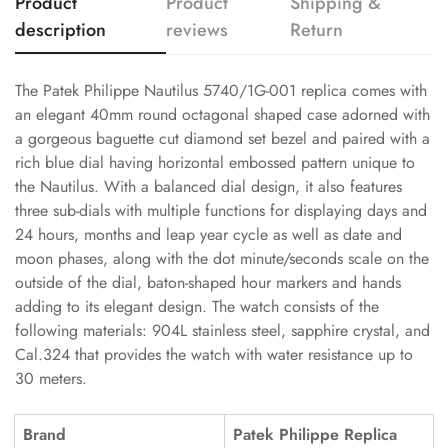
Product
Product
Shipping &
description
reviews
Return
The Patek Philippe Nautilus 5740/1G-001 replica comes with
an elegant 40mm round octagonal shaped case adorned with
a gorgeous baguette cut diamond set bezel and paired with a
rich blue dial having horizontal embossed pattern unique to
the Nautilus. With a balanced dial design, it also features
three sub-dials with multiple functions for displaying days and
24 hours, months and leap year cycle as well as date and
moon phases, along with the dot minute/seconds scale on the
outside of the dial, baton-shaped hour markers and hands
adding to its elegant design. The watch consists of the
following materials: 904L stainless steel, sapphire crystal, and
Cal.324 that provides the watch with water resistance up to
30 meters.
Brand
Patek Philippe Replica