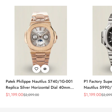
Patek Philippe Nautilus 5740/1G-001
P1 Factory Supe
Replica Silver Horizontal Dial 40mm
Nautilus 5990/
Rose Gold Tone Case Luxury Men's
40.5mm Stainle
$
1,199.00
$
1,199.00
$
2,099.00
$
2,099
Sale
Regular
Sale
Regular
Watch
Time Watch
Price
Price
Price
Price