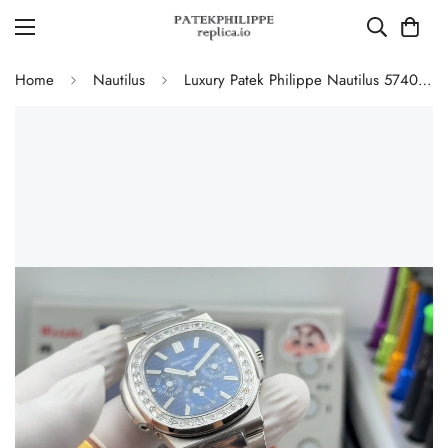
Home
Nautilus
Luxury Patek Philippe Nautilus 5740/1G-001 Replica Blue Dial Baguette Diamond-set Bezel 40mm Super Clone Watch