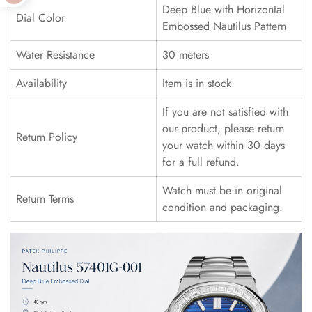
Deep Blue with Horizontal
Dial Color
Embossed Nautilus Pattern
Water Resistance
30 meters
Availability
Item is in stock
If you are not satisfied with
our product, please return
Return Policy
your watch within 30 days
for a full refund.
Watch must be in original
Return Terms
condition and packaging.