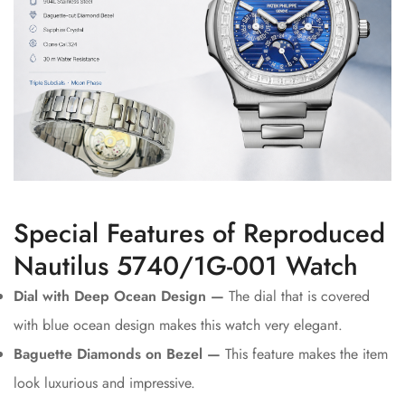
Special Features of Reproduced
Nautilus 5740/1G-001 Watch
Dial with Deep Ocean Design —
The dial that is covered
with blue ocean design makes this watch very elegant.
Baguette Diamonds on Bezel —
This feature makes the item
look luxurious and impressive.