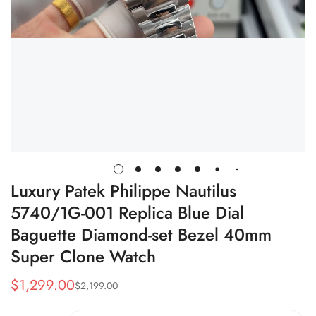
Luxury Patek Philippe Nautilus
5740/1G-001 Replica Blue Dial
Baguette Diamond-set Bezel 40mm
Super Clone Watch
$
1,299.00
$
2,199.00
Sale
Regular
Price
Price