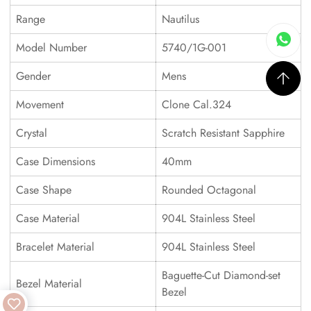
Range
Nautilus
Model Number
5740/1G-001
Gender
Mens
Movement
Clone Cal.324
Crystal
Scratch Resistant Sapphire
Case Dimensions
40mm
Case Shape
Rounded Octagonal
Case Material
904L Stainless Steel
Bracelet Material
904L Stainless Steel
Baguette-Cut Diamond-set
Bezel Material
Bezel