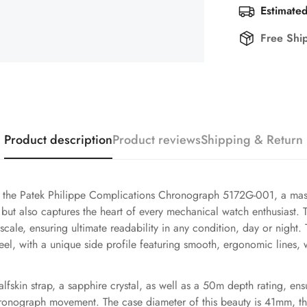
Estimated
Free Shi
Product description
Product reviews
Shipping & Return
f the Patek Philippe Complications Chronograph 5172G-001, a mast
 but also captures the heart of every mechanical watch enthusiast. 
cale, ensuring ultimate readability in any condition, day or night
el, with a unique side profile featuring smooth, ergonomic lines, wh
alfskin strap, a sapphire crystal, as well as a 50m depth rating, ens
hronograph movement. The case diameter of this beauty is 41mm, th