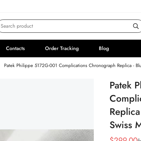
Search product
Contacts
Order Tracking
Blog
Patek Philippe 5172G-001 Complications Chronograph Replica - B
Patek 
Compli
Replica
Swiss 
$
299.00
$