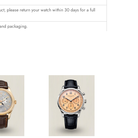
uct, please return your watch within 30 days for a full
 and packaging.