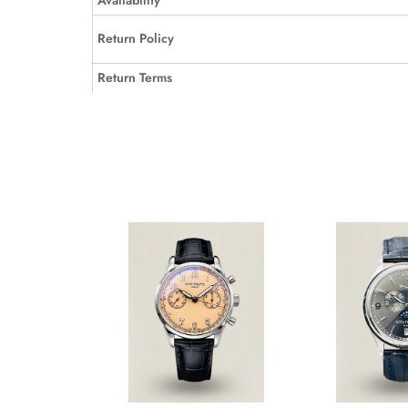
Availability
Return Policy
Return Terms