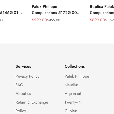
Patek Philippe
Replica Patek
s 5146G-010
Complications 5172G-001
Complicatio
ar
Replica Blue Dial 41mm
Annual Cale
$
299.00
$
899.00
.00
$
499.00
$
1,59
Sale
Regular
Sale
Regular
mm Replica
Stainless Steel Case Men's
Rose Gold Lu
Price
Price
Price
Price
Watch
Watch
Services
Collections
Privacy Policy
Patek Philippe
FAQ
Nautilus
About us
Aquanaut
Return & Exchange
Twenty~4
Policy
Cubitus