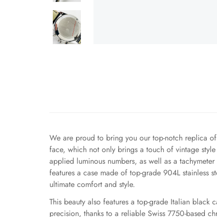
We are proud to bring you our top-notch replica o
face, which not only brings a touch of vintage style
applied luminous numbers, as well as a tachymeter s
features a case made of top-grade 904L stainless ste
ultimate comfort and style.
This beauty also features a top-grade Italian black c
precision, thanks to a reliable Swiss 7750-based c