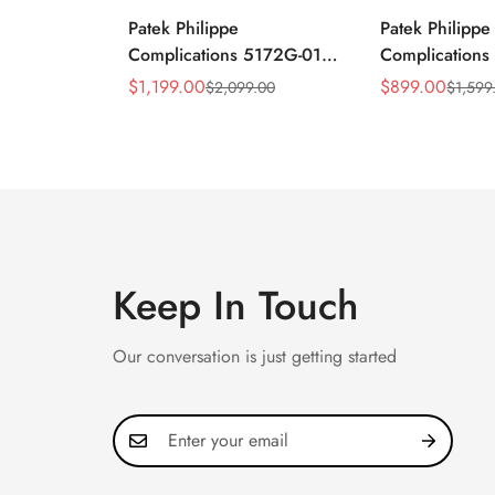
Patek Philippe
Patek Philippe
Complications 5172G-010
Complication
Replica Rose Opaline
Annual Calend
$
1,199.00
$
899.00
$
2,099.00
$
1,599
Sale
Regular
Sale
Regular
"Salmon" Dial Black
Moonphase 39
Price
Price
Price
Price
Leather Strap 41mm
Watch
Chronograph Watch
Keep In Touch
Our conversation is just getting started