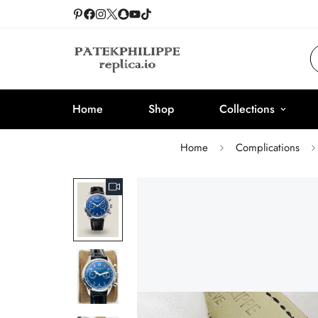
Home
Shop
Collections
Home
Complications