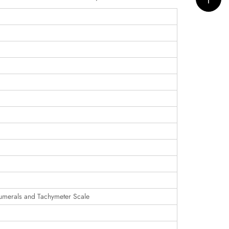
umerals and Tachymeter Scale