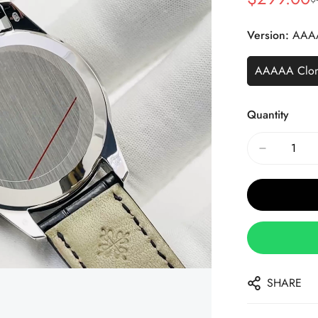
Sale
Regular
Price
Price
Version:
AAA
AAAAA Clo
Quantity
SHARE