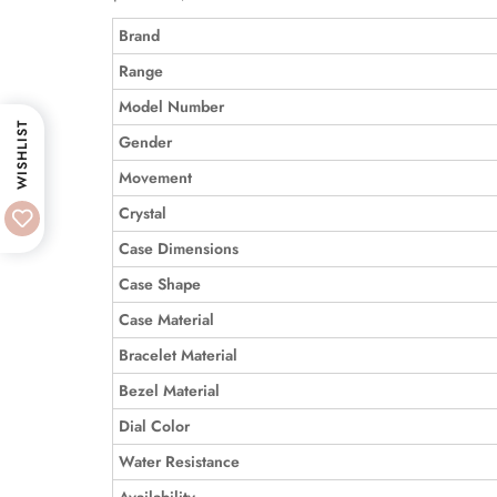
Brand
Range
Model Number
WISHLIST
Gender
Movement
Crystal
Case Dimensions
Case Shape
Case Material
Bracelet Material
Bezel Material
Dial Color
Water Resistance