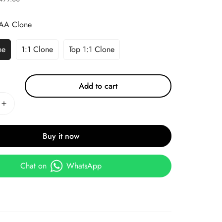
AA Clone
ne
1:1 Clone
Top 1:1 Clone
Add to cart
Buy it now
Chat on
WhatsApp