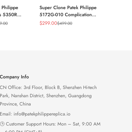
 Philippe
Super Clone Patek Philippe
Patek Philip
ns 5350R
5172G-010 Complications
Complicati
ndar 40mm
Salmon Dial Chronograph
White Gold 
$
299.00
$
299.00
9.00
$
499.00
$
49
Sale
Regular
Sale
Regular
xury Dress
Replica Watch
Chronograp
Price
Price
Price
Price
41mm
Company Info
CN Office: 3rd Floor, Block B, Shenzhen Hi-tech
Park, Nanshan District, Shenzhen, Guangdong
Province, China
Email:
info@patekphilippereplica.io
🕒 Customer Support Hours: Mon – Sat, 9:00 AM