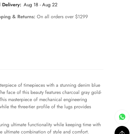
 Delivery:
Aug 18 - Aug 22
pping & Returns:
On all orders over $1299
erpiece of timepieces with a stunning denim blue
The face of this beauty features charcoal gray gold-
. This masterpiece of mechanical engineering
ile the three-tier profile of the lugs provides
uring ultimate functionality while keeping time with
e ultimate combination of style and comfort.