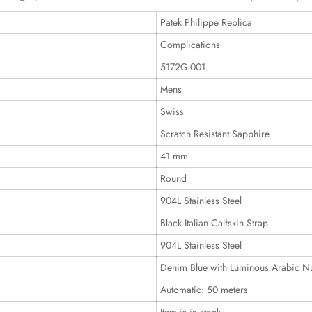
Patek Philippe Replica
Complications
5172G-001
Mens
Swiss
Scratch Resistant Sapphire
41 mm
Round
904L Stainless Steel
Black Italian Calfskin Strap
904L Stainless Steel
Denim Blue with Luminous Arabic N
Automatic: 50 meters