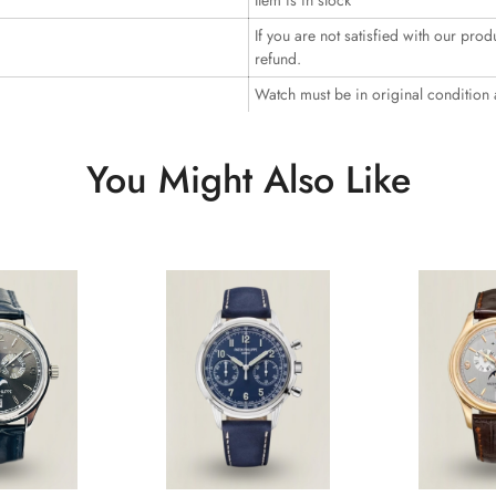
Item is in stock
If you are not satisfied with our prod
refund.
Watch must be in original condition
You Might Also Like