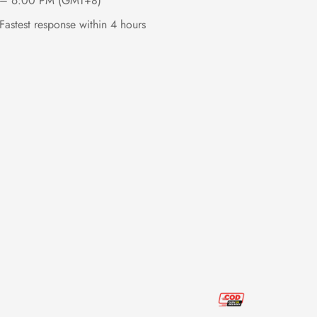
– 6:00 PM (GMT+8)
Fastest response within 4 hours