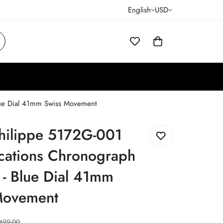
English
USD
lue Dial 41mm Swiss Movement
Philippe 5172G-001
cations Chronograph
 - Blue Dial 41mm
Movement
499.00