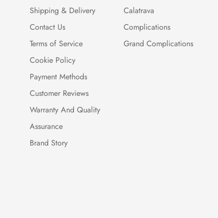
Shipping & Delivery
Calatrava
Contact Us
Complications
Terms of Service
Grand Complications
Cookie Policy
Payment Methods
Customer Reviews
Warranty And Quality
Assurance
Brand Story