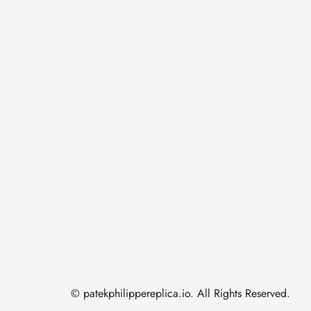
© patekphilippereplica.io. All Rights Reserved.