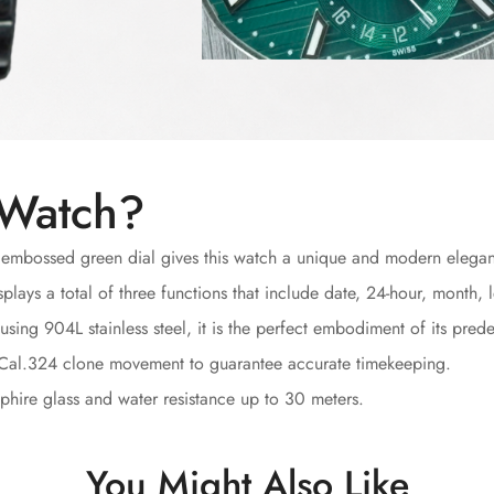
 Watch?
 embossed green dial gives this watch a unique and modern elega
plays a total of three functions that include date, 24-hour, month
sing 904L stainless steel, it is the perfect embodiment of its prede
 Cal.324 clone movement to guarantee accurate timekeeping.
hire glass and water resistance up to 30 meters.
You Might Also Like