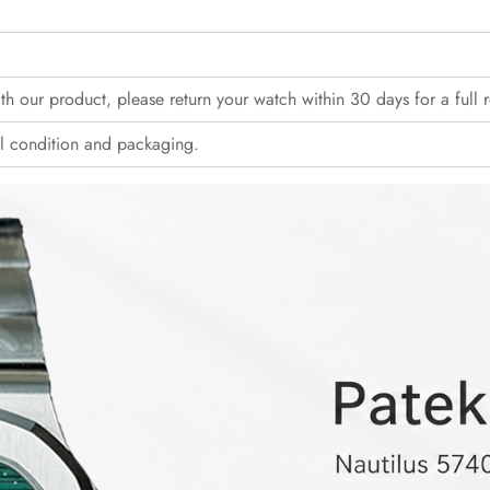
with our product, please return your watch within 30 days for a full 
l condition and packaging.