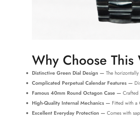
Why Choose This
Distinctive Green Dial Design —
The horizontally
Complicated Perpetual Calendar Features —
Dis
Famous 40mm Round Octagon Case —
Crafted u
High-Quality Internal Mechanics —
Fitted with a
Excellent Everyday Protection —
Comes with sapp