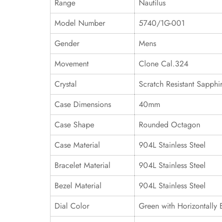
Range
Nautilus
Model Number
5740/1G-001
Gender
Mens
Movement
Clone Cal.324
Crystal
Scratch Resistant Sapphi
Case Dimensions
40mm
Case Shape
Rounded Octagon
Case Material
904L Stainless Steel
Bracelet Material
904L Stainless Steel
Bezel Material
904L Stainless Steel
Dial Color
Green with Horizontally