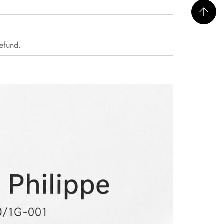
refund.