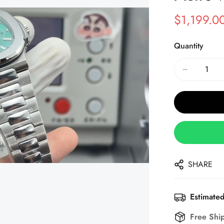
$
1,199.0
Sale
Regular
Price
Price
Quantity
SHARE
Estimated
Free Shi