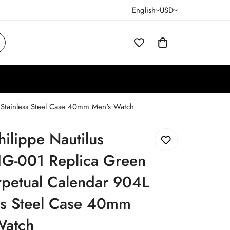
English
USD
 Stainless Steel Case 40mm Men's Watch
hilippe Nautilus
G-001 Replica Green
rpetual Calendar 904L
ss Steel Case 40mm
Watch