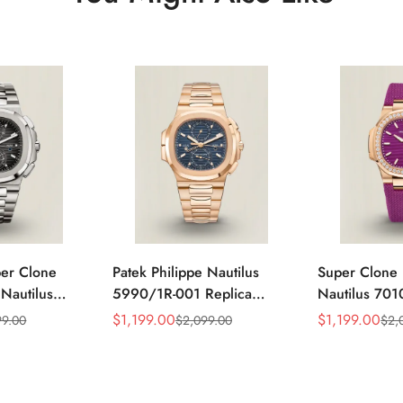
per Clone
Patek Philippe Nautilus
Super Clone 
 Nautilus
5990/1R-001 Replica
Nautilus 701
ca Gray Dial
Horizontally Embossed
32mm Purple
$
1,199.00
$
1,199.00
99.00
$
2,099.00
$
2,
Sale
Regular
Sale
Regular
ess Steel
Sunburst Blue Dial Rose
Diamond Bez
Price
Price
Price
Price
e Watch
Gold Tone Case Super
Woven Strap 
Clone Watch