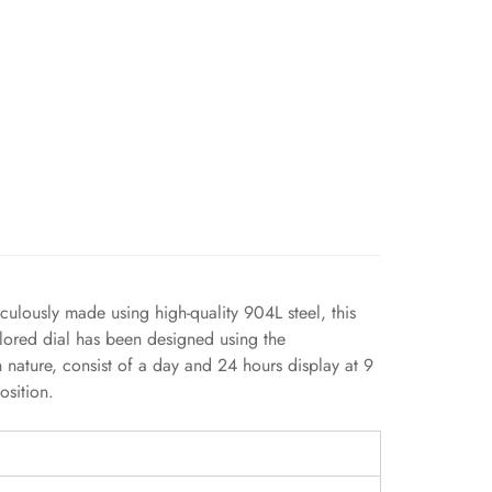
culously made using high-quality 904L steel, this
olored dial has been designed using the
n nature, consist of a day and 24 hours display at 9
osition.