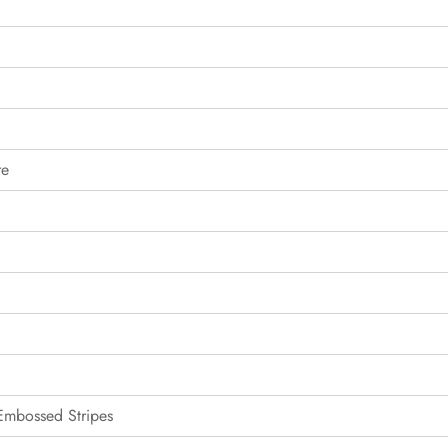
re
 Embossed Stripes