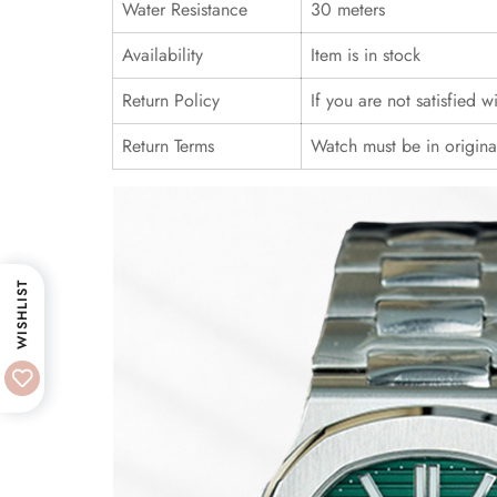
Water Resistance
30 meters
Availability
Item is in stock
Return Policy
If you are not satisfied 
Return Terms
Watch must be in origina
WISHLIST