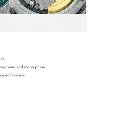
nce.
, leap year, and moon phase.
cessor’s design.