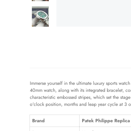
Immerse yourself in the ultimate luxury sports watc
40mm watch, along with its integrated bracelet, co
characteristic embossed stripes, which set the stage
o'clock position, months and leap year cycle at 3 o
Brand
Patek Philippe Replica