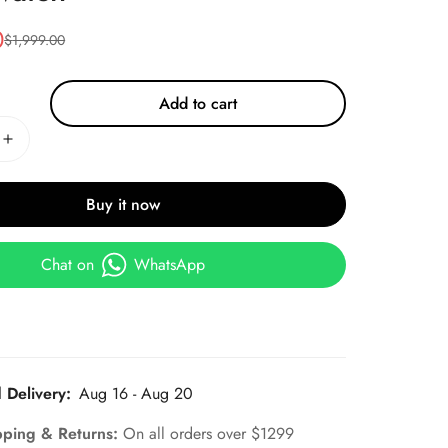
0
$
1,999.00
Add to cart
Buy it now
Chat on
WhatsApp
 Delivery:
Aug 16 - Aug 20
pping & Returns:
On all orders over $1299