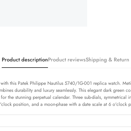
Product description
Product reviews
Shipping & Return
h with this Patek Philippe Nautilus 5740/1G-001 replica watch. Meti
mbines durability and luxury seamlessly. This elegant dark green c
 for the stunning perpetual calendar. Three sub-dials, symmetrical i
'clock position, and a moon-phase with a date scale at 6 o'clock p