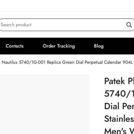
Search product
Contacts
Order Tracking
Blog
e Nautilus 5740/1G-001 Replica Green Dial Perpetual Calendar 904L
Patek P
5740/1
Dial Pe
Stainle
Men's 