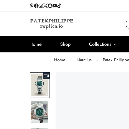
Home
Shop
Collections
Home
Nautilus
Patek Philipp