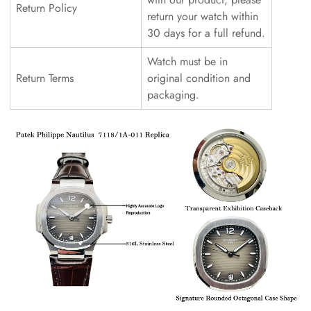
Return Policy
return your watch within
30 days for a full refund.
Watch must be in
Return Terms
original condition and
packaging.