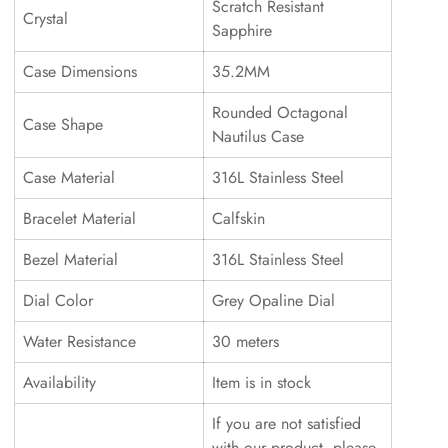
Scratch Resistant
Crystal
Sapphire
Case Dimensions
35.2MM
Rounded Octagonal
Case Shape
Nautilus Case
Case Material
316L Stainless Steel
Bracelet Material
Calfskin
Bezel Material
316L Stainless Steel
Dial Color
Grey Opaline Dial
Water Resistance
30 meters
Availability
Item is in stock
If you are not satisfied
with our product, please