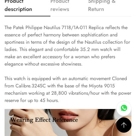
Product
Product
Shipping &
description
reviews
Return
The Patek Philippe Nautilus 7118/1A-011 Replica reflects the
essence of perfect harmony between sophistication and
sportiness in terms of the design of the Nautilus collection for
ladies. This elegant and comfortable 35.2 mm watch will
make an excellent accessory for a woman who prefers
elegance without excessive showiness.
This watch is equipped with an automatic movement Cloned
from Calibre.324SC with the base of the Miyota 9015
mechanism working at 28,800 vibrations/hour with the power
reserve for up to 45 hours.