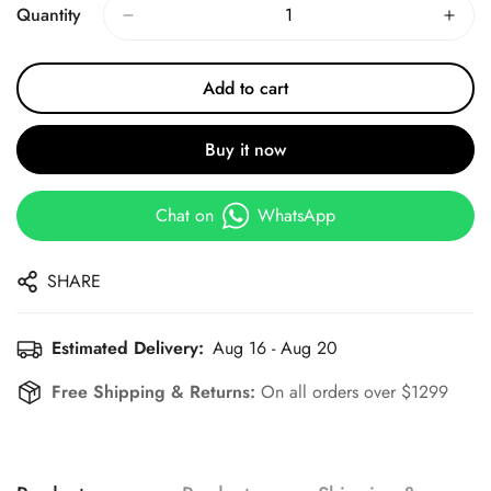
Quantity
Add to cart
Buy it now
Chat on
WhatsApp
SHARE
Estimated Delivery:
Aug 16 - Aug 20
Free Shipping & Returns:
On all orders over $1299