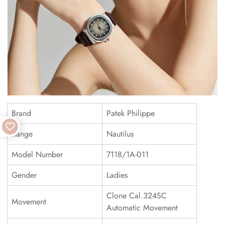
Brand
Patek Philippe
Range
Nautilus
Model Number
7118/1A-011
Gender
Ladies
Clone Cal.324SC
Movement
Automatic Movement