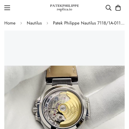
Home
Nautilus
Patek Philippe Nautilus 7118/1A-011 Replica Ladies 35.2mm Automatic Watch Grey Opaline Dial 316L Steel Sapphire Crystal