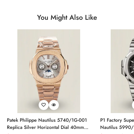
You Might Also Like
Patek Philippe Nautilus 5740/1G-001
P1 Factory Supe
Replica Silver Horizontal Dial 40mm
Nautilus 5990/