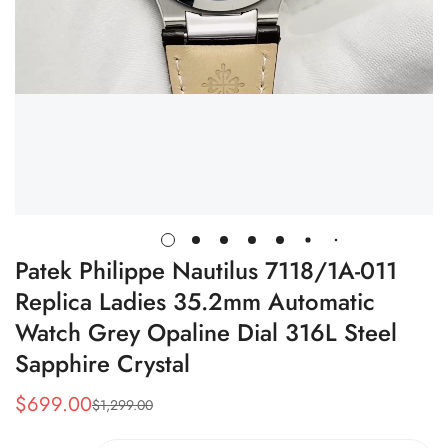
Patek Philippe Nautilus 7118/1A-011
Replica Ladies 35.2mm Automatic
Watch Grey Opaline Dial 316L Steel
Sapphire Crystal
$
699.00
$
1,299.00
Sale
Regular
Price
Price