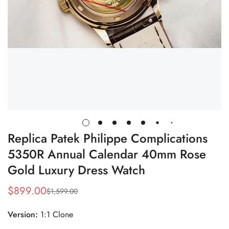
Replica Patek Philippe Complications
5350R Annual Calendar 40mm Rose
Gold Luxury Dress Watch
$
899.00
$
1,599.00
Sale
Regular
Price
Price
Version:
1:1 Clone