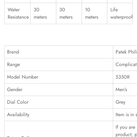
Water
30
30
10
Life
Resistance
meters
meters
meters
waterproof
Brand
Patek Phil
Range
Complicat
Model Number
5350R
Gender
Men’s
Dial Color
Grey
Availability
Item is in 
If you are 
product, p