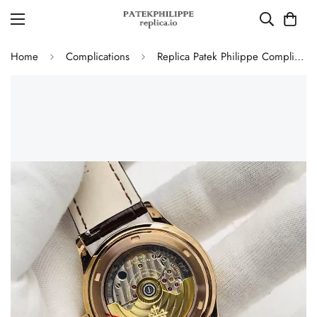
Home
Complications
Replica Patek Philippe Complications 5350R Annual Calendar 40mm Rose Gold Luxury Dress Watch