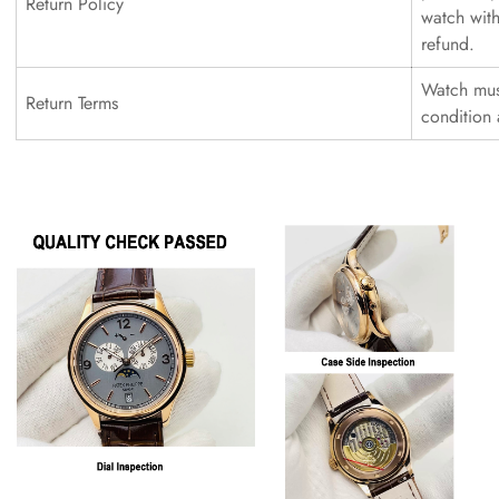
Return Policy
watch with
refund.
Watch must
Return Terms
condition