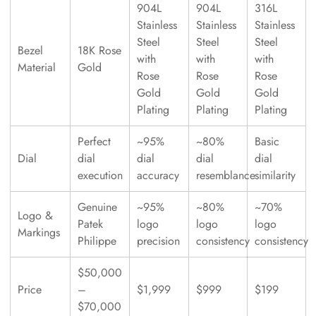
904L
904L
316L
Stainless
Stainless
Stainless
Steel
Steel
Steel
Bezel
18K Rose
with
with
with
Material
Gold
Rose
Rose
Rose
Gold
Gold
Gold
Plating
Plating
Plating
Perfect
~95%
~80%
Basic
Dial
dial
dial
dial
dial
execution
accuracy
resemblance
similarity
Genuine
~95%
~80%
~70%
Logo &
Patek
logo
logo
logo
Markings
Philippe
precision
consistency
consistency
$50,000
Price
–
$1,999
$999
$199
$70,000