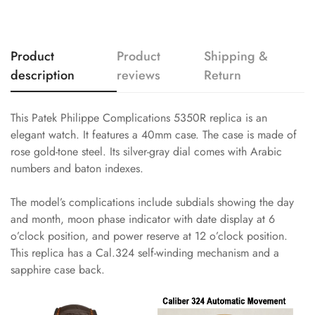
Product
Product
Shipping &
description
reviews
Return
This Patek Philippe Complications 5350R replica is an
elegant watch. It features a 40mm case. The case is made of
rose gold-tone steel. Its silver-gray dial comes with Arabic
numbers and baton indexes.
The model’s complications include subdials showing the day
and month, moon phase indicator with date display at 6
o’clock position, and power reserve at 12 o’clock position.
This replica has a Cal.324 self-winding mechanism and a
sapphire case back.