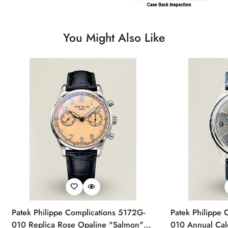
You Might Also Like
Patek Philippe Complications 5172G-
Patek Philippe 
010 Replica Rose Opaline "Salmon"
010 Annual Ca