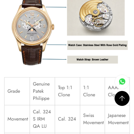
Genuine
Top 1:1
1:1
AAAAA
Grade
Patek
Clone
Clone
Clone
Philippe
Cal. 324
Swiss
Japanese
Movement
S IRM
Cal. 324
Movement
Movement
QA LU