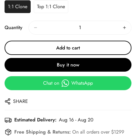
1:1 Clone
Top 1:1 Clone
Quantity
Add to cart
Buy it now
Chat on
WhatsApp
SHARE
Estimated Delivery:
Aug 16 - Aug 20
Free Shipping & Returns:
On all orders over $1299