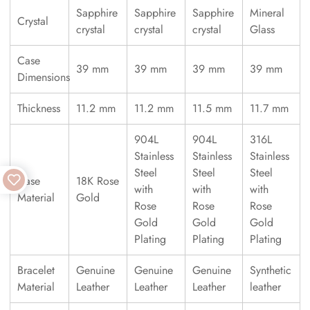
Sapphire
Sapphire
Sapphire
Mineral
Crystal
crystal
crystal
crystal
Glass
Case
39 mm
39 mm
39 mm
39 mm
Dimensions
Thickness
11.2 mm
11.2 mm
11.5 mm
11.7 mm
904L
904L
316L
Stainless
Stainless
Stainless
Steel
Steel
Steel
Case
18K Rose
with
with
with
Material
Gold
Rose
Rose
Rose
Gold
Gold
Gold
Plating
Plating
Plating
Bracelet
Genuine
Genuine
Genuine
Synthetic
Material
Leather
Leather
Leather
leather