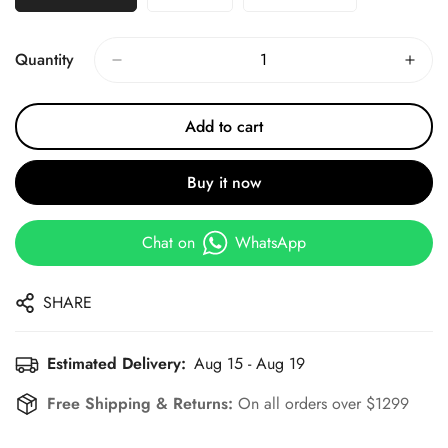
Quantity
Add to cart
Buy it now
Chat on
WhatsApp
SHARE
Estimated Delivery:
Aug 15 - Aug 19
Free Shipping & Returns:
On all orders over $1299