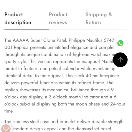
Product
Product
Shipping &
description
reviews
Return
The AAAAA Super Clone Patek Philippe Nautilus 5740/1G-
001 Replica presents unmatched elegance and complexity
through its unique combination of high-end watchmaking and
sporty style. This version represents the inaugural Nautilus
model to feature a perpetual calendar while maintaining
identical detail to the original. This sleek 40mm timepiece
delivers powerful functions within its refined frame. The
replica showcases its mechanical brilliance through a 9
o’clock day display, a 3 o’clock month indicator and a 6
o’clock sub-dial displaying both the moon phase and 24-hour
time.
The stainless steel case and bracelet deliver durable strength
and modern design appeal and the diamond-set bezel