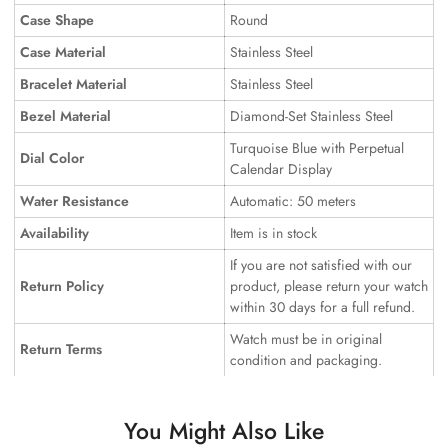
Case Shape
Round
Case Material
Stainless Steel
Bracelet Material
Stainless Steel
Bezel Material
Diamond-Set Stainless Steel
Turquoise Blue with Perpetual
Dial Color
Calendar Display
Water Resistance
Automatic: 50 meters
Availability
Item is in stock
If you are not satisfied with our
Return Policy
product, please return your watch
within 30 days for a full refund.
Watch must be in original
Return Terms
condition and packaging.
You Might Also Like