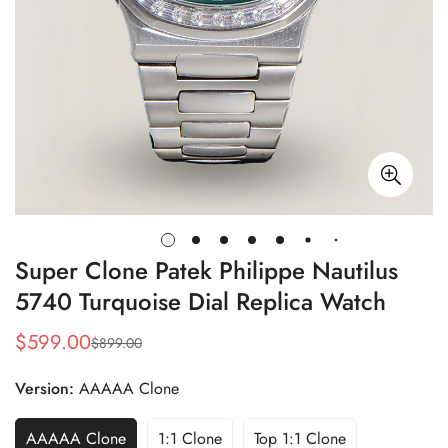
Super Clone Patek Philippe Nautilus
5740 Turquoise Dial Replica Watch
$
599.00
$
899.00
Sale
Regular
Price
Price
Version:
AAAAA Clone
AAAAA Clone
1:1 Clone
Top 1:1 Clone