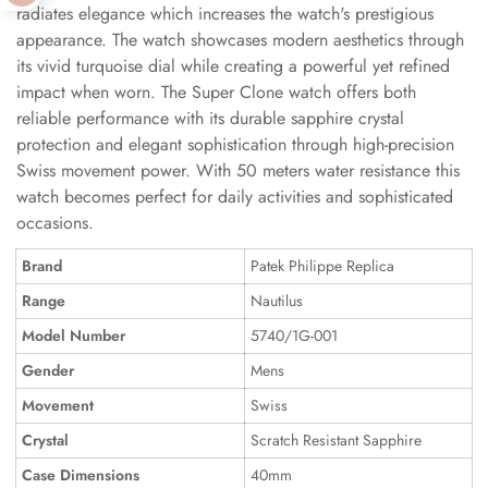
radiates elegance which increases the watch's prestigious
appearance. The watch showcases modern aesthetics through
its vivid turquoise dial while creating a powerful yet refined
impact when worn. The Super Clone watch offers both
reliable performance with its durable sapphire crystal
protection and elegant sophistication through high-precision
Swiss movement power. With 50 meters water resistance this
watch becomes perfect for daily activities and sophisticated
occasions.
Brand
Patek Philippe Replica
Range
Nautilus
Model Number
5740/1G-001
Gender
Mens
Movement
Swiss
Crystal
Scratch Resistant Sapphire
Case Dimensions
40mm