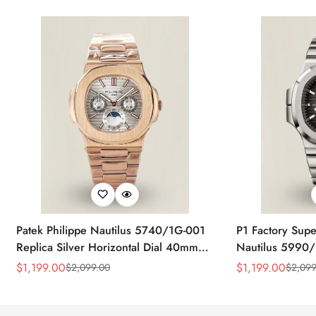
Patek Philippe Nautilus 5740/1G-001
P1 Factory Supe
Replica Silver Horizontal Dial 40mm
Nautilus 5990/
Rose Gold Tone Case Luxury Men's
40.5mm Stainle
$
1,199.00
$
1,199.00
$
2,099.00
$
2,099
Sale
Regular
Sale
Regular
Watch
Time Watch
Price
Price
Price
Price