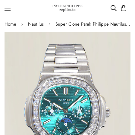
Home
Nautilus
Super Clone Patek Philippe Nautilus 5740 Turquoise Dial Replica Watch