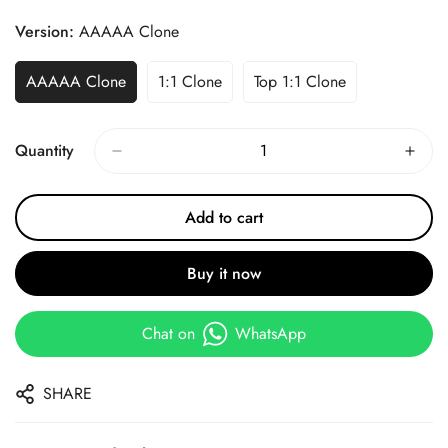
Price
Price
Version:
AAAAA Clone
AAAAA Clone
1:1 Clone
Top 1:1 Clone
Quantity
Add to cart
Buy it now
Chat on
WhatsApp
SHARE