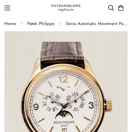
Home
Patek Philippe
Swiss Automatic Movement Patek Philippe Complications 5146R-001 Replica – Rose Gold Case, White Dial, AAA Quality