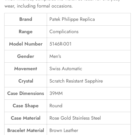
wear, including formal occasions.
Brand
Patek Philippe Replica
Range
Complications
Model Number
5146R-001
Gender
Men's
Movement
Swiss Automatic
Crystal
Scratch Resistant Sapphire
Case Dimensions
39MM
Case Shape
Round
Case Material
Rose Gold Stainless Steel
Bracelet Material
Brown Leather