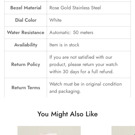
Bezel Material
Rose Gold Stainless Steel
Dial Color
White
Water Resistance
Automatic: 50 meters
Availability
Item is in stock
If you are not satisfied with our
Return Policy
product, please return your watch
within 30 days for a full refund.
Watch must be in original condition
Return Terms
and packaging.
You Might Also Like