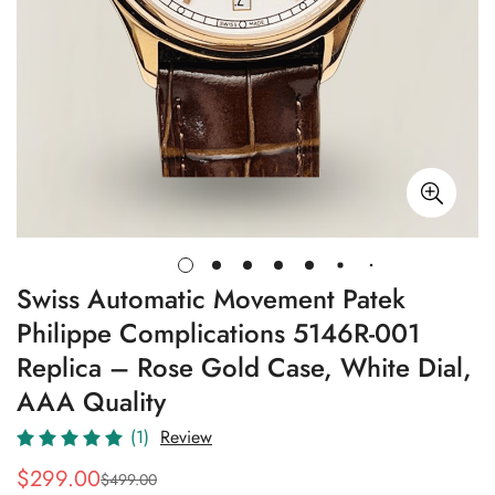
Swiss Automatic Movement Patek
Philippe Complications 5146R-001
Replica – Rose Gold Case, White Dial,
AAA Quality
(1)
Review
$
299.00
$
499.00
Sale
Regular