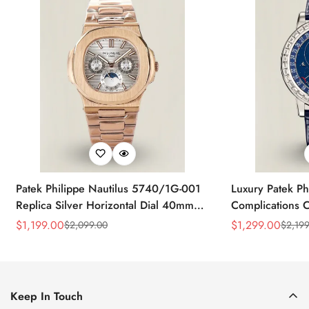
Patek Philippe Nautilus 5740/1G-001
Luxury Patek Ph
Replica Silver Horizontal Dial 40mm
Complications C
Rose Gold Tone Case Luxury Men's
Replica 44mm B
$
1,199.00
$
1,299.00
$
2,099.00
$
2,199
Sale
Regular
Sale
Regular
Watch
Baguette-Cut D
Price
Price
Price
Price
Keep In Touch