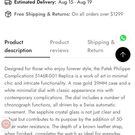
Estimated Delivery:
Aug 15 - Aug 19
Free Shipping & Returns:
On all orders over $1299
Product
Product
Shipping &
description
reviews
Return
Designed for those who enjoy forever style, the Patek Philippe
Complications 5146R-001 Replica is a work of art in minimal
chic and intricate functionality. A rose gold 39MM case and a
white minimalist dial with classic appearance mix with
contemporary complications. The dial includes a number of
chronograph functions, all driven by a Swiss automatic
movement. The sapphire crystal glass is not just clear and
robust but contributes to its purpose by the addition of 50-
meter water resistance. The depth of a brown leather strap,
when finished, completes the watch as ideal for everyday