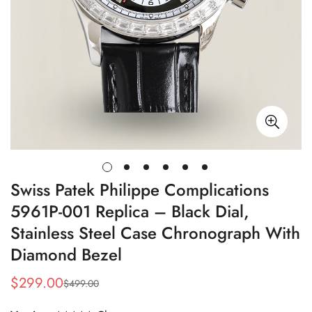
Swiss Patek Philippe Complications
5961P-001 Replica – Black Dial,
Stainless Steel Case Chronograph With
Diamond Bezel
$
299.00
$
499.00
Sale
Regular
Price
Price