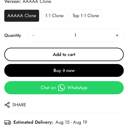
Version:
AAAAA Clone
AAAAA Clone
1:1 Clone
Top 1:1 Clone
Quantity
Add to cart
Buy it now
Chat on
WhatsApp
SHARE
Estimated Delivery:
Aug 15 - Aug 19