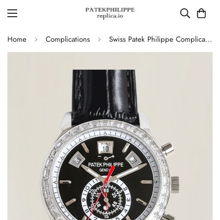
Home
Complications
Swiss Patek Philippe Complications 5961P-001 Replica – Black Dial, Stainless Steel Case Chronograph With Diamond Bezel