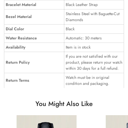
Bracelet Material
Black Leather Strap
Stainless Steel with Baguette-Cut
Bezel Material
Diamonds
Dial Color
Black
Water Resistance
Automatic: 30 meters
Availability
Item is in stock
If you are not satisfied with our
Return Policy
product, please return your watch
within 30 days for a full refund.
Watch must be in original
Return Terms
condition and packaging.
You Might Also Like