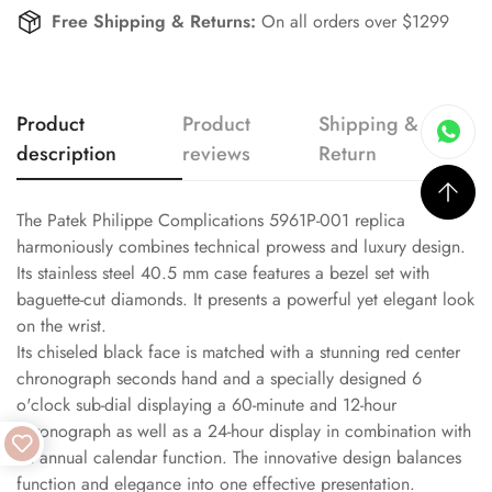
Free Shipping & Returns:
On all orders over $1299
Product
Product
Shipping &
description
reviews
Return
The Patek Philippe Complications 5961P-001 replica
harmoniously combines technical prowess and luxury design.
Its stainless steel 40.5 mm case features a bezel set with
baguette-cut diamonds. It presents a powerful yet elegant look
on the wrist.
Its chiseled black face is matched with a stunning red center
chronograph seconds hand and a specially designed 6
o'clock sub-dial displaying a 60-minute and 12-hour
chronograph as well as a 24-hour display in combination with
an annual calendar function. The innovative design balances
function and elegance into one effective presentation.