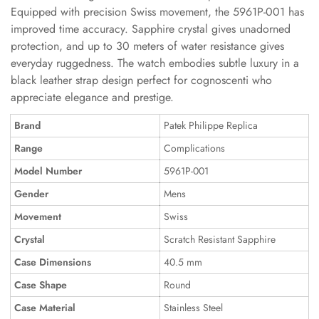
Equipped with precision Swiss movement, the 5961P-001 has
improved time accuracy. Sapphire crystal gives unadorned
protection, and up to 30 meters of water resistance gives
everyday ruggedness. The watch embodies subtle luxury in a
black leather strap design perfect for cognoscenti who
appreciate elegance and prestige.
Brand
Patek Philippe Replica
Range
Complications
Model Number
5961P-001
Gender
Mens
Movement
Swiss
Crystal
Scratch Resistant Sapphire
Case Dimensions
40.5 mm
Case Shape
Round
Case Material
Stainless Steel