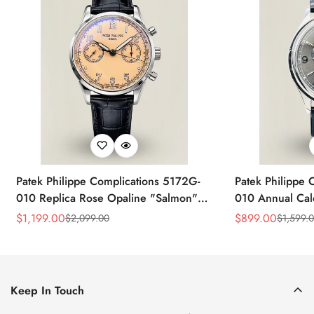
Patek Philippe Complications 5172G-
Patek Philippe 
010 Replica Rose Opaline "Salmon"
010 Annual Ca
Dial Black Leather Strap 41mm
39mm Replica 
$
1,199.00
$
899.00
$
2,099.00
$
1,599.
Sale
Regular
Sale
Regular
Chronograph Watch
Price
Price
Price
Price
Keep In Touch