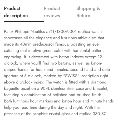
Product
Product
Shipping &
description
reviews
Return
Patek Philippe Nautilus 5711/1300A-001 replica watch
showcases all the elegance and luxurious athleticism that
made its 40mm predecessor famous, boasting an eye-
catching dial in olive green color with horizontal pattern
engraving. It is decorated with baton indexes except 12
o'clock, where you'll find two batons, as well as baton-
shaped hands for hours and minutes, second hand and date
aperture at 3 o'clock, marked by "SWISS" inscription right
above 6 o’clock index. The watch is fitted with a diamond
baguette bezel on a 904L stainless steel case and bracelet,
featuring a combination of polished and brushed finish.
Both luminous hour markers and baton hour and minute hands
help you read time during the day and night. With the
presence of the sapphire crystal glass and replica 330 SC