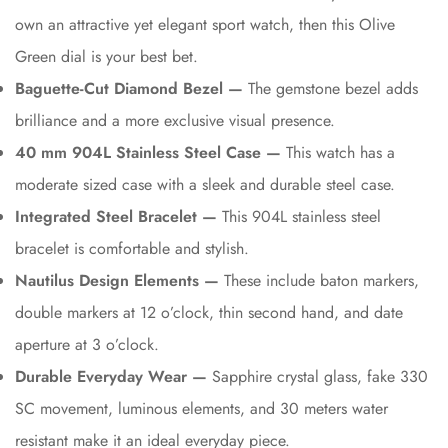
own an attractive yet elegant sport watch, then this Olive
Green dial is your best bet.
Baguette-Cut Diamond Bezel —
The gemstone bezel adds
brilliance and a more exclusive visual presence.
40 mm 904L Stainless Steel Case —
This watch has a
moderate sized case with a sleek and durable steel case.
Integrated Steel Bracelet —
This 904L stainless steel
bracelet is comfortable and stylish.
Nautilus Design Elements —
These include baton markers,
double markers at 12 o’clock, thin second hand, and date
aperture at 3 o’clock.
Durable Everyday Wear —
Sapphire crystal glass, fake 330
SC movement, luminous elements, and 30 meters water
resistant make it an ideal everyday piece.