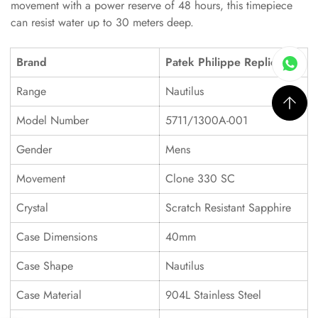
movement with a power reserve of 48 hours, this timepiece
can resist water up to 30 meters deep.
Brand
Patek Philippe Replica
Range
Nautilus
Model Number
5711/1300A-001
Gender
Mens
Movement
Clone 330 SC
Crystal
Scratch Resistant Sapphire
Case Dimensions
40mm
Case Shape
Nautilus
Case Material
904L Stainless Steel