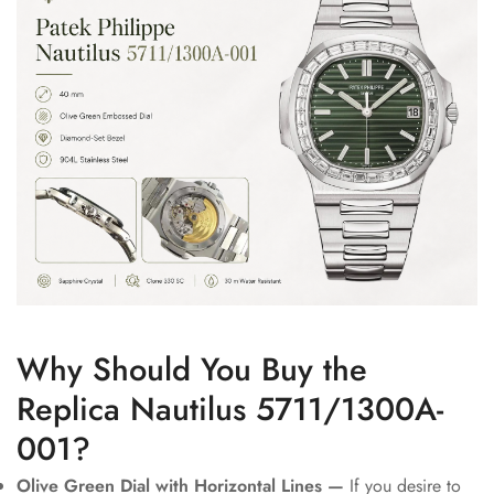
Why Should You Buy the
Replica Nautilus 5711/1300A-
001?
Olive Green Dial with Horizontal Lines —
If you desire to