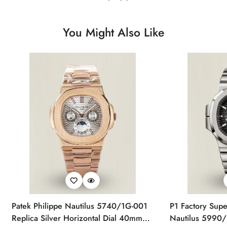
You Might Also Like
Patek Philippe Nautilus 5740/1G-001
P1 Factory Supe
Replica Silver Horizontal Dial 40mm
Nautilus 5990/