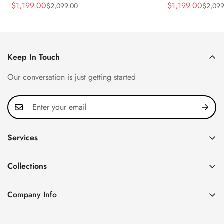
Rose Gold Tone Case Luxury Men's
40.5mm Stainle
$
1,199.00
$
1,199.00
$
2,099.00
$
2,099
Sale
Regular
Sale
Regular
Watch
Time Watch
Price
Price
Price
Price
Keep In Touch
Our conversation is just getting started
Services
Privacy Policy
Collections
FAQ
Patek Philippe
About us
Company Info
Nautilus
Return & Exchange Policy
CN Office: 3rd Floor, Block B, Shenzhen Hi-tech Park,
Aquanaut