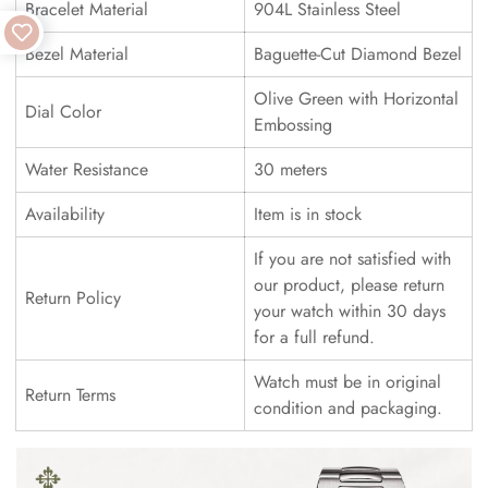
Bracelet Material
904L Stainless Steel
Bezel Material
Baguette-Cut Diamond Bezel
Olive Green with Horizontal
Dial Color
Embossing
Water Resistance
30 meters
Availability
Item is in stock
If you are not satisfied with
our product, please return
Return Policy
your watch within 30 days
for a full refund.
Watch must be in original
Return Terms
condition and packaging.