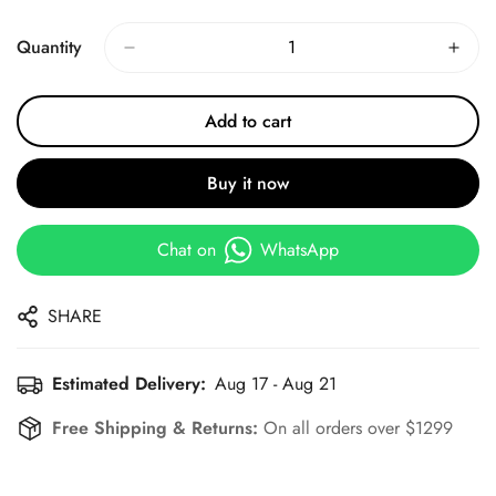
Price
Price
Quantity
Add to cart
Buy it now
Chat on
WhatsApp
SHARE
Estimated Delivery:
Aug 17 - Aug 21
Free Shipping & Returns:
On all orders over $1299