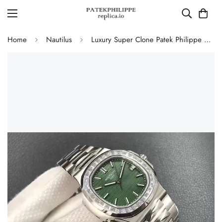
Home
Nautilus
Luxury Super Clone Patek Philippe Nautilus 5711/1300A-001 Replica Olive Green Dial Baguette Diamond Bezel 40mm Watch