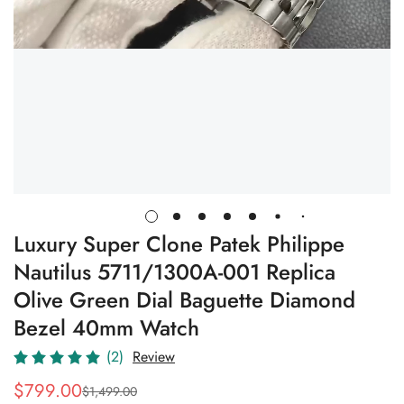
Luxury Super Clone Patek Philippe
Nautilus 5711/1300A-001 Replica
Olive Green Dial Baguette Diamond
Bezel 40mm Watch
(2)
Review
$
799.00
$
1,499.00
Sale
Regular