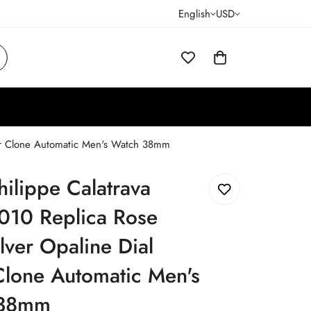
English
USD
per Clone Automatic Men's Watch 38mm
hilippe Calatrava
010 Replica Rose
lver Opaline Dial
Clone Automatic Men's
 38mm