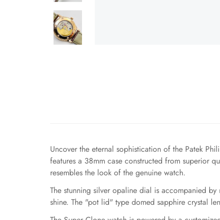
Uncover the eternal sophistication of the Patek Ph
features a 38mm case constructed from superior quali
resembles the look of the genuine watch.
The stunning silver opaline dial is accompanied by
shine. The "pot lid" type domed sapphire crystal le
The Super Clone watch is powered by a customized