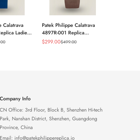
e Calatrava
Patek Philippe Calatrava
Replica Pate
plica Ladies
4897R-001 Replica
Calatrava 
 Sunburst Dial
Diamond Bezel Women’s
40mm Dress 
$
299.00
$
699.00
.00
$
499.00
$
1,
Sale
Regular
Sale
Regular
zel 33mm
Watch 33mm Sunburst Dial
Brown Leath
Price
Price
Price
Price
Luxury Dress Style
Company Info
CN Office: 3rd Floor, Block B, Shenzhen Hi-tech
Park, Nanshan District, Shenzhen, Guangdong
Province, China
Email:
info@patekphilippereplica.io