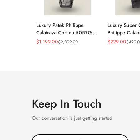
Luxury Patek Philippe
Luxury Super 
Calatrava Cortina 5057G-
Philippe Cala
010 Replica Smoked Grey
010 Replica Bl
$
1,199.00
$
229.00
$
2,099.00
$
499.
Sale
Regular
Sale
Regular
Dial Hobnail Bezel Black
Dress 39mm W
Price
Price
Price
Price
Leather Strap Watc
Keep In Touch
Our conversation is just getting started