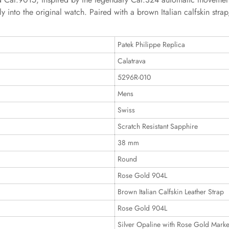
y into the original watch. Paired with a brown Italian calfskin stra
Patek Philippe Replica
Calatrava
5296R-010
Mens
Swiss
Scratch Resistant Sapphire
38 mm
Round
Rose Gold 904L
Brown Italian Calfskin Leather Strap
Rose Gold 904L
Silver Opaline with Rose Gold Marke