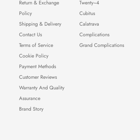
Return & Exchange
Twenty~4
Policy
Cubitus
Shipping & Delivery
Calatrava
Contact Us
Complications
Terms of Service
Grand Complications
Cookie Policy
Payment Methods
Customer Reviews
Warranty And Quality
Assurance
Brand Story