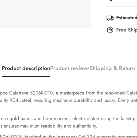
Estimated
Free Shi
Product description
Product reviews
Shipping & Return
ilippe Calatrava 5296R-010, a masterpiece from the renowned Calatr
ty 904L steel, ensuring maximum durability and luxury. Every detail
 rose gold hands and hour markers, electroplated using the latest 
ns ensures maximum readability and authenticity.
 Cal.9015, inspired by the legendary Cal.324 automatic movement