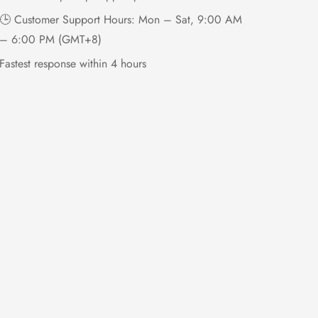
🕒 Customer Support Hours: Mon – Sat, 9:00 AM
– 6:00 PM (GMT+8)
Fastest response within 4 hours