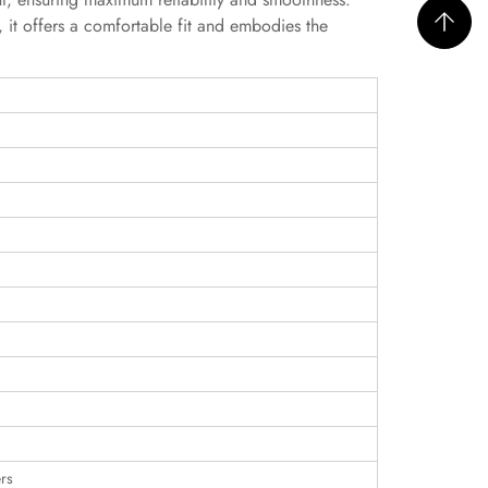
p, it offers a comfortable fit and embodies the
rs