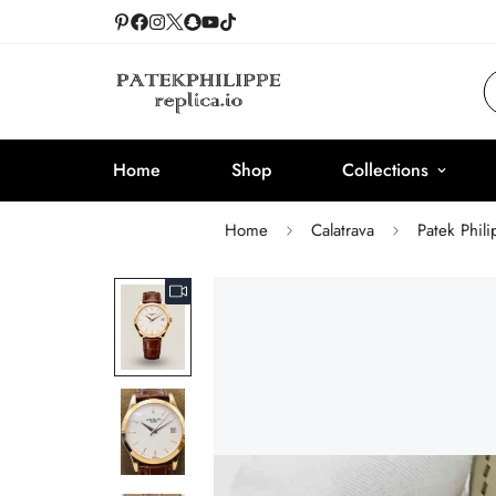
Home
Shop
Collections
Home
Calatrava
Patek Phil