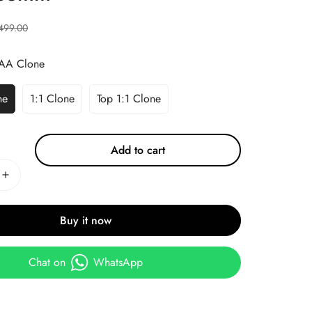
499.00
AA Clone
ne
1:1 Clone
Top 1:1 Clone
Add to cart
Buy it now
Chat on
WhatsApp