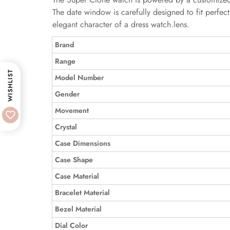
The date window is carefully designed to fit perfectl
elegant character of a dress watch.lens.
Brand
Range
WISHLIST
Model Number
Gender
Movement
Crystal
Case Dimensions
Case Shape
Case Material
Bracelet Material
Bezel Material
Dial Color