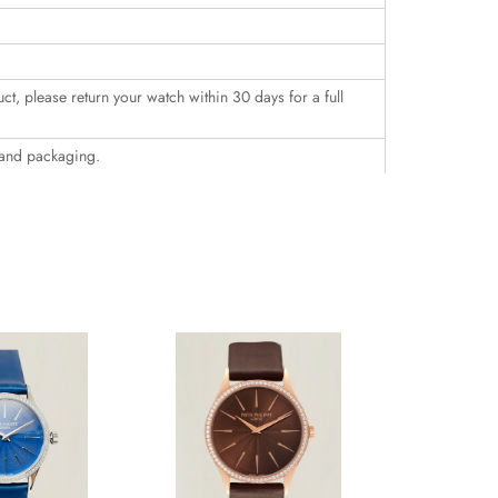
uct, please return your watch within 30 days for a full
 and packaging.