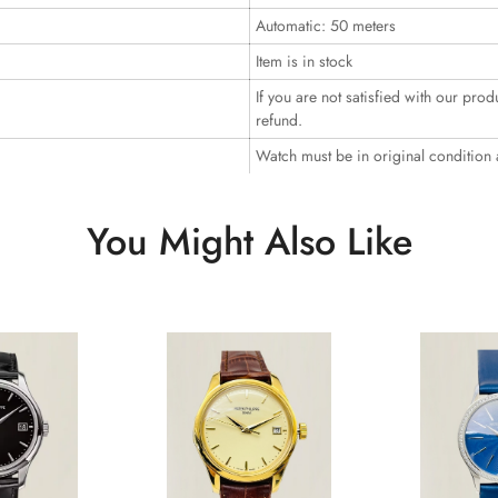
Automatic: 50 meters
Item is in stock
If you are not satisfied with our prod
refund.
Watch must be in original condition
You Might Also Like