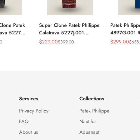
Clone Patek
Super Clone Patek Philippe
Patek Philipp
trava 5227G-
Calatrava 5227J-001
4897G-001 Re
ack Dial
Replica Watch – High-End
Watch – Blue
$
229.00
$
299.00
00
$
399.00
$
658
Sale
Regular
Sale
Regular
atch
Gold Finish Dress Watch
Diamond Be
Price
Price
Price
Price
Services
Collections
Privacy Policy
Patek Philippe
FAQ
Nautilus
About us
Aquanaut