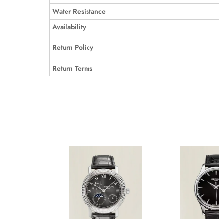
Water Resistance
Availability
Return Policy
Return Terms