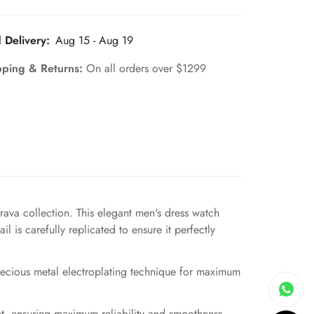
 Delivery:
Aug 15 - Aug 19
pping & Returns:
On all orders over $1299
ava collection. This elegant men's dress watch
 is carefully replicated to ensure it perfectly
precious metal electroplating technique for maximum
, ensuring maximum reliability and smoothness.