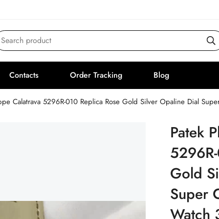
Search product
Contacts
Order Tracking
Blog
ippe Calatrava 5296R-010 Replica Rose Gold Silver Opaline Dial Su
Patek P
5296R-
Gold Si
Super 
Watch