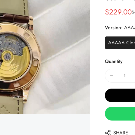
$
229.00
$
Sale
Regular
Price
Price
Version:
AAA
AAAAA Clo
Quantity
SHARE