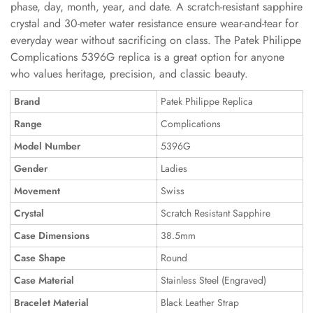
phase, day, month, year, and date. A scratch-resistant sapphire
crystal and 30-meter water resistance ensure wear-and-tear for
everyday wear without sacrificing on class. The Patek Philippe
Complications 5396G replica is a great option for anyone
who values heritage, precision, and classic beauty.
Brand
Patek Philippe Replica
Range
Complications
Model Number
5396G
Gender
Ladies
Movement
Swiss
Crystal
Scratch Resistant Sapphire
Case Dimensions
38.5mm
Case Shape
Round
Case Material
Stainless Steel (Engraved)
Bracelet Material
Black Leather Strap