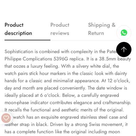
Product
Product
Shipping &
description
reviews
Return
Sophistication is combined with complexity in the Patek
Philippe Complications 5396G replica. It is a 38.5mm beauty
that oozes a luxury feeling. With a silvery white dial, the
watch pairs stick hour markers in the classic look with dainty
hands for a classic and minimalist appearance. At 12 o'clock,
day and month are placed conveniently. The date window is
ideally placed at 6 o'clock. Below, a carefully engraved
moon-phase indicator contributes elegance and craftsmanship.
It recalls the functional and aesthetic merits of the original.
The watch has an exquisite engraved stainless steel case and
leather strap in black. Driven by a strong Swiss movement, it
has a complete function like the original including moon