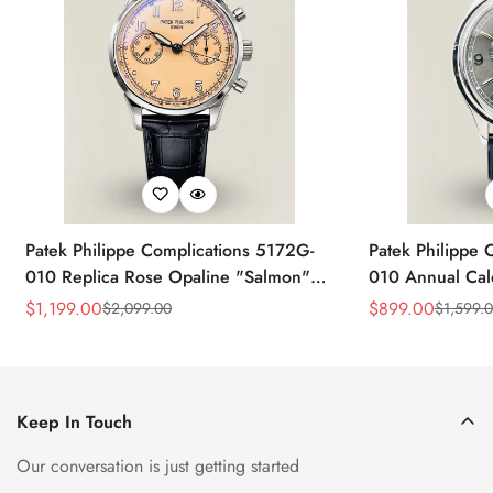
Patek Philippe Complications 5172G-
Patek Philippe 
010 Replica Rose Opaline "Salmon"
010 Annual Ca
Dial Black Leather Strap 41mm
39mm Replica 
$
1,199.00
$
899.00
$
2,099.00
$
1,599.
Sale
Regular
Sale
Regular
Chronograph Watch
Price
Price
Price
Price
Keep In Touch
Our conversation is just getting started