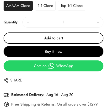
AAAAA Clone
1:1 Clone
Top 1:1 Clone
Quantity
Add to cart
Buy it now
Chat on
WhatsApp
SHARE
Estimated Delivery:
Aug 16 - Aug 20
Free Shipping & Returns:
On all orders over $1299