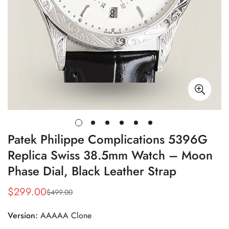
Patek Philippe Complications 5396G
Replica Swiss 38.5mm Watch – Moon
Phase Dial, Black Leather Strap
$
299.00
$
499.00
Sale
Regular
Price
Price
Version:
AAAAA Clone