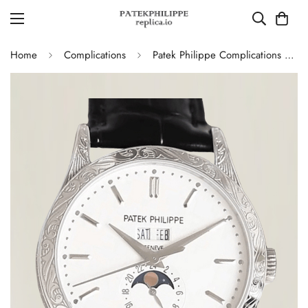
Home
Complications
Patek Philippe Complications 5396G Replica Swiss 38.5mm Watch – Moon Phase Dial, Black Leather Strap