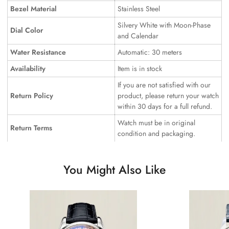
Bezel Material
Stainless Steel
Silvery White with Moon-Phase
Dial Color
and Calendar
Water Resistance
Automatic: 30 meters
Availability
Item is in stock
If you are not satisfied with our
Return Policy
product, please return your watch
within 30 days for a full refund.
Watch must be in original
Return Terms
condition and packaging.
You Might Also Like