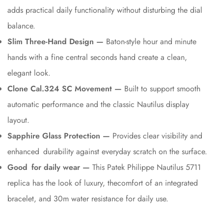
adds practical daily functionality without disturbing the dial
balance.
Slim Three-Hand Design —
Baton-style hour and minute
hands with a fine central seconds hand create a clean,
elegant look.
Clone Cal.324 SC Movement —
Built to support smooth
automatic performance and the classic Nautilus display
layout.
Sapphire Glass Protection —
Provides clear visibility and
enhanced durability against everyday scratch on the surface.
Good for daily wear —
This Patek Philippe Nautilus 5711
replica has the look of luxury, thecomfort of an integrated
bracelet, and 30m water resistance for daily use.