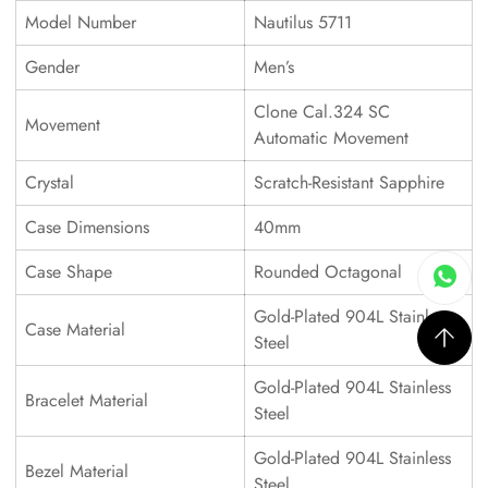
Model Number
Nautilus 5711
Gender
Men’s
Clone Cal.324 SC
Movement
Automatic Movement
Crystal
Scratch-Resistant Sapphire
Case Dimensions
40mm
Case Shape
Rounded Octagonal
Gold-Plated 904L Stainless
Case Material
Steel
Gold-Plated 904L Stainless
Bracelet Material
Steel
Gold-Plated 904L Stainless
Bezel Material
Steel