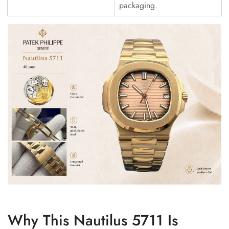
packaging.
Why This Nautilus 5711 Is