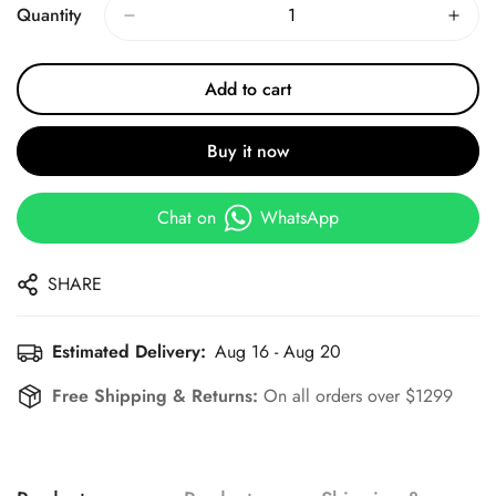
Quantity
Add to cart
Buy it now
Chat on
WhatsApp
SHARE
Estimated Delivery:
Aug 16 - Aug 20
Free Shipping & Returns:
On all orders over $1299