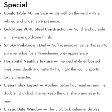
Special
Comfortable 40mm Size —
sits well on the wrist with a
refined and undeniable presence.
Gold-Tone 904L Steel Construction —
Solid and durable
with a warm gold-tone finish.
Smoky Pink-Brown Dial —
Soft rose-brown center fades into
a darker edge for a three-dimensional appearance.
Horizontal Nautilus Texture —
The deck-style embossed
lines bring depth and instantly highlight the iconic sports-
luxury character.
Clean Index Layout —
Applied baton hour markers and the
double 12 o’clock marker keep the dial sharp and easy to
read.
Classic Date Window —
The 3 o’clock calendar display