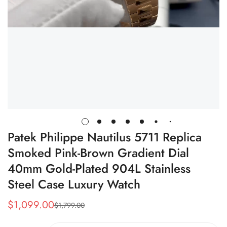
Patek Philippe Nautilus 5711 Replica
Smoked Pink-Brown Gradient Dial
40mm Gold-Plated 904L Stainless
Steel Case Luxury Watch
$
1,099.00
$
1,799.00
Sale
Regular
Price
Price