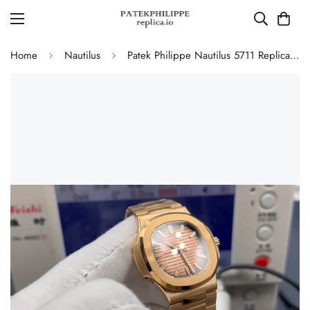
Home
Nautilus
Patek Philippe Nautilus 5711 Replica Smoked Pink-Brown Gradient Dial 40mm Gold-Plated 904L Stainless Steel Case Luxury Watch