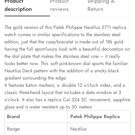
Product
Product
Shipping &
description
reviews
Return
The gold version of this Patek Philippe Nautilus 5711 replica
watch comes in similar specifications to the stainless steel
edition, just that the case/bracelet is made out of 18k gold
having the full sport-luxury look with a beautiful decoration on
the dial plate that makes the stainless steel one – it really
looks better now. This soft pink-brown dial sports the familiar
Nautilus Deck pattern with the addition of a smoky black
gradient surrounding the edge.
It features baton markers, a double 12 o’clock index, and a
classic three-hand layout that includes a date window at 3
o’clock. It also has a replica Cal.324 SC movement, sapphire
glass and is water resistant up to 30 meters.
Brand
Patek Philippe Replica
Range
Nautilus