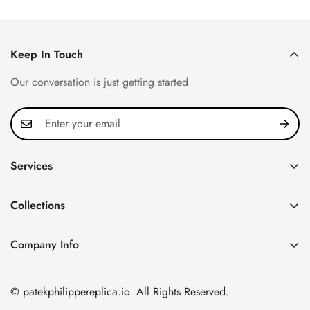
Price
Price
Price
Price
Keep In Touch
Our conversation is just getting started
Services
Privacy Policy
Collections
FAQ
Patek Philippe
About us
Company Info
Nautilus
Return & Exchange Policy
CN Office: 3rd Floor, Block B, Shenzhen Hi-tech Park,
Aquanaut
Shipping & Delivery
Nanshan District, Shenzhen, Guangdong Province, China
© patekphilippereplica.io. All Rights Reserved.
Twenty~4
Contact Us