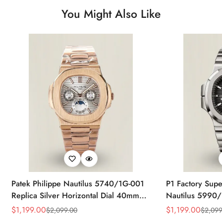
You Might Also Like
Patek Philippe Nautilus 5740/1G-001
P1 Factory Supe
Replica Silver Horizontal Dial 40mm
Nautilus 5990/
Rose Gold Tone Case Luxury Men's
40.5mm Stainle
$
1,199.00
$
1,199.00
$
2,099.00
$
2,099
Sale
Regular
Sale
Regular
Watch
Time Watch