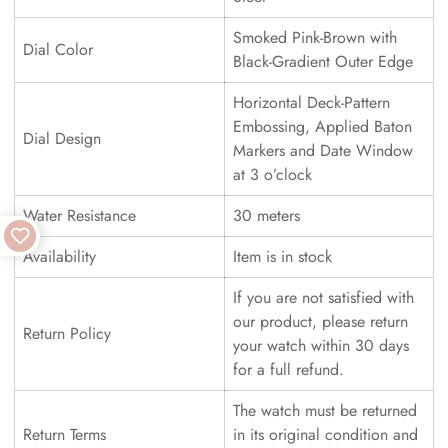
Smoked Pink-Brown with
Dial Color
Black-Gradient Outer Edge
Horizontal Deck-Pattern
Embossing, Applied Baton
Dial Design
Markers and Date Window
at 3 o’clock
Water Resistance
30 meters
Availability
Item is in stock
If you are not satisfied with
our product, please return
Return Policy
your watch within 30 days
for a full refund.
The watch must be returned
Return Terms
in its original condition and