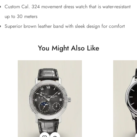
Custom Cal. 324 movement dress watch that is water-resistant
up to 30 meters
Superior brown leather band with sleek design for comfort
You Might Also Like