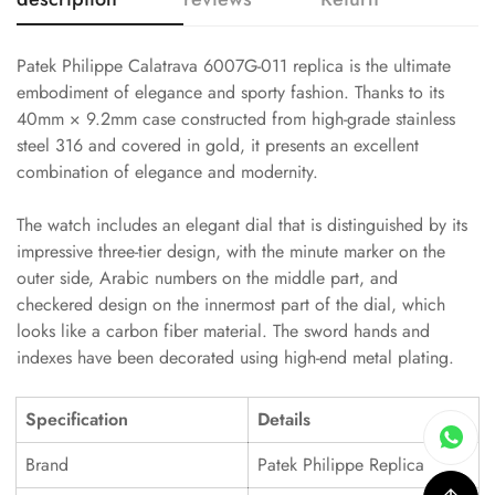
Patek Philippe Calatrava 6007G-011 replica is the ultimate
embodiment of elegance and sporty fashion. Thanks to its
40mm × 9.2mm case constructed from high-grade stainless
steel 316 and covered in gold, it presents an excellent
combination of elegance and modernity.
The watch includes an elegant dial that is distinguished by its
impressive three-tier design, with the minute marker on the
outer side, Arabic numbers on the middle part, and
checkered design on the innermost part of the dial, which
looks like a carbon fiber material. The sword hands and
indexes have been decorated using high-end metal plating.
Specification
Details
Brand
Patek Philippe Replica