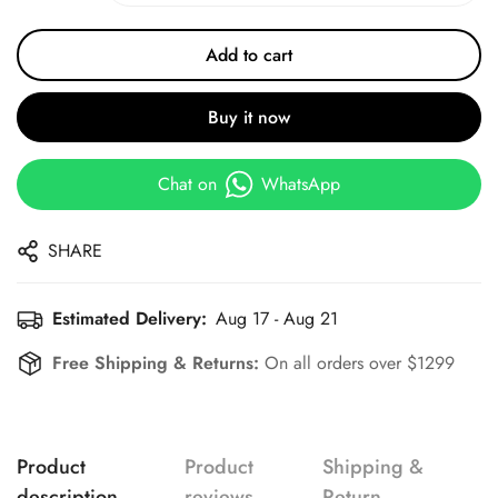
Add to cart
Buy it now
Chat on
WhatsApp
SHARE
Estimated Delivery:
Aug 17 - Aug 21
Free Shipping & Returns:
On all orders over $1299
Product
Product
Shipping &
description
reviews
Return