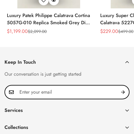
Luxury Patek Philippe Calatrava Cortina
Luxury Super Cl
5057G-010 Replica Smoked Grey Dial
Calatrava 5227
Hobnail Bezel Black Leather Strap
Dial Dress 39
$
1,199.00
$
229.00
$
2,099.00
$
499.00
Sale
Regular
Sale
Regular
Watc
Price
Price
Price
Price
Keep In Touch
Our conversation is just getting started
Services
Privacy Policy
Collections
FAQ