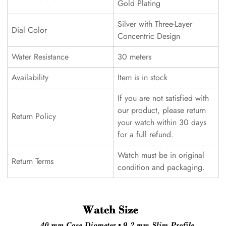
Gold Plating
Silver with Three-Layer
Dial Color
Concentric Design
Water Resistance
30 meters
Availability
Item is in stock
If you are not satisfied with
our product, please return
Return Policy
your watch within 30 days
for a full refund.
Watch must be in original
Return Terms
condition and packaging.