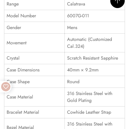
Range
Calatrava
Model Number
6007G-011
Gender
Mens
Automatic (Customized
Movement
Cal.324)
Crystal
Scratch Resistant Sapphire
Case Dimensions
40mm × 9.2mm
Case Shape
Round
316 Stainless Steel with
Case Material
Gold Plating
Bracelet Material
Cowhide Leather Strap
316 Stainless Steel with
Bezel Material