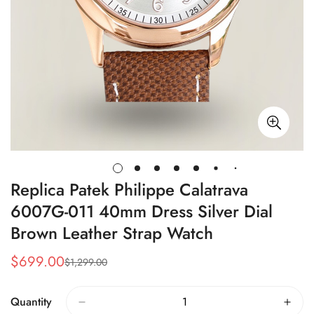
Replica Patek Philippe Calatrava
6007G-011 40mm Dress Silver Dial
Brown Leather Strap Watch
$
699.00
$
1,299.00
Sale
Regular
Price
Price
Quantity