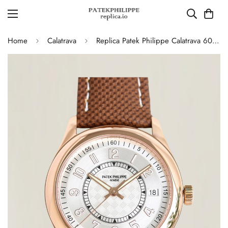
Home
Calatrava
Replica Patek Philippe Calatrava 6007G-011 40mm Dress Silver Dial Brown Leather Strap Watch