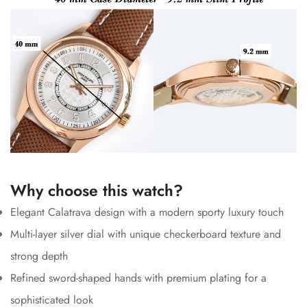
Why choose this watch?
Elegant Calatrava design with a modern sporty luxury touch
Multi-layer silver dial with unique checkerboard texture and
strong depth
Refined sword-shaped hands with premium plating for a
sophisticated look