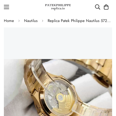
Home
Nautilus
Replica Patek Philippe Nautilus 5723/1R-010 Luxury Gold 40mm Automatic Watch with Diamond Bezel