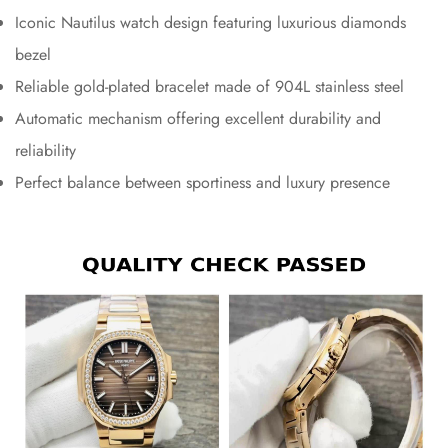
Iconic Nautilus watch design featuring luxurious diamonds
bezel
Reliable gold-plated bracelet made of 904L stainless steel
Automatic mechanism offering excellent durability and
reliability
Perfect balance between sportiness and luxury presence