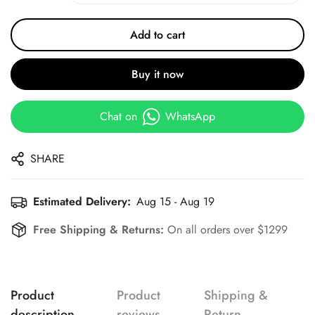
Add to cart
Buy it now
Chat on
WhatsApp
SHARE
Estimated Delivery:
Aug 15 - Aug 19
Free Shipping & Returns:
On all orders over $1299
Product
Product
Shipping &
description
reviews
Return