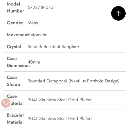
Model
5723/1R-010
Number
Gender
Mens
Movement
Automatic
Crystal
Scratch Resistant Sapphire
Case
40mm
Dimensions
Case
Rounded Octagonal (Nautilus Porthole Design)
Shape
Case
904L Stainless Steel Gold Plated
Material
Bracelet
904L Stainless Steel Gold Plated
Material