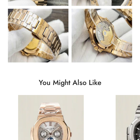
You Might Also Like