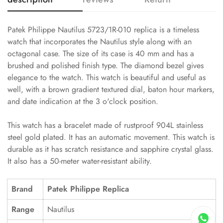
Patek Philippe Nautilus 5723/1R-010 replica is a timeless
watch that incorporates the Nautilus style along with an
octagonal case. The size of its case is 40 mm and has a
brushed and polished finish type. The diamond bezel gives
elegance to the watch. This watch is beautiful and useful as
well, with a brown gradient textured dial, baton hour markers,
and date indication at the 3 o'clock position.
This watch has a bracelet made of rustproof 904L stainless
steel gold plated. It has an automatic movement. This watch is
durable as it has scratch resistance and sapphire crystal glass.
It also has a 50-meter water-resistant ability.
Brand
Patek Philippe Replica
Range
Nautilus