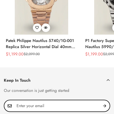
Patek Philippe Nautilus 5740/1G-001
P1 Factory Supe
Replica Silver Horizontal Dial 40mm
Nautilus 5990/
Rose Gold Tone Case Luxury Men's
40.5mm Stainle
$
1,199.00
$
1,199.00
$
2,099.00
$
2,099
Sale
Regular
Sale
Regular
Watch
Time Watch
Price
Price
Price
Price
Keep In Touch
Our conversation is just getting started