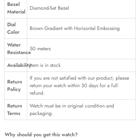
Bezel
Diamond-Set Bezel
Material
Dial
Brown Gradient with Horizontal Embossing
Color
Water
50 meters
Resistance
Availability
Item is in stock
If you are not satisfied with our product, please
Return
return your watch within 30 days for a full
Policy
refund.
Return
Watch must be in original condition and
Terms
packaging.
Why should you get this watch?