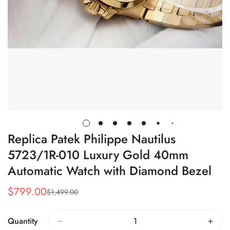
Replica Patek Philippe Nautilus
5723/1R-010 Luxury Gold 40mm
Automatic Watch with Diamond Bezel
$
799.00
$
1,499.00
Sale
Regular
Price
Price
Quantity