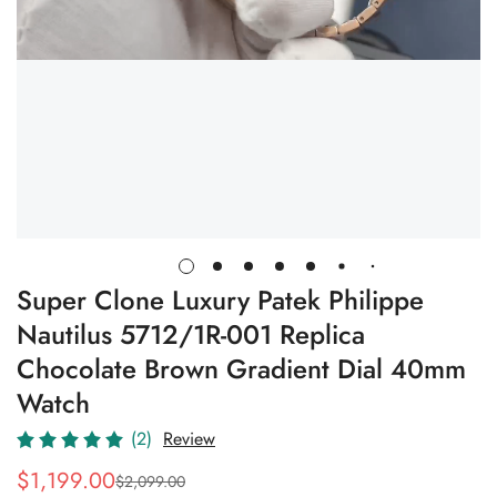
Super Clone Luxury Patek Philippe
Nautilus 5712/1R-001 Replica
Chocolate Brown Gradient Dial 40mm
Watch
(2)
Review
$
1,199.00
$
2,099.00
Sale
Regular