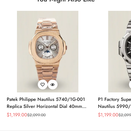
Patek Philippe Nautilus 5740/1G-001
P1 Factory Supe
Replica Silver Horizontal Dial 40mm
Nautilus 5990/
Rose Gold Tone Case Luxury Men's
40.5mm Stainle
$
1,199.00
$
1,199.00
$
2,099.00
$
2,099
Sale
Regular
Sale
Regular
Watch
Time Watch
Price
Price
Price
Price