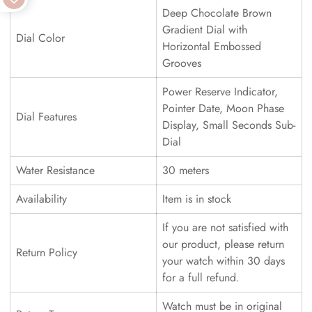
Deep Chocolate Brown
Gradient Dial with
Dial Color
Horizontal Embossed
Grooves
Power Reserve Indicator,
Pointer Date, Moon Phase
Dial Features
Display, Small Seconds Sub-
Dial
Water Resistance
30 meters
Availability
Item is in stock
If you are not satisfied with
our product, please return
Return Policy
your watch within 30 days
for a full refund.
Watch must be in original