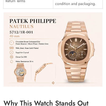
Return Terms
condition and packaging.
Why This Watch Stands Out