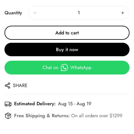
Price
Price
Quantity
Add to cart
Buy it now
Chat on
WhatsApp
SHARE
Estimated Delivery:
Aug 15 - Aug 19
Free Shipping & Returns:
On all orders over $1299