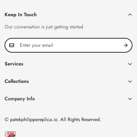
Keep In Touch
Our conversation is just getting started
Services
Privacy Policy
Collections
FAQ
Patek Philippe
About us
Company Info
Nautilus
Return & Exchange Policy
CN Office: 3rd Floor, Block B, Shenzhen Hi-tech Park,
Aquanaut
Shipping & Delivery
Nanshan District, Shenzhen, Guangdong Province, China
© patekphilippereplica.io. All Rights Reserved.
Twenty~4
Contact Us
Email:
info@patekphilippereplica.io
Cubitus