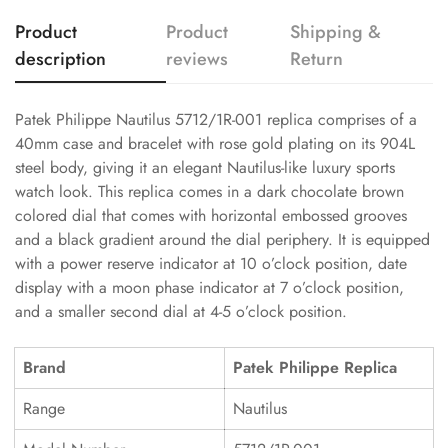
Product
Product
Shipping &
description
reviews
Return
Patek Philippe Nautilus 5712/1R-001 replica comprises of a
40mm case and bracelet with rose gold plating on its 904L
steel body, giving it an elegant Nautilus-like luxury sports
watch look. This replica comes in a dark chocolate brown
colored dial that comes with horizontal embossed grooves
and a black gradient around the dial periphery. It is equipped
with a power reserve indicator at 10 o’clock position, date
display with a moon phase indicator at 7 o’clock position,
and a smaller second dial at 4-5 o’clock position.
Brand
Patek Philippe Replica
Range
Nautilus