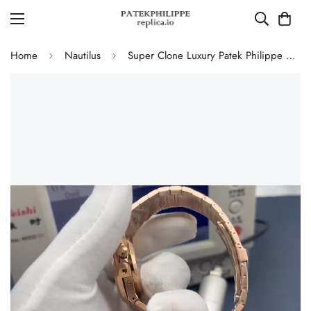
Home
Nautilus
Super Clone Luxury Patek Philippe Nautilus 5712/1R-001 Replica Chocolate Brown Gradient Dial 40mm Watch