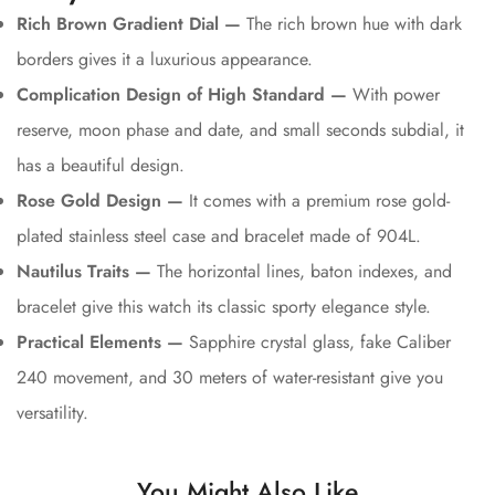
Rich Brown Gradient Dial —
The rich brown hue with dark
borders gives it a luxurious appearance.
Complication Design of High Standard —
With power
reserve, moon phase and date, and small seconds subdial, it
has a beautiful design.
Rose Gold Design —
It comes with a premium rose gold-
plated stainless steel case and bracelet made of 904L.
Nautilus Traits —
The horizontal lines, baton indexes, and
bracelet give this watch its classic sporty elegance style.
Practical Elements —
Sapphire crystal glass, fake Caliber
240 movement, and 30 meters of water-resistant give you
versatility.
You Might Also Like