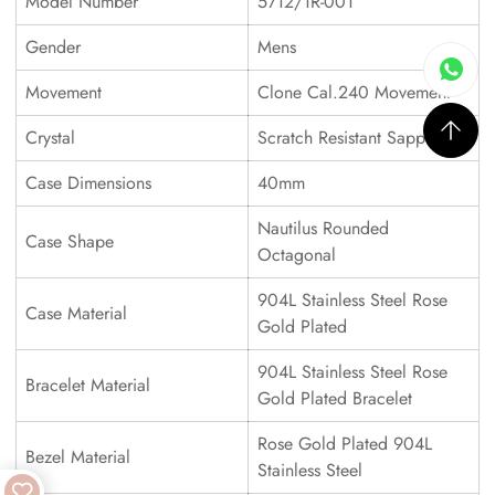
Model Number
5712/1R-001
Gender
Mens
Movement
Clone Cal.240 Movement
Crystal
Scratch Resistant Sapphire
Case Dimensions
40mm
Nautilus Rounded
Case Shape
Octagonal
904L Stainless Steel Rose
Case Material
Gold Plated
904L Stainless Steel Rose
Bracelet Material
Gold Plated Bracelet
Rose Gold Plated 904L
Bezel Material
Stainless Steel