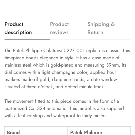
Product
Product
Shipping &
description
reviews
Return
The Patek Philippe Calatrava 5227J-001 replica is classic. This
timepiece boasts elegance in style. It has a case made of
stainless steel which is gold-plated and measuring 39mm. Its
dial comes with a light champagne color, applied hour
markers made of gold, dauphine hands, a date window
situated at three o'clock, and dotted minute track.
The movement fitted to this piece comes in the form of a
customized Cal.324 automatic. This model is also supplied
with a leather strap and waterproof to thirty meters.
Brand
Patek Philippe