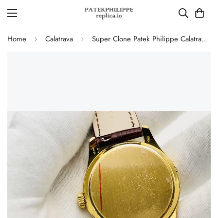
Home
Calatrava
Super Clone Patek Philippe Calatrava 5227J-001 Replica Watch – High-End Gold Finish Dress Watch