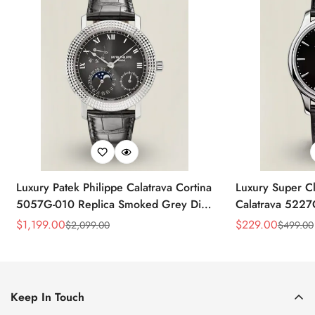
Luxury Patek Philippe Calatrava Cortina
Luxury Super Cl
5057G-010 Replica Smoked Grey Dial
Calatrava 5227
Hobnail Bezel Black Leather Strap
Dial Dress 39
$
1,199.00
$
229.00
$
2,099.00
$
499.00
Sale
Regular
Sale
Regular
Watc
Price
Price
Price
Price
Keep In Touch