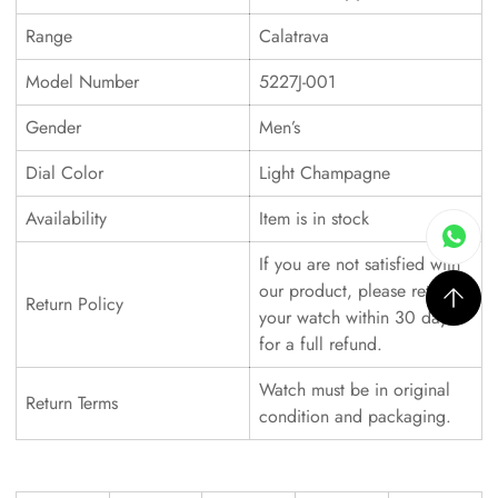
Range
Calatrava
Model Number
5227J-001
Gender
Men’s
Dial Color
Light Champagne
Availability
Item is in stock
If you are not satisfied with
our product, please return
Return Policy
your watch within 30 days
for a full refund.
Watch must be in original
Return Terms
condition and packaging.