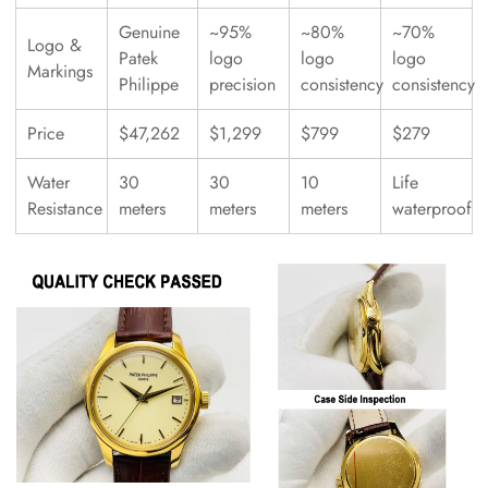
Genuine
~95%
~80%
~70%
Logo &
Patek
logo
logo
logo
Markings
Philippe
precision
consistency
consistency
Price
$47,262
$1,299
$799
$279
Water
30
30
10
Life
Resistance
meters
meters
meters
waterproof