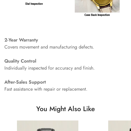
2-Year Warranty
Covers movement and manufacturing defects.
Quality Control
Individually inspected for accuracy and finish.
After-Sales Support
Fast assistance with repair or replacement.
You Might Also Like