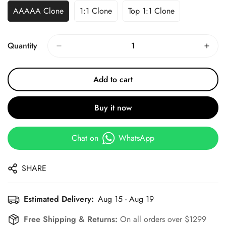
AAAAA Clone
1:1 Clone
Top 1:1 Clone
Quantity
Add to cart
Buy it now
Chat on
WhatsApp
SHARE
Estimated Delivery:
Aug 15 - Aug 19
Free Shipping & Returns:
On all orders over $1299