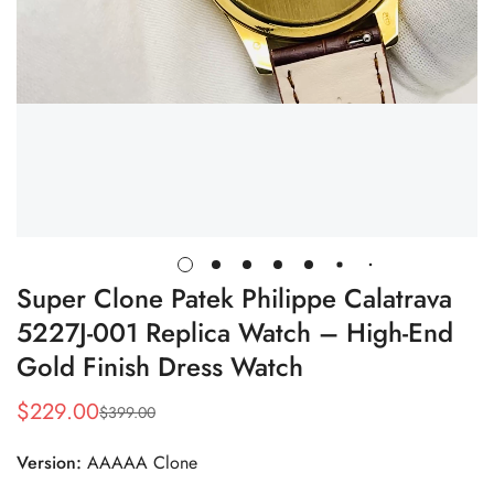
Super Clone Patek Philippe Calatrava
5227J-001 Replica Watch – High-End
Gold Finish Dress Watch
$
229.00
$
399.00
Sale
Regular
Price
Price
Version:
AAAAA Clone