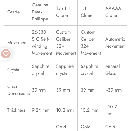
Genuine
Top 1:1
1:1
AAAAA
Grade
Patek
Clone
Clone
Clone
Philippe
26-330
Custom
Custom
S C Self-
Caliber
Caliber
Automatic
Movement
winding
324
324
Movement
Movement
Movement
Movement
Sapphire
Sapphire
Sapphire
Mineral
Crystal
crystal
crystal
crystal
Glass
Case
39 mm
39 mm
39 mm
~39 mm
Dimensions
~10.2
Thickness
9.24 mm
10.2 mm
10.2 mm
mm
Gold-
Gold-
Gold-