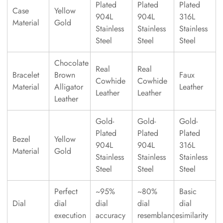
Plated
Plated
Plated
Case
Yellow
904L
904L
316L
Material
Gold
Stainless
Stainless
Stainless
Steel
Steel
Steel
Chocolate
Real
Real
Bracelet
Brown
Faux
Cowhide
Cowhide
Material
Alligator
Leather
Leather
Leather
Leather
Gold-
Gold-
Gold-
Plated
Plated
Plated
Bezel
Yellow
904L
904L
316L
Material
Gold
Stainless
Stainless
Stainless
Steel
Steel
Steel
Perfect
~95%
~80%
Basic
Dial
dial
dial
dial
dial
execution
accuracy
resemblance
similarity