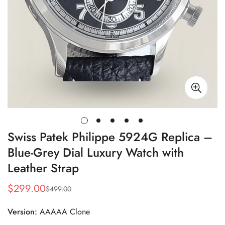
Swiss Patek Philippe 5924G Replica –
Blue-Grey Dial Luxury Watch with
Leather Strap
$
299.00
$
499.00
Sale
Regular
Price
Price
Version:
AAAAA Clone