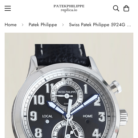
Home
Patek Philippe
Swiss Patek Philippe 5924G Replica – Blue-Grey Dial Luxury Watch with Leather Strap