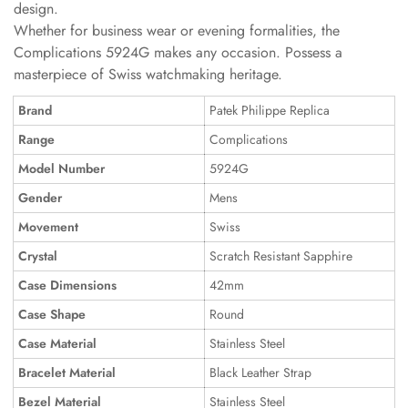
design.
Whether for business wear or evening formalities, the
Complications 5924G makes any occasion. Possess a
masterpiece of Swiss watchmaking heritage.
Brand
Patek Philippe Replica
Range
Complications
Model Number
5924G
Gender
Mens
Movement
Swiss
Crystal
Scratch Resistant Sapphire
Case Dimensions
42mm
Case Shape
Round
Case Material
Stainless Steel
Bracelet Material
Black Leather Strap
Bezel Material
Stainless Steel