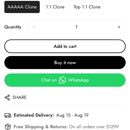
AAAAA Clone
1:1 Clone
Top 1:1 Clone
Quantity
Add to cart
Buy it now
Chat on
WhatsApp
SHARE
Estimated Delivery:
Aug 15 - Aug 19
Free Shipping & Returns:
On all orders over $1299