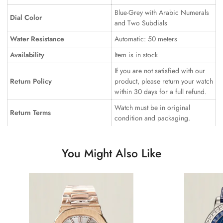
Blue-Grey with Arabic Numerals
Dial Color
and Two Subdials
Water Resistance
Automatic: 50 meters
Availability
Item is in stock
If you are not satisfied with our
Return Policy
product, please return your watch
within 30 days for a full refund.
Watch must be in original
Return Terms
condition and packaging.
You Might Also Like