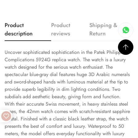
Product
Product
Shipping &
description
reviews
Return
Uncover sophisticated sophistication in the Patek Philippe
Complications 5924G replica watch. The watch is a luxury
watch designed for the serious watch enthusiast. The
spectacular blue-gray dial features huge 3D Arabic numerals
and sword-shaped hands with luminous material at the tip to
provide superb legibility in dim lighting conditions. Two
subdials add aesthetic beauty, giving form and function.
With their accurate Swiss movement, in heavy stainless steel
cases, the 42mm watch comes with scratch-resistant sapphire
crystal. Finished with a classic black leather strap, the watch
presents the best of comfort and luxury. Waterproof to 50
meters, the model offers everyday functionality with luxury