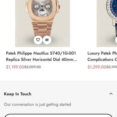
Patek Philippe Nautilus 5740/1G-001
Luxury Patek Ph
Replica Silver Horizontal Dial 40mm
Complications C
Rose Gold Tone Case Luxury Men's
Replica 44mm B
$
1,199.00
$
1,299.00
$
2,099.00
$
2,199
Sale
Regular
Sale
Regular
Watch
Baguette-Cut D
Price
Price
Price
Price
Keep In Touch
Our conversation is just getting started