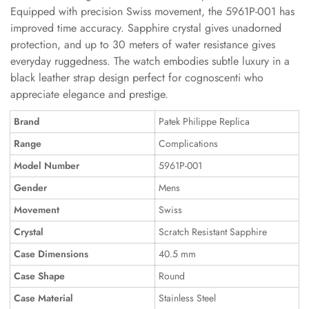
Equipped with precision Swiss movement, the 5961P-001 has
improved time accuracy. Sapphire crystal gives unadorned
protection, and up to 30 meters of water resistance gives
everyday ruggedness. The watch embodies subtle luxury in a
black leather strap design perfect for cognoscenti who
appreciate elegance and prestige.
Brand
Patek Philippe Replica
Range
Complications
Model Number
5961P-001
Gender
Mens
Movement
Swiss
Crystal
Scratch Resistant Sapphire
Case Dimensions
40.5 mm
Case Shape
Round
Case Material
Stainless Steel