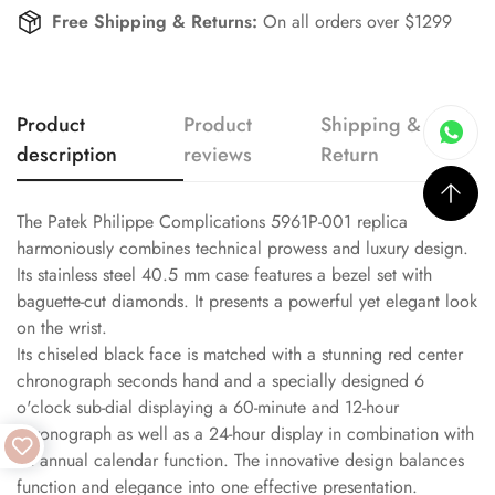
Free Shipping & Returns:
On all orders over $1299
Product
Product
Shipping &
description
reviews
Return
The Patek Philippe Complications 5961P-001 replica
harmoniously combines technical prowess and luxury design.
Its stainless steel 40.5 mm case features a bezel set with
baguette-cut diamonds. It presents a powerful yet elegant look
on the wrist.
Its chiseled black face is matched with a stunning red center
chronograph seconds hand and a specially designed 6
o'clock sub-dial displaying a 60-minute and 12-hour
chronograph as well as a 24-hour display in combination with
an annual calendar function. The innovative design balances
function and elegance into one effective presentation.