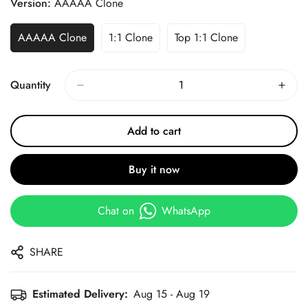
Version:
AAAAA Clone
AAAAA Clone
1:1 Clone
Top 1:1 Clone
Quantity
Add to cart
Buy it now
Chat on
WhatsApp
SHARE
Estimated Delivery:
Aug 15 - Aug 19