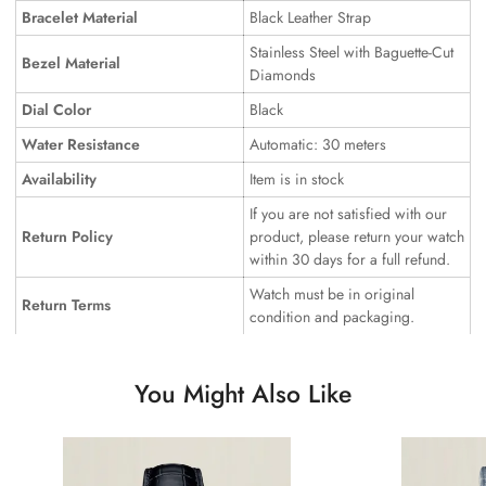
Bracelet Material
Black Leather Strap
Stainless Steel with Baguette-Cut
Bezel Material
Diamonds
Dial Color
Black
Water Resistance
Automatic: 30 meters
Availability
Item is in stock
If you are not satisfied with our
Return Policy
product, please return your watch
within 30 days for a full refund.
Watch must be in original
Return Terms
condition and packaging.
You Might Also Like