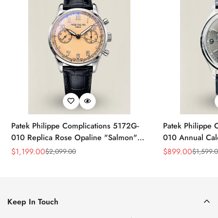
Patek Philippe Complications 5172G-
Patek Philippe 
010 Replica Rose Opaline "Salmon"
010 Annual Ca
Dial Black Leather Strap 41mm
39mm Replica 
$
1,199.00
$
899.00
$
2,099.00
$
1,599.
Sale
Regular
Sale
Regular
Chronograph Watch
Price
Price
Price
Price
Keep In Touch