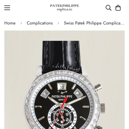
Home
Complications
Swiss Patek Philippe Complications 5961P-001 Replica – Black Dial, Stainless Steel Case Chronograph With Diamond Bezel