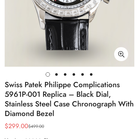
Swiss Patek Philippe Complications
5961P-001 Replica – Black Dial,
Stainless Steel Case Chronograph With
Diamond Bezel
$
299.00
$
499.00
Sale
Regular
Price
Price