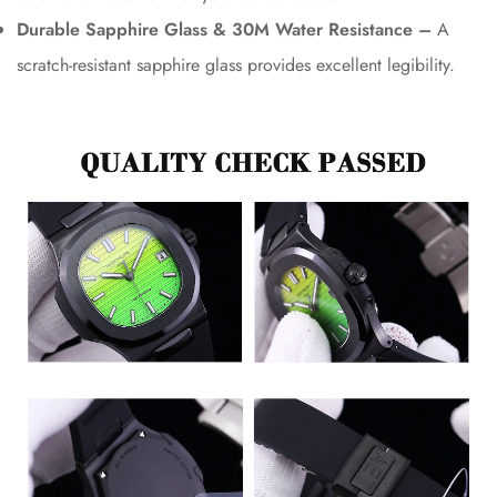
Durable Sapphire Glass & 30M Water Resistance –
A
scratch-resistant sapphire glass provides excellent legibility.