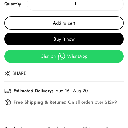
Quantity
Add to cart
Buy it now
Chat on
WhatsApp
SHARE
Estimated Delivery:
Aug 16 - Aug 20
Free Shipping & Returns:
On all orders over $1299