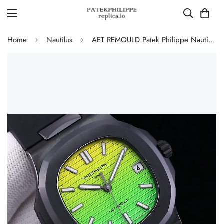
Home
Nautilus
AET REMOULD Patek Philippe Nautilus 5711 Replica Vibrant Yellow Green Gradient Dial Black Ceramic Case Black Rubber Strap Watch