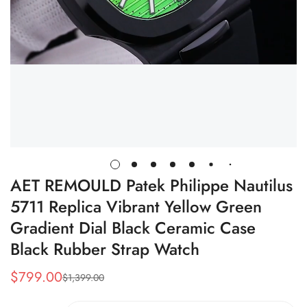
AET REMOULD Patek Philippe Nautilus
5711 Replica Vibrant Yellow Green
Gradient Dial Black Ceramic Case
Black Rubber Strap Watch
$
799.00
$
1,399.00
Sale
Regular
Price
Price