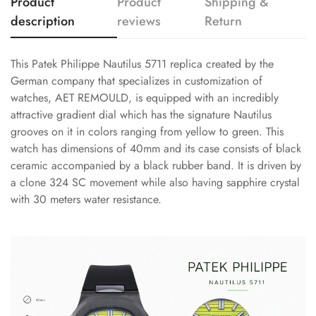
Product
Product
Shipping &
description
reviews
Return
This Patek Philippe Nautilus 5711 replica created by the
German company that specializes in customization of
watches, AET REMOULD, is equipped with an incredibly
attractive gradient dial which has the signature Nautilus
grooves on it in colors ranging from yellow to green. This
watch has dimensions of 40mm and its case consists of black
ceramic accompanied by a black rubber band. It is driven by
a clone 324 SC movement while also having sapphire crystal
with 30 meters water resistance.