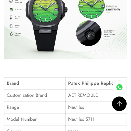
Brand
Patek Philippe Replica
Customization Brand
AET REMOULD
Range
Nautilus
Model Number
Nautilus 5711