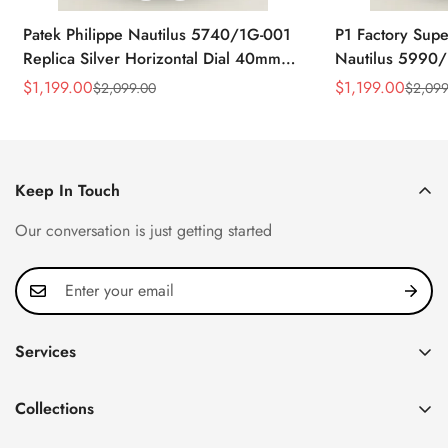
Patek Philippe Nautilus 5740/1G-001
P1 Factory Supe
Replica Silver Horizontal Dial 40mm
Nautilus 5990/
Rose Gold Tone Case Luxury Men's
40.5mm Stainle
$
1,199.00
$
1,199.00
$
2,099.00
$
2,099
Sale
Regular
Sale
Regular
Watch
Time Watch
Price
Price
Price
Price
Keep In Touch
Our conversation is just getting started
Services
Privacy Policy
Collections
FAQ
Patek Philippe