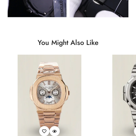
You Might Also Like