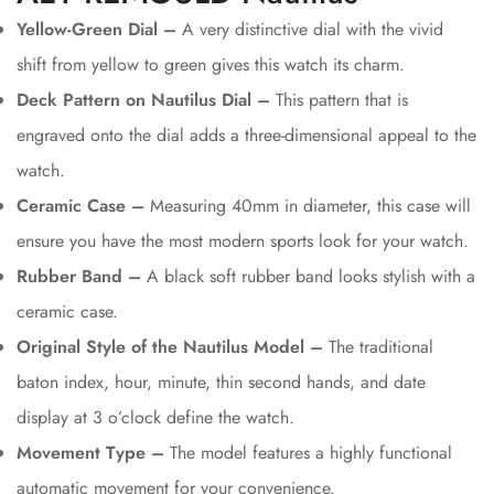
Yellow-Green Dial –
A very distinctive dial with the vivid
shift from yellow to green gives this watch its charm.
Deck Pattern on Nautilus Dial –
This pattern that is
engraved onto the dial adds a three-dimensional appeal to the
watch.
Ceramic Case –
Measuring 40mm in diameter, this case will
ensure you have the most modern sports look for your watch.
Rubber Band –
A black soft rubber band looks stylish with a
ceramic case.
Original Style of the Nautilus Model –
The traditional
baton index, hour, minute, thin second hands, and date
display at 3 o’clock define the watch.
Movement Type –
The model features a highly functional
automatic movement for your convenience.