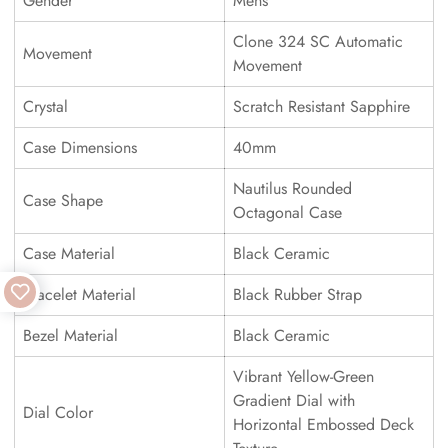
Gender
Mens
Clone 324 SC Automatic
Movement
Movement
Crystal
Scratch Resistant Sapphire
Case Dimensions
40mm
Nautilus Rounded
Case Shape
Octagonal Case
Case Material
Black Ceramic
Bracelet Material
Black Rubber Strap
Bezel Material
Black Ceramic
Vibrant Yellow-Green
Gradient Dial with
Dial Color
Horizontal Embossed Deck