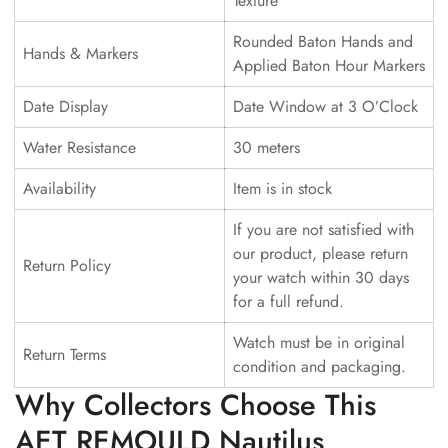
Texture
Rounded Baton Hands and
Hands & Markers
Applied Baton Hour Markers
Date Display
Date Window at 3 O’Clock
Water Resistance
30 meters
Availability
Item is in stock
If you are not satisfied with
our product, please return
Return Policy
your watch within 30 days
for a full refund.
Watch must be in original
Return Terms
condition and packaging.
Why Collectors Choose This
AET REMOULD Nautilus